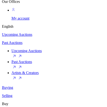
Our Offices
My account
English
Upcoming Auctions
Past Auctions
Upcoming Auctions
Past Auctions
Artists & Creators
Buying
Selling
Buy