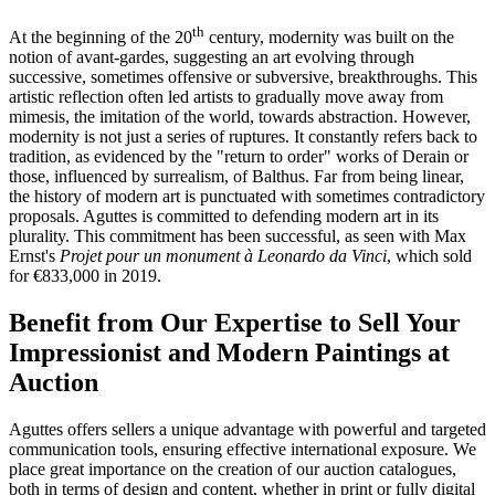
th
At the beginning of the 20
century, modernity was built on the
notion of avant-gardes, suggesting an art evolving through
successive, sometimes offensive or subversive, breakthroughs. This
artistic reflection often led artists to gradually move away from
mimesis, the imitation of the world, towards abstraction. However,
modernity is not just a series of ruptures. It constantly refers back to
tradition, as evidenced by the "return to order" works of Derain or
those, influenced by surrealism, of Balthus. Far from being linear,
the history of modern art is punctuated with sometimes contradictory
proposals. Aguttes is committed to defending modern art in its
plurality. This commitment has been successful, as seen with Max
Ernst's
Projet pour un monument à Leonardo da Vinci
, which sold
for €833,000 in 2019.
Benefit from Our Expertise to Sell Your
Impressionist and Modern Paintings at
Auction
Aguttes offers sellers a unique advantage with powerful and targeted
communication tools, ensuring effective international exposure. We
place great importance on the creation of our auction catalogues,
both in terms of design and content, whether in print or fully digital