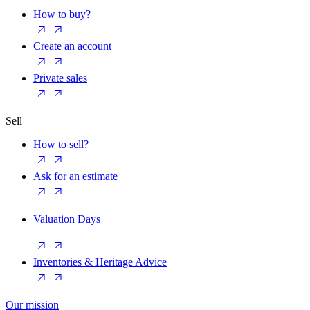
How to buy?
Create an account
Private sales
Sell
How to sell?
Ask for an estimate
Valuation Days
Inventories & Heritage Advice
Our mission