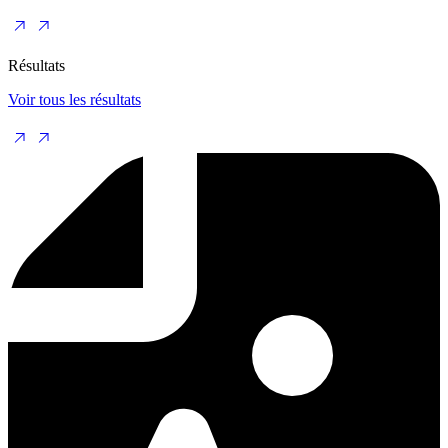
Résultats
Voir tous les résultats