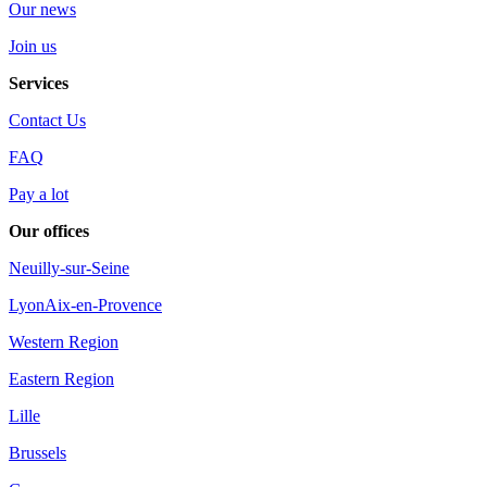
Our news
Join us
Services
Contact Us
FAQ
Pay a lot
Our offices
Neuilly-sur-Seine
Lyon
Aix-en-Provence
Western Region
Eastern Region
Lille
Brussels