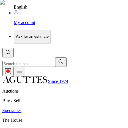
English
My account
Ask for an estimate
Since 1974
Auctions
Buy / Sell
Specialties
The House