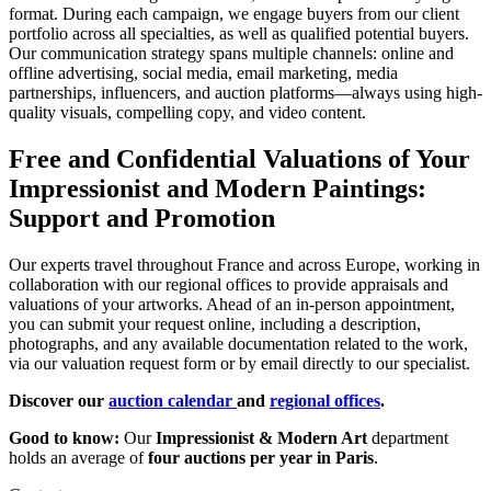
format. During each campaign, we engage buyers from our client
portfolio across all specialties, as well as qualified potential buyers.
Our communication strategy spans multiple channels: online and
offline advertising, social media, email marketing, media
partnerships, influencers, and auction platforms—always using high-
quality visuals, compelling copy, and video content.
Free and Confidential Valuations of Your
Impressionist and Modern Paintings:
Support and Promotion
Our experts travel throughout France and across Europe, working in
collaboration with our regional offices to provide appraisals and
valuations of your artworks. Ahead of an in-person appointment,
you can submit your request online, including a description,
photographs, and any available documentation related to the work,
via our valuation request form or by email directly to our specialist.
Discover our
auction calendar
and
regional offices
.
Good to know:
Our
Impressionist & Modern Art
department
holds an average of
four auctions per year in Paris
.