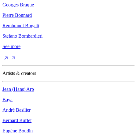
Georges Braque
Pierre Bonnard
Rembrandt Bugatti
Stefano Bombardieri
See more
Artists & creators
Jean (Hans) Arp
Baya
André Basilier
Bernard Buffet
Eugène Boudin