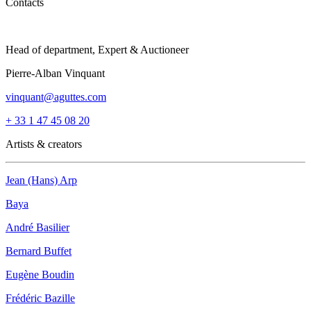
Contacts
Head of department, Expert & Auctioneer
Pierre-Alban Vinquant
vinquant@aguttes.com
+ 33 1 47 45 08 20
Artists & creators
Jean (Hans) Arp
Baya
André Basilier
Bernard Buffet
Eugène Boudin
Frédéric Bazille