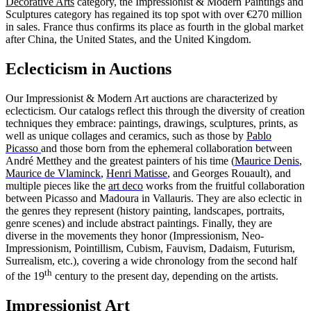
Decorative Arts
category, the Impressionist & Modern Paintings and
Sculptures category has regained its top spot with over €270 million
in sales. France thus confirms its place as fourth in the global market
after China, the United States, and the United Kingdom.
Eclecticism in Auctions
Our Impressionist & Modern Art auctions are characterized by
eclecticism. Our catalogs reflect this through the diversity of creation
techniques they embrace: paintings, drawings, sculptures, prints, as
well as unique collages and ceramics, such as those by
Pablo
Picasso
and those born from the ephemeral collaboration between
André Metthey and the greatest painters of his time (
Maurice Denis
,
Maurice de Vlaminck
,
Henri Matisse
, and Georges Rouault), and
multiple pieces like the
art deco
works from the fruitful collaboration
between Picasso and Madoura in Vallauris. They are also eclectic in
the genres they represent (history painting, landscapes, portraits,
genre scenes) and include abstract paintings. Finally, they are
diverse in the movements they honor (Impressionism, Neo-
Impressionism, Pointillism, Cubism, Fauvism, Dadaism, Futurism,
Surrealism, etc.), covering a wide chronology from the second half
th
of the 19
century to the present day, depending on the artists.
Impressionist Art