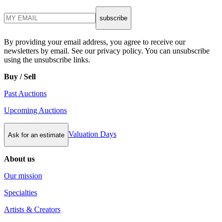
subscribe
By providing your email address, you agree to receive our
newsletters by email. See our privacy policy. You can unsubscribe
using the unsubscribe links.
Buy / Sell
Past Auctions
Upcoming Auctions
Valuation Days
Ask for an estimate
About us
Our mission
Specialties
Artists & Creators