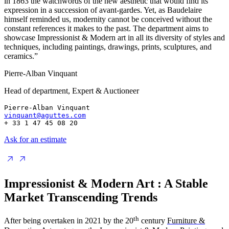
in 1863 the watchwords of the new aesthetic that would find its
expression in a succession of avant-gardes. Yet, as Baudelaire
himself reminded us, modernity cannot be conceived without the
constant references it makes to the past. The department aims to
showcase Impressionist & Modern art in all its diversity of styles and
techniques, including paintings, drawings, prints, sculptures, and
ceramics.”
Pierre-Alban Vinquant
Head of department, Expert & Auctioneer
Pierre-Alban Vinquant
vinquant@aguttes.com
+ 33 1 47 45 08 20
Ask for an estimate
Impressionist & Modern Art : A Stable
Market Transcending Trends
th
After being overtaken in 2021 by the 20
century
Furniture &