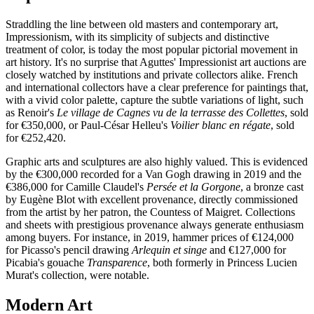
Straddling the line between old masters and contemporary art,
Impressionism, with its simplicity of subjects and distinctive
treatment of color, is today the most popular pictorial movement in
art history. It's no surprise that Aguttes' Impressionist art auctions are
closely watched by institutions and private collectors alike. French
and international collectors have a clear preference for paintings that,
with a vivid color palette, capture the subtle variations of light, such
as Renoir's
Le village de Cagnes vu de la terrasse des Collettes
, sold
for €350,000, or Paul-César Helleu's
Voilier blanc en régate
, sold
for €252,420.
Graphic arts and sculptures are also highly valued. This is evidenced
by the €300,000 recorded for a Van Gogh drawing in 2019 and the
€386,000 for Camille Claudel's
Persée et la Gorgone
, a bronze cast
by Eugène Blot with excellent provenance, directly commissioned
from the artist by her patron, the Countess of Maigret. Collections
and sheets with prestigious provenance always generate enthusiasm
among buyers. For instance, in 2019, hammer prices of €124,000
for Picasso's pencil drawing
Arlequin et singe
and €127,000 for
Picabia's gouache
Transparence
, both formerly in Princess Lucien
Murat's collection, were notable.
Modern Art