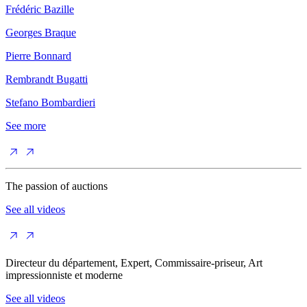
Frédéric Bazille
Georges Braque
Pierre Bonnard
Rembrandt Bugatti
Stefano Bombardieri
See more
The passion of auctions
See all videos
Directeur du département, Expert, Commissaire-priseur, Art
impressionniste et moderne
See all videos