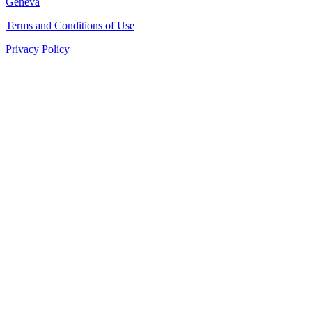
Geneva
Terms and Conditions of Use
Privacy Policy