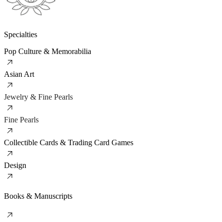
Specialties
Pop Culture & Memorabilia
Asian Art
Jewelry & Fine Pearls
Fine Pearls
Collectible Cards & Trading Card Games
Design
Books & Manuscripts