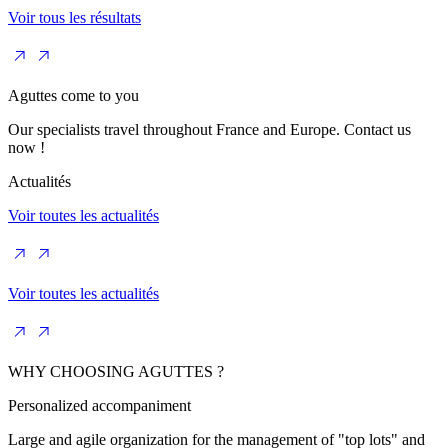
Voir tous les résultats
Aguttes come to you
Our specialists travel throughout France and Europe. Contact us
now !
Actualités
Voir toutes les actualités
Voir toutes les actualités
WHY CHOOSING AGUTTES ?
Personalized accompaniment
Large and agile organization for the management of "top lots" and