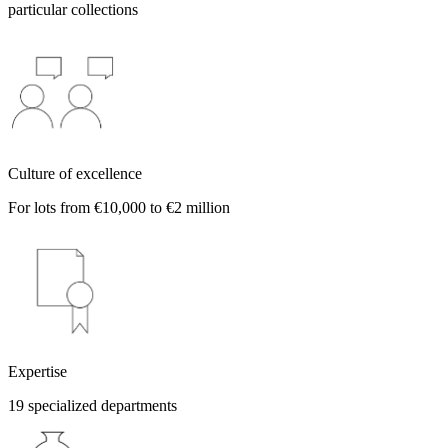
particular collections
Culture of excellence
For lots from €10,000 to €2 million
Expertise
19 specialized departments