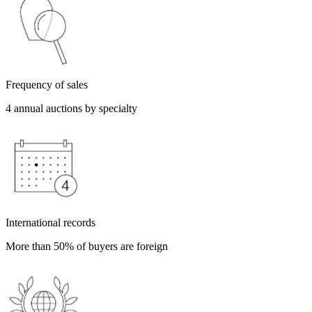
Frequency of sales
4 annual auctions by specialty
International records
More than 50% of buyers are foreign