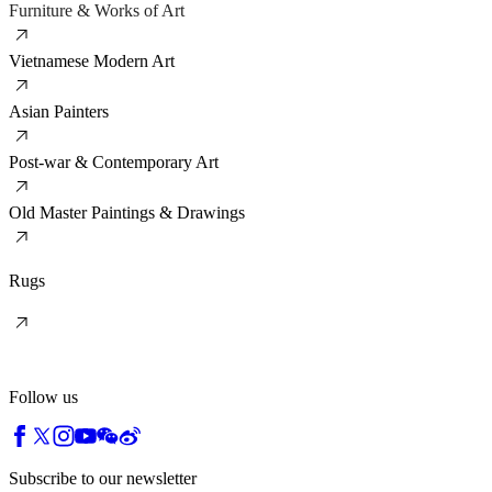
Furniture & Works of Art
Vietnamese Modern Art
Asian Painters
Post-war & Contemporary Art
Old Master Paintings & Drawings
Rugs
Follow us
Subscribe to our newsletter