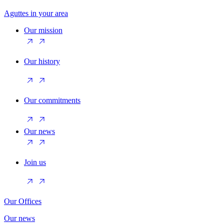
Aguttes in your area
Our mission
Our history
Our commitments
Our news
Join us
Our Offices
Our news