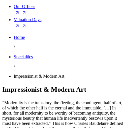
Our Offices
Valuation Days
Home
/
Specialties
/
Impressionist & Modern Art
Impressionist & Modern Art
“Modernity is the transitory, the fleeting, the contingent, half of art,
of which the other half is the eternal and the immutable. […] In
short, for all modernity to be worthy of becoming antiquity, the
mysterious beauty that human life inadvertently bestows upon it
must have been extracted." This is how Charles Baudelaire defined