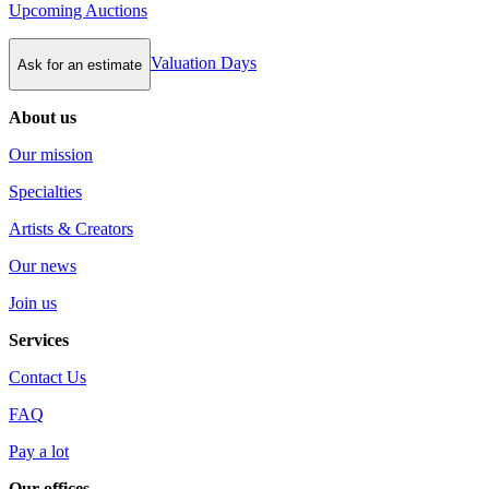
Upcoming Auctions
Valuation Days
Ask for an estimate
About us
Our mission
Specialties
Artists & Creators
Our news
Join us
Services
Contact Us
FAQ
Pay a lot
Our offices