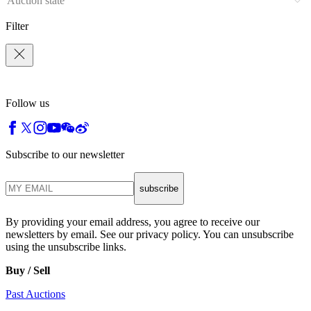
Auction state
Filter
Follow us
Subscribe to our newsletter
subscribe
By providing your email address, you agree to receive our
newsletters by email. See our privacy policy. You can unsubscribe
using the unsubscribe links.
Buy / Sell
Past Auctions