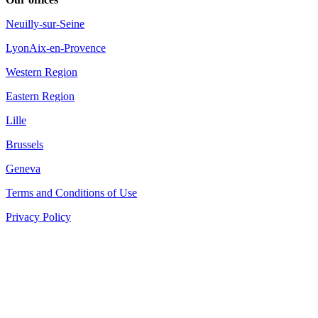
Neuilly-sur-Seine
Lyon
Aix-en-Provence
Western Region
Eastern Region
Lille
Brussels
Geneva
Terms and Conditions of Use
Privacy Policy