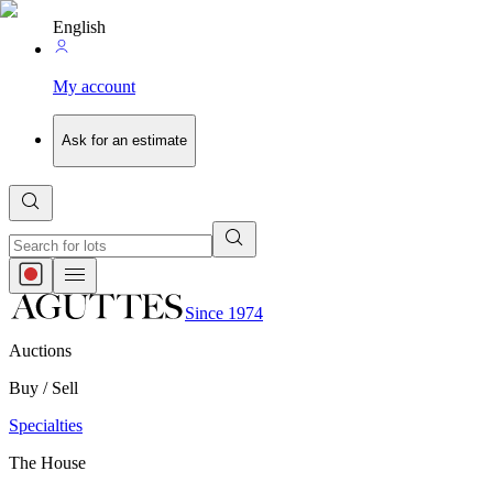
English
My account
Ask for an estimate
Since 1974
Auctions
Buy / Sell
Specialties
The House