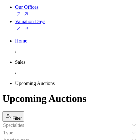
Our Offices
Valuation Days
Home
/
Sales
/
Upcoming Auctions
Upcoming Auctions
Filter
Specialties
Type