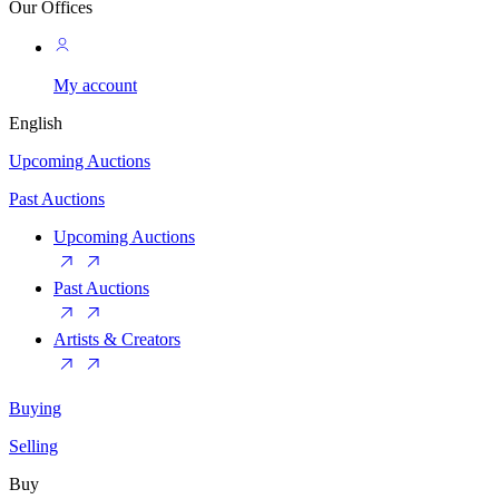
Our Offices
My account
English
Upcoming Auctions
Past Auctions
Upcoming Auctions
Past Auctions
Artists & Creators
Buying
Selling
Buy