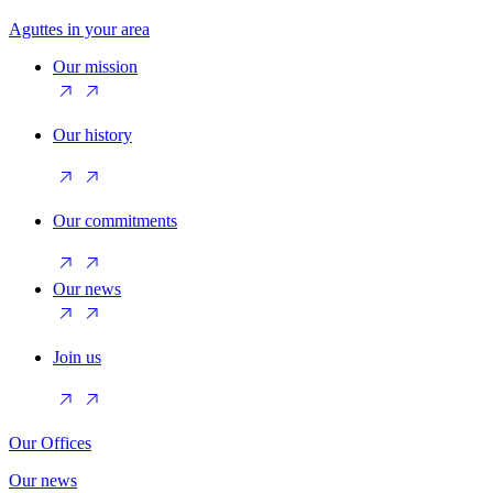
Aguttes in your area
Our mission
Our history
Our commitments
Our news
Join us
Our Offices
Our news