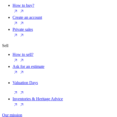
How to buy?
Create an account
Private sales
Sell
How to sell?
Ask for an estimate
Valuation Days
Inventories & Heritage Advice
Our mission