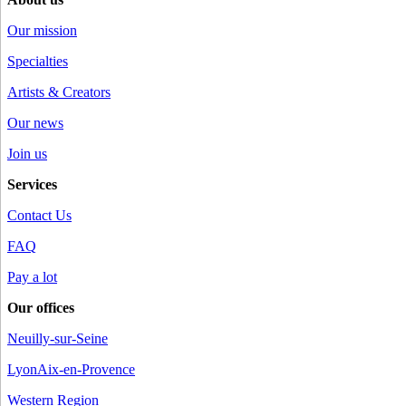
Our mission
Specialties
Artists & Creators
Our news
Join us
Services
Contact Us
FAQ
Pay a lot
Our offices
Neuilly-sur-Seine
Lyon
Aix-en-Provence
Western Region