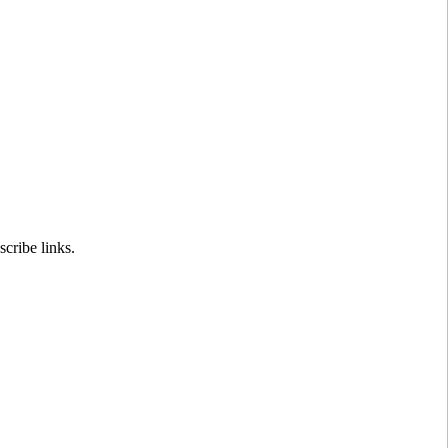
cribe links.