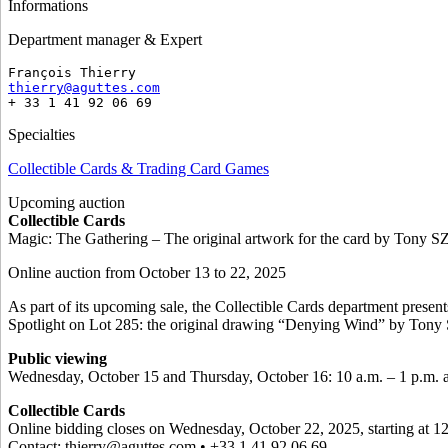
Informations
Department manager & Expert
François Thierry
thierry@aguttes.com
+ 33 1 41 92 06 69
Specialties
Collectible Cards & Trading Card Games
Upcoming auction
Collectible Cards
Magic: The Gathering – The original artwork for the card by Ton
Online auction from October 13 to 22, 2025
As part of its upcoming sale, the Collectible Cards department presen
Spotlight on Lot 285: the original drawing “Denying Wind” by To
Public viewing
Wednesday, October 15 and Thursday, October 16: 10 a.m. – 1 p.m. a
Collectible Cards
Online bidding closes on Wednesday, October 22, 2025, starting at 1
Contact: thierry@aguttes.com • +33 1 41 92 06 69