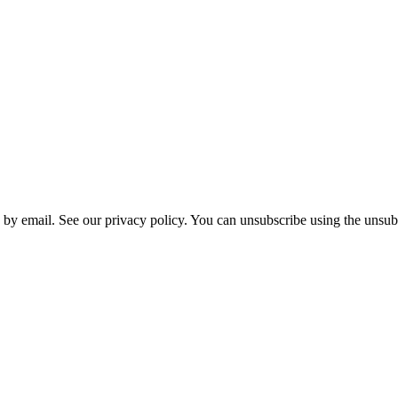
 by email. See our privacy policy. You can unsubscribe using the unsubs