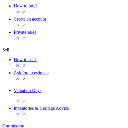
How to buy?
Create an account
Private sales
Sell
How to sell?
Ask for an estimate
Valuation Days
Inventories & Heritage Advice
Our mission