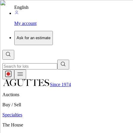
English
My account
Ask for an estimate
Since 1974
Auctions
Buy / Sell
Specialties
The House