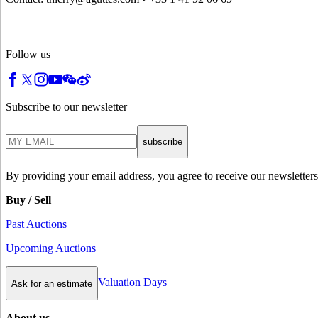
Follow us
Subscribe to our newsletter
subscribe
By providing your email address, you agree to receive our newsletters
Buy / Sell
Past Auctions
Upcoming Auctions
Valuation Days
Ask for an estimate
About us