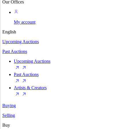
Our Offices
My account
English
Upcoming Auctions
Past Auctions
Upcoming Auctions
Past Auctions
Artists & Creators
Buying
Selling
Buy