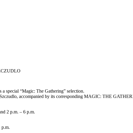
y SZCZUDLO
ts a special “Magic: The Gathering” selection.
ny Szczudlo, accompanied by its corresponding MAGIC: THE GATHERI
nd 2 p.m. – 6 p.m.
2 p.m.