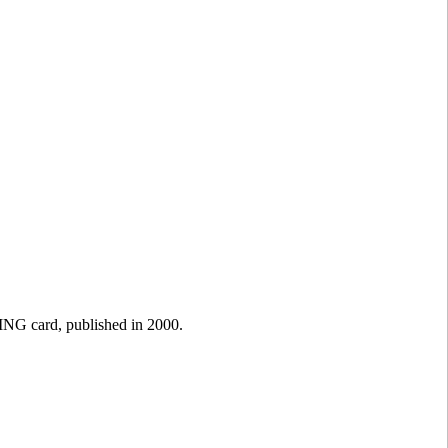
NG card, published in 2000.