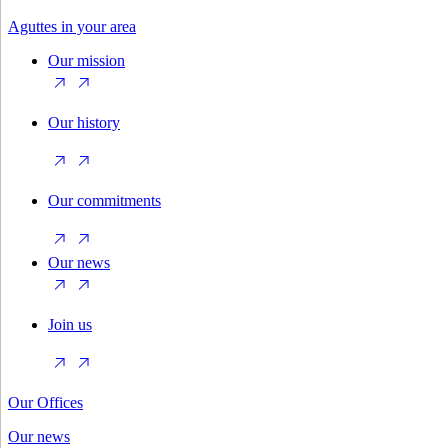
Aguttes in your area
Our mission
Our history
Our commitments
Our news
Join us
Our Offices
Our news