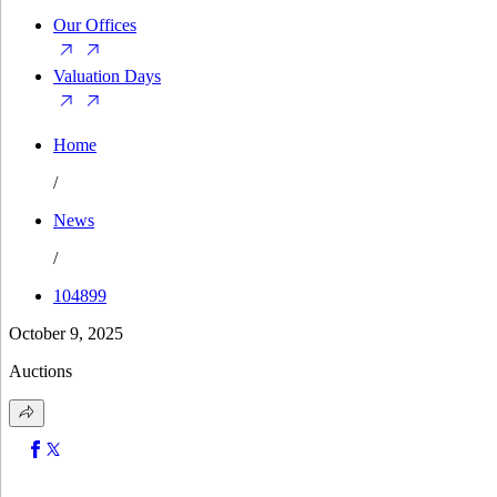
Our Offices
Valuation Days
Home
/
News
/
104899
October 9, 2025
Auctions