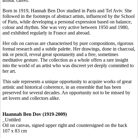
artistic career.
Born in 1919, Hannah Ben Dov studied in Paris and Tel Aviv. She
followed in the footsteps of abstract artists, influenced by the School
of Paris, while developing a personal expression based on balance,
colour and rhythm. She was very active between 1950 and 1980,
and exhibited regularly in France and abroad.
Her oils on canvas are characterised by pure compositions, rigorous
formal research and a subtle palette. Her drawings, done in charcoal,
ink or pencil, reveal great spontaneity and a free, sometimes
meditative gesture. The collection as a whole offers a rare insight
into the world of an artist who was discreet yet deeply committed to
her art.
This sale represents a unique opportunity to acquire works of great
artistic and historical coherence, in an ensemble that has been
preserved for several decades. An opportunity not to be missed by
art lovers and collectors alike.
Haannah Ben Dov (1919-2009)
_Untitled
Oil on canvas, signed upper right and countersigned on the back
107 x 83 cm