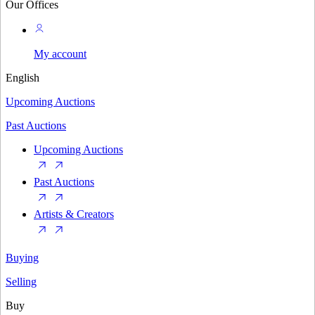
Our Offices
My account
English
Upcoming Auctions
Past Auctions
Upcoming Auctions
Past Auctions
Artists & Creators
Buying
Selling
Buy