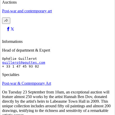
Auctions
Post-war and contemporary art
Informations
Head of department & Expert
Ophélie Guillerot
guillerot@aguttes.com
+ 33 1 47 45 93 02 
Specialties
Post-war & Contemporary Art
On Tuesday 23 September from 10am, an exceptional auction will
feature almost 250 works by the artist Hannah Ben Dov, donated
directly by the artist's heirs to Labeaume Town Hall in 2009. This
unique collection includes around fifty oil paintings and almost 200
drawings, testifying to the richness and sensitivity of a remarkable