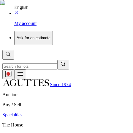
English
My account
Ask for an estimate
Since 1974
Auctions
Buy / Sell
Specialties
The House