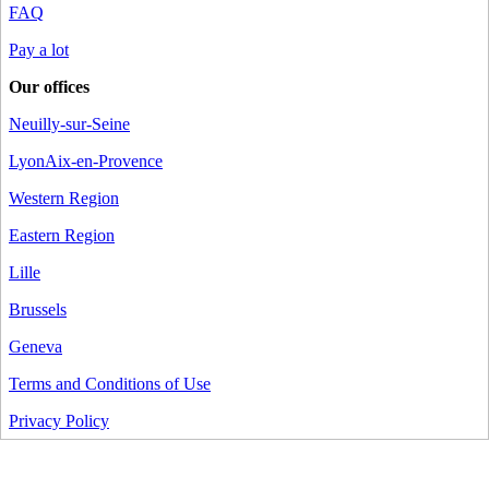
FAQ
Pay a lot
Our offices
Neuilly-sur-Seine
Lyon
Aix-en-Provence
Western Region
Eastern Region
Lille
Brussels
Geneva
Terms and Conditions of Use
Privacy Policy