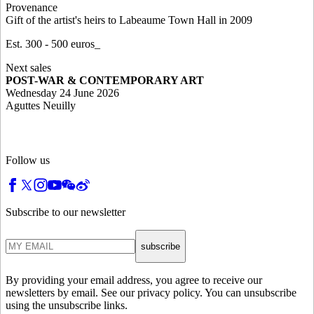
Provenance
Gift of the artist's heirs to Labeaume Town Hall in 2009
Est. 300 - 500 euros_
Next sales
POST-WAR & CONTEMPORARY ART
Wednesday 24 June 2026
Aguttes Neuilly
Follow us
Subscribe to our newsletter
subscribe
By providing your email address, you agree to receive our
newsletters by email. See our privacy policy. You can unsubscribe
using the unsubscribe links.