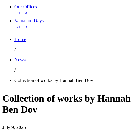
Our Offices
Valuation Days
Home
/
News
/
Collection of works by Hannah Ben Dov
Collection of works by Hannah
Ben Dov
July 9, 2025