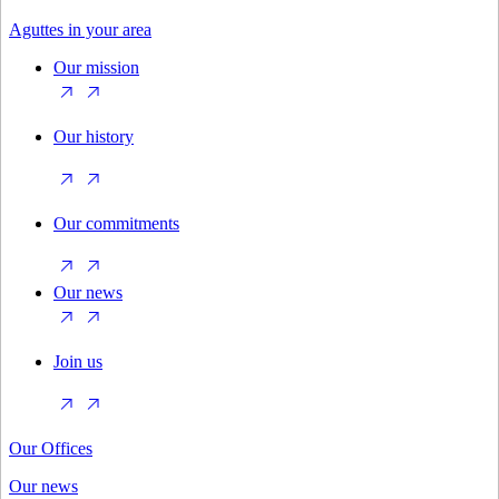
Aguttes in your area
Our mission
Our history
Our commitments
Our news
Join us
Our Offices
Our news