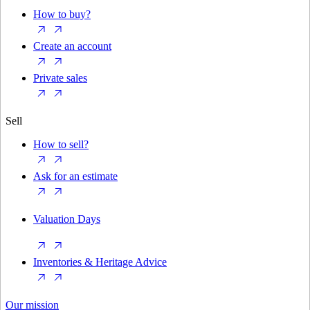
How to buy?
Create an account
Private sales
Sell
How to sell?
Ask for an estimate
Valuation Days
Inventories & Heritage Advice
Our mission