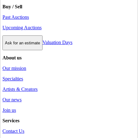
Buy / Sell
Past Auctions
Upcoming Auctions
Valuation Days
Ask for an estimate
About us
Our mission
Specialties
Artists & Creators
Our news
Join us
Services
Contact Us