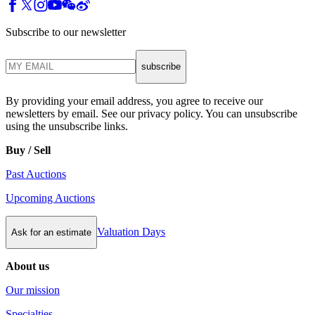
Subscribe to our newsletter
subscribe
By providing your email address, you agree to receive our
newsletters by email. See our privacy policy. You can unsubscribe
using the unsubscribe links.
Buy / Sell
Past Auctions
Upcoming Auctions
Valuation Days
Ask for an estimate
About us
Our mission
Specialties