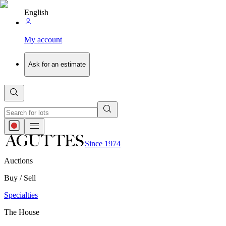
English
My account
Ask for an estimate
Since 1974
Auctions
Buy / Sell
Specialties
The House