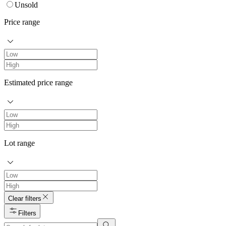
Unsold
Price range
Estimated price range
Lot range
Clear filters
Filters