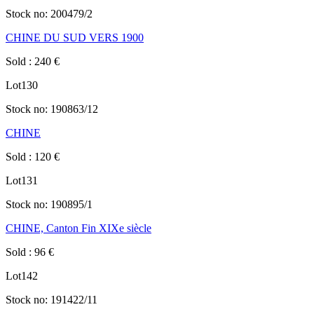
Stock no:
200479/2
CHINE DU SUD VERS 1900
Sold
:
240
€
Lot
130
Stock no:
190863/12
CHINE
Sold
:
120
€
Lot
131
Stock no:
190895/1
CHINE, Canton Fin XIXe siècle
Sold
:
96
€
Lot
142
Stock no:
191422/11