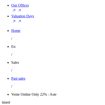
Our Offices
Valuation Days
Home
/
En
/
Sales
/
Past sales
/
Vente Online Only 22% - Asie
timed