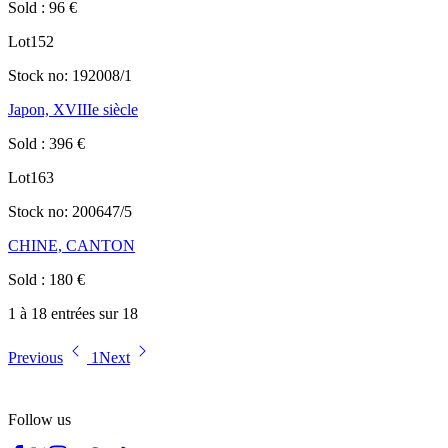
Sold
:
96
€
Lot
152
Stock no:
192008/1
Japon, XVIIIe siècle
Sold
:
396
€
Lot
163
Stock no:
200647/5
CHINE, CANTON
Sold
:
180
€
1 à 18 entrées sur 18
Previous
1
Next
Follow us