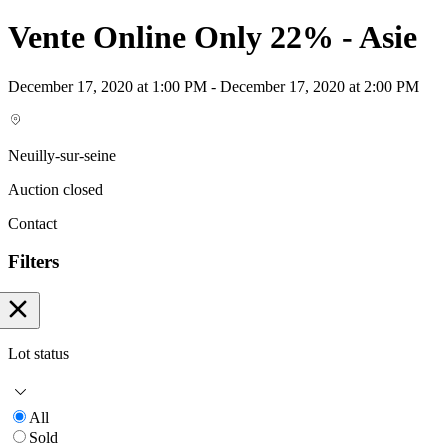
Vente Online Only 22% - Asie
December 17, 2020 at 1:00 PM - December 17, 2020 at 2:00 PM
Neuilly-sur-seine
Auction closed
Contact
Filters
Lot status
All
Sold