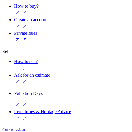
How to buy?
Create an account
Private sales
Sell
How to sell?
Ask for an estimate
Valuation Days
Inventories & Heritage Advice
Our mission