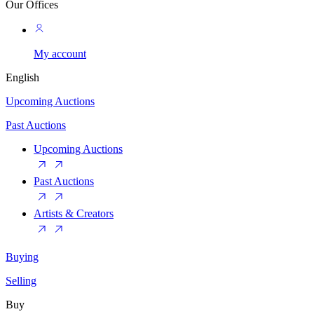
Our Offices
My account
English
Upcoming Auctions
Past Auctions
Upcoming Auctions
Past Auctions
Artists & Creators
Buying
Selling
Buy