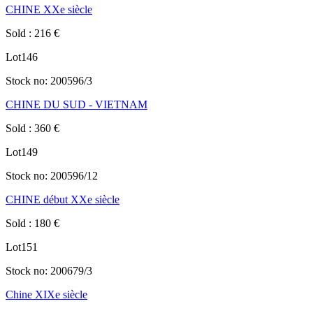
CHINE XXe siècle
Sold
:
216
€
Lot
146
Stock no:
200596/3
CHINE DU SUD - VIETNAM
Sold
:
360
€
Lot
149
Stock no:
200596/12
CHINE début XXe siècle
Sold
:
180
€
Lot
151
Stock no:
200679/3
Chine XIXe siècle