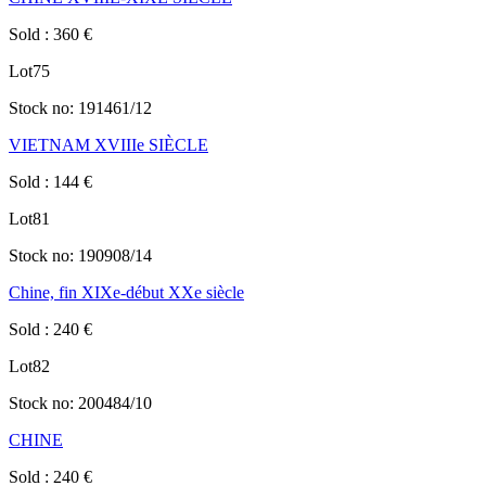
Sold
:
360
€
Lot
75
Stock no:
191461/12
VIETNAM XVIIIe SIÈCLE
Sold
:
144
€
Lot
81
Stock no:
190908/14
Chine, fin XIXe-début XXe siècle
Sold
:
240
€
Lot
82
Stock no:
200484/10
CHINE
Sold
:
240
€