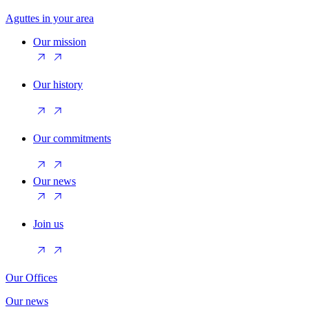
Aguttes in your area
Our mission
Our history
Our commitments
Our news
Join us
Our Offices
Our news