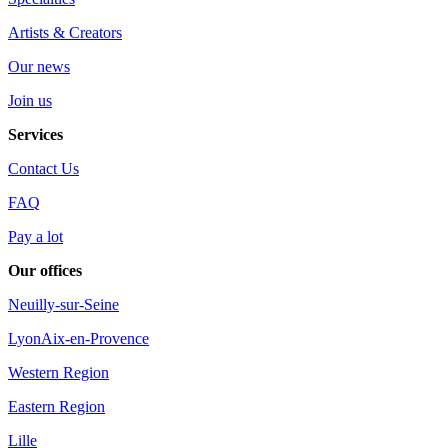
Artists & Creators
Our news
Join us
Services
Contact Us
FAQ
Pay a lot
Our offices
Neuilly-sur-Seine
Lyon
Aix-en-Provence
Western Region
Eastern Region
Lille