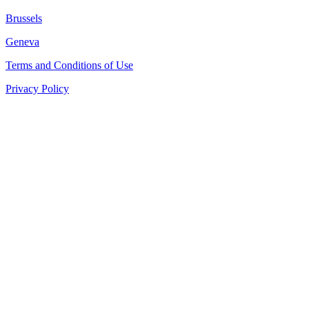
Brussels
Geneva
Terms and Conditions of Use
Privacy Policy