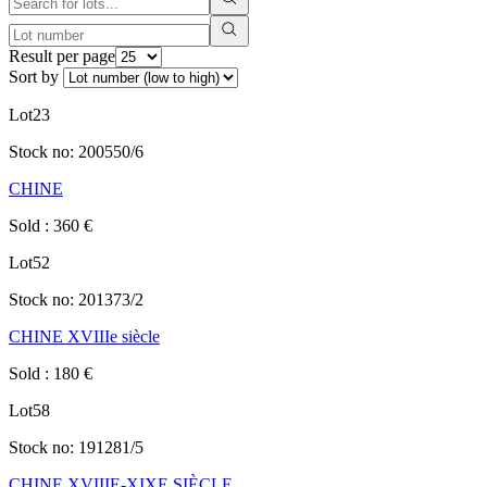
Result per page
Sort by
Lot
23
Stock no:
200550/6
CHINE
Sold
:
360
€
Lot
52
Stock no:
201373/2
CHINE XVIIIe siècle
Sold
:
180
€
Lot
58
Stock no:
191281/5
CHINE XVIIIE-XIXE SIÈCLE