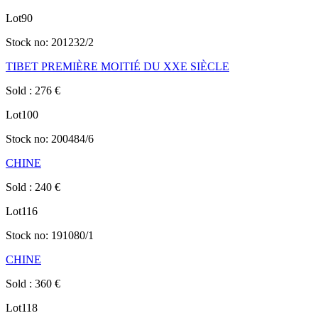
Lot
90
Stock no:
201232/2
TIBET PREMIÈRE MOITIÉ DU XXE SIÈCLE
Sold
:
276
€
Lot
100
Stock no:
200484/6
CHINE
Sold
:
240
€
Lot
116
Stock no:
191080/1
CHINE
Sold
:
360
€
Lot
118