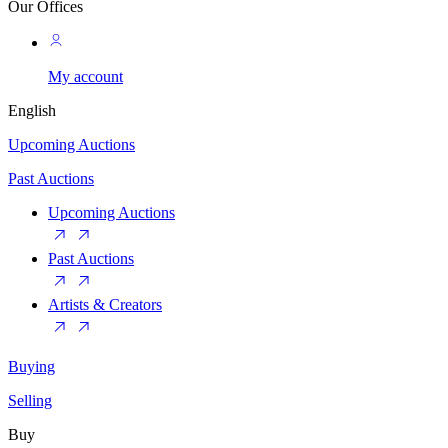
Our Offices
My account
English
Upcoming Auctions
Past Auctions
Upcoming Auctions
Past Auctions
Artists & Creators
Buying
Selling
Buy