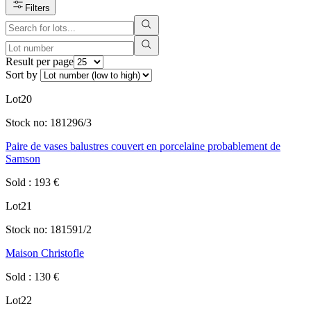
Filters
Result per page
Sort by
Lot
20
Stock no:
181296/3
Paire de vases balustres couvert en porcelaine probablement de
Samson
Sold
:
193
€
Lot
21
Stock no:
181591/2
Maison Christofle
Sold
:
130
€
Lot
22