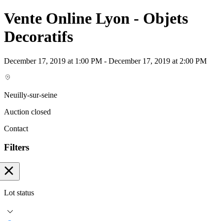
Vente Online Lyon - Objets
Decoratifs
December 17, 2019 at 1:00 PM - December 17, 2019 at 2:00 PM
Neuilly-sur-seine
Auction closed
Contact
Filters
Lot status