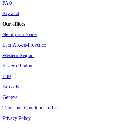
FAQ
Pay a lot
Our offices
Neuilly-sur-Seine
Lyon
Aix-en-Provence
Western Region
Eastern Region
Lille
Brussels
Geneva
Terms and Conditions of Use
Privacy Policy