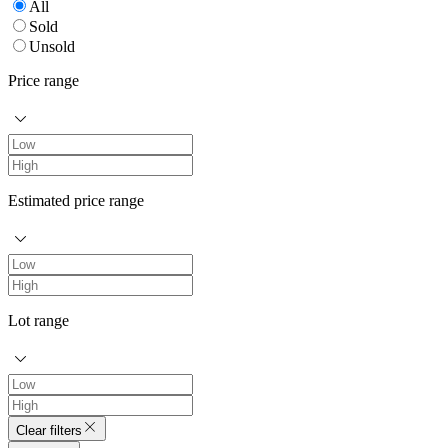
All
Sold
Unsold
Price range
Estimated price range
Lot range
Clear filters