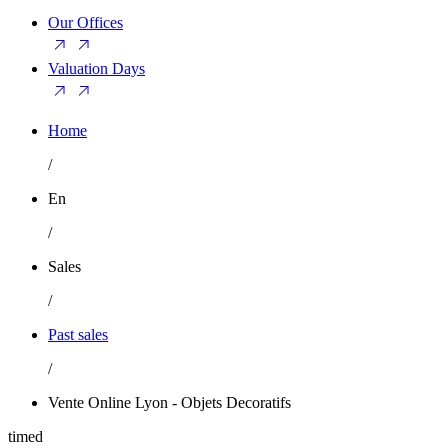
Our Offices
Valuation Days
Home
/
En
/
Sales
/
Past sales
/
Vente Online Lyon - Objets Decoratifs
timed