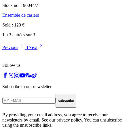
Stock no:
190044/7
Ensemble de casiers
Sold
:
120
€
1 à 3 entrées sur 3
Previous
1
Next
Follow us
Subscribe to our newsletter
subscribe
By providing your email address, you agree to receive our
newsletters by email. See our privacy policy. You can unsubscribe
using the unsubscribe links.