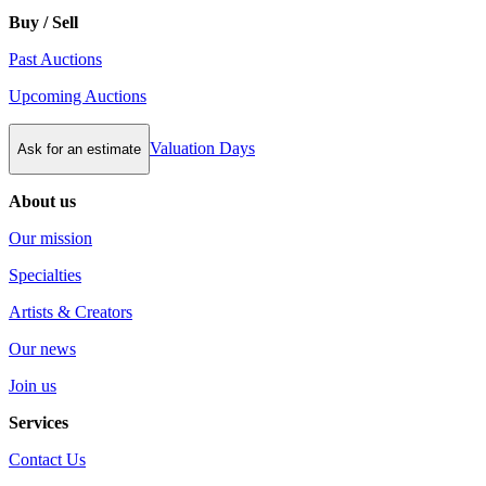
Buy / Sell
Past Auctions
Upcoming Auctions
Valuation Days
Ask for an estimate
About us
Our mission
Specialties
Artists & Creators
Our news
Join us
Services
Contact Us