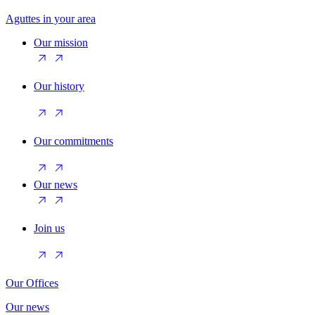
Aguttes in your area
Our mission
Our history
Our commitments
Our news
Join us
Our Offices
Our news