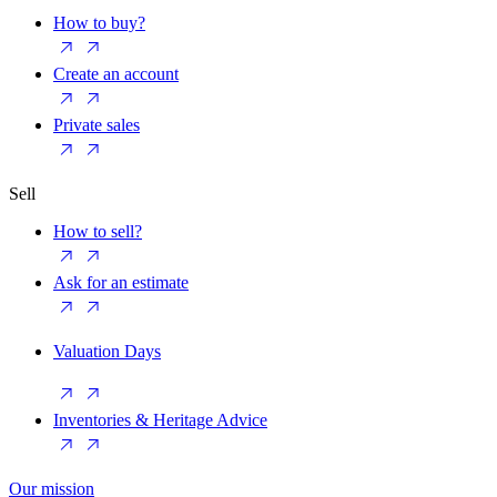
How to buy?
Create an account
Private sales
Sell
How to sell?
Ask for an estimate
Valuation Days
Inventories & Heritage Advice
Our mission