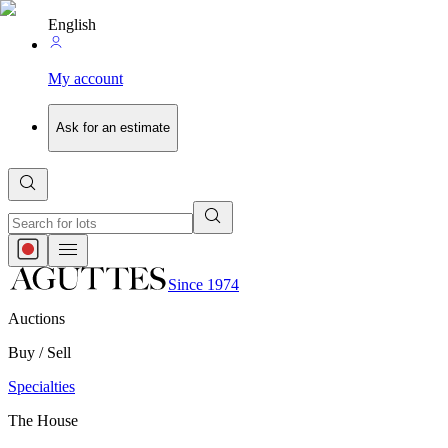
English
My account
Ask for an estimate
Since 1974
Auctions
Buy / Sell
Specialties
The House