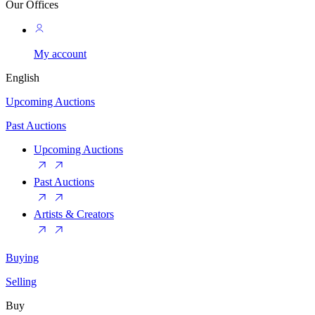
Our Offices
My account
English
Upcoming Auctions
Past Auctions
Upcoming Auctions
Past Auctions
Artists & Creators
Buying
Selling
Buy