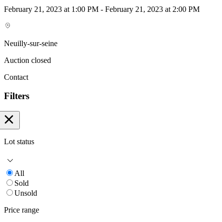
February 21, 2023 at 1:00 PM - February 21, 2023 at 2:00 PM
Neuilly-sur-seine
Auction closed
Contact
Filters
Lot status
All
Sold
Unsold
Price range