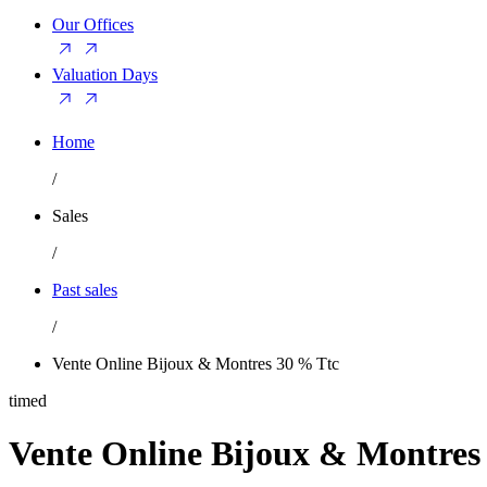
Our Offices
Valuation Days
Home
/
Sales
/
Past sales
/
Vente Online Bijoux & Montres 30 % Ttc
timed
Vente Online Bijoux & Montres