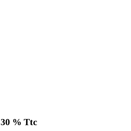
 30 % Ttc