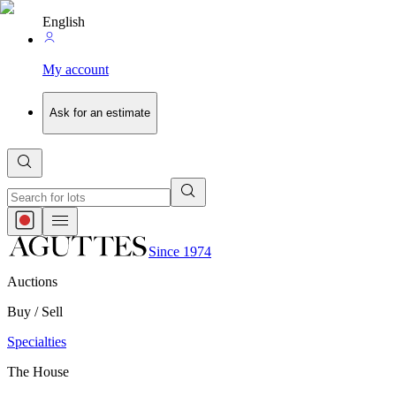
English
My account
Ask for an estimate
Since 1974
Auctions
Buy / Sell
Specialties
The House