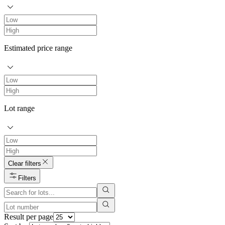
Estimated price range
Lot range
Clear filters
Filters
Result per page