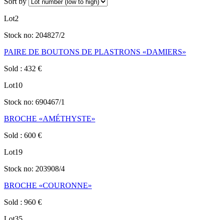
Sort by
Lot
2
Stock no:
204827/2
PAIRE DE BOUTONS DE PLASTRONS «DAMIERS»
Sold
:
432
€
Lot
10
Stock no:
690467/1
BROCHE «AMÉTHYSTE»
Sold
:
600
€
Lot
19
Stock no:
203908/4
BROCHE «COURONNE»
Sold
:
960
€
Lot
35