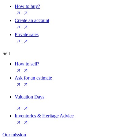
How to buy?
Create an account
Private sales
Sell
How to sell?
Ask for an estimate
Valuation Days
Inventories & Heritage Advice
Our mission