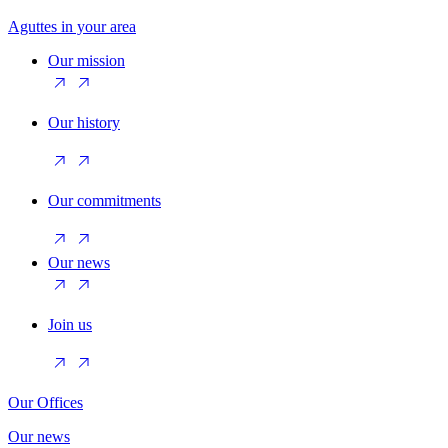
Aguttes in your area
Our mission
Our history
Our commitments
Our news
Join us
Our Offices
Our news