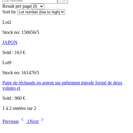
Result per page
Sort by
Lot
2
Stock no:
150656/5
JAPON
Sold
:
163
€
Lot
9
Stock no:
161476/5
Paire de réchauds en argent sur piétement tripode formé de deux
volutes et
Sold
:
960
€
1 à 2 entrées sur 2
Previous
1
Next