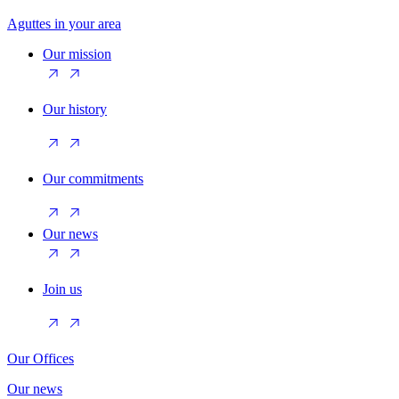
Aguttes in your area
Our mission
Our history
Our commitments
Our news
Join us
Our Offices
Our news