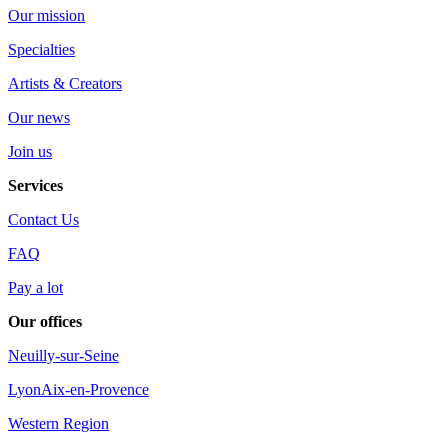
Our mission
Specialties
Artists & Creators
Our news
Join us
Services
Contact Us
FAQ
Pay a lot
Our offices
Neuilly-sur-Seine
Lyon
Aix-en-Provence
Western Region