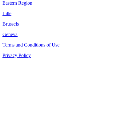
Eastern Region
Lille
Brussels
Geneva
Terms and Conditions of Use
Privacy Policy