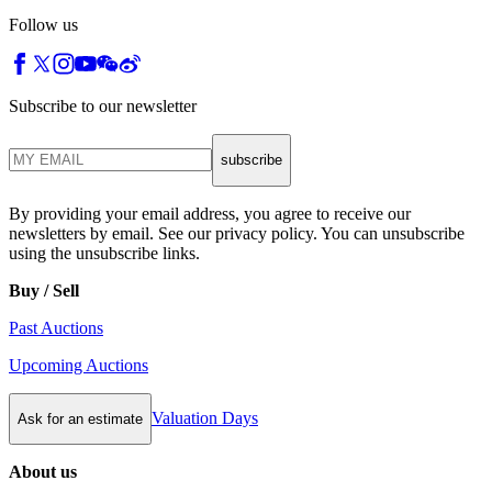
Follow us
Subscribe to our newsletter
subscribe
By providing your email address, you agree to receive our
newsletters by email. See our privacy policy. You can unsubscribe
using the unsubscribe links.
Buy / Sell
Past Auctions
Upcoming Auctions
Valuation Days
Ask for an estimate
About us