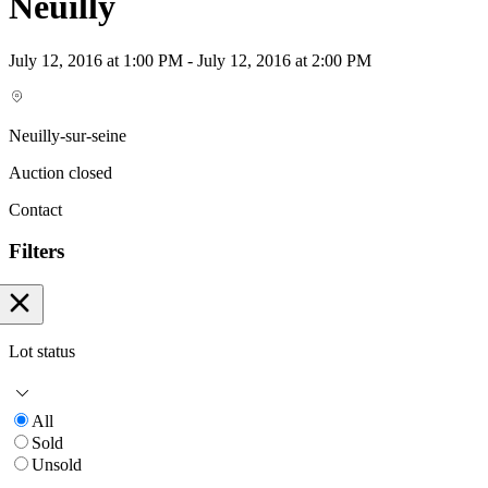
Neuilly
July 12, 2016 at 1:00 PM - July 12, 2016 at 2:00 PM
Neuilly-sur-seine
Auction closed
Contact
Filters
Lot status
All
Sold
Unsold