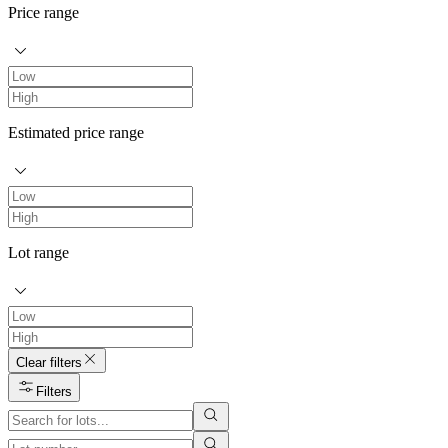
Price range
Estimated price range
Lot range
Clear filters
Filters