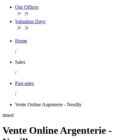
Our Offices
Valuation Days
Home
/
Sales
/
Past sales
/
Vente Online Argenterie - Neuilly
timed
Vente Online Argenterie -