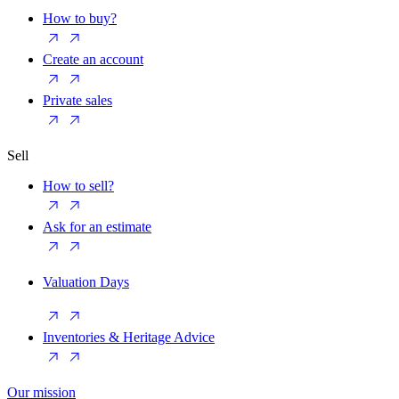
How to buy?
Create an account
Private sales
Sell
How to sell?
Ask for an estimate
Valuation Days
Inventories & Heritage Advice
Our mission