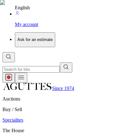
English
My account
Ask for an estimate
Since 1974
Auctions
Buy / Sell
Specialties
The House