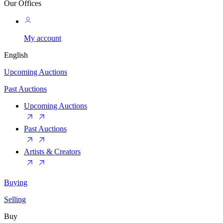
Our Offices
My account
English
Upcoming Auctions
Past Auctions
Upcoming Auctions
Past Auctions
Artists & Creators
Buying
Selling
Buy