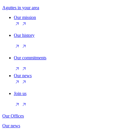
Aguttes in your area
Our mission
Our history
Our commitments
Our news
Join us
Our Offices
Our news