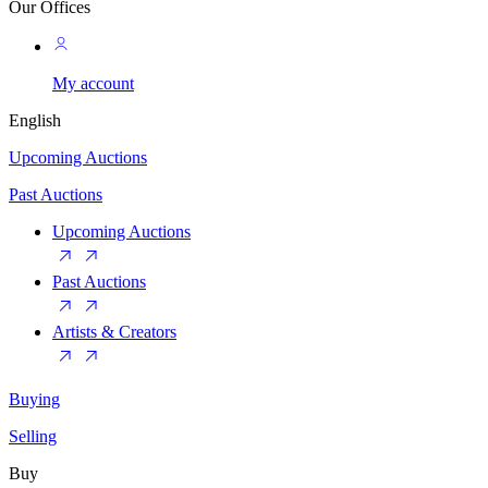
Our Offices
My account
English
Upcoming Auctions
Past Auctions
Upcoming Auctions
Past Auctions
Artists & Creators
Buying
Selling
Buy