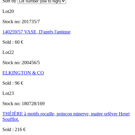
Sort by
Lot
20
Stock no:
201735/7
140259/57 VASE, D'après l'antique
Sold
:
60
€
Lot
22
Stock no:
200456/5
ELKINGTON & CO
Sold
:
96
€
Lot
23
Stock no:
180728/169
THÉIÈRE à motifs rocaille, poinçon minerve, maitre orfèvre Henri
Soufflot.
Sold
:
216
€