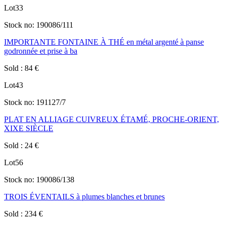
Lot
33
Stock no:
190086/111
IMPORTANTE FONTAINE À THÉ en métal argenté à panse
godronnée et prise à ba
Sold
:
84
€
Lot
43
Stock no:
191127/7
PLAT EN ALLIAGE CUIVREUX ÉTAMÉ, PROCHE-ORIENT,
XIXE SIÈCLE
Sold
:
24
€
Lot
56
Stock no:
190086/138
TROIS ÉVENTAILS à plumes blanches et brunes
Sold
:
234
€