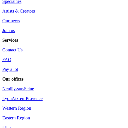
Specialties
Artists & Creators
Our news
Join us
Services
Contact Us
FAQ
Pay a lot
Our offices
Neuilly-sur-Seine
Lyon
Aix-en-Provence
Western Region
Eastern Region
Lille