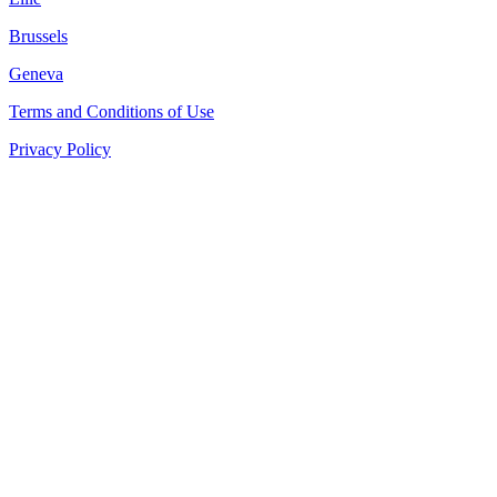
Brussels
Geneva
Terms and Conditions of Use
Privacy Policy