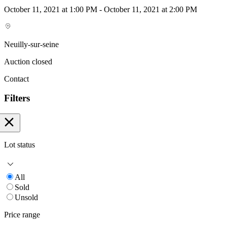
October 11, 2021 at 1:00 PM - October 11, 2021 at 2:00 PM
Neuilly-sur-seine
Auction closed
Contact
Filters
Lot status
All
Sold
Unsold
Price range