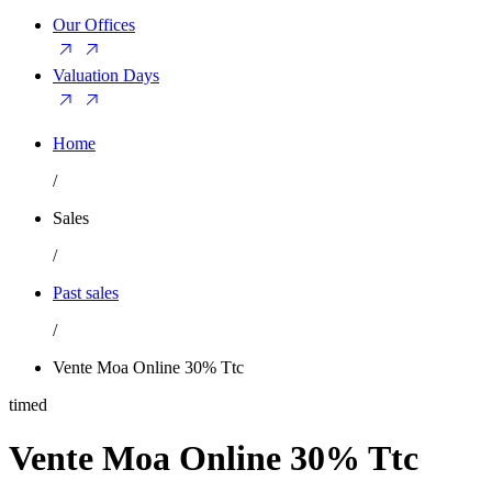
Our Offices
Valuation Days
Home
/
Sales
/
Past sales
/
Vente Moa Online 30% Ttc
timed
Vente Moa Online 30% Ttc