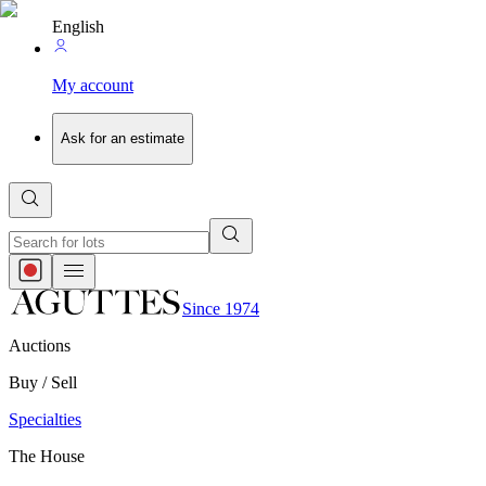
English
My account
Ask for an estimate
Since 1974
Auctions
Buy / Sell
Specialties
The House