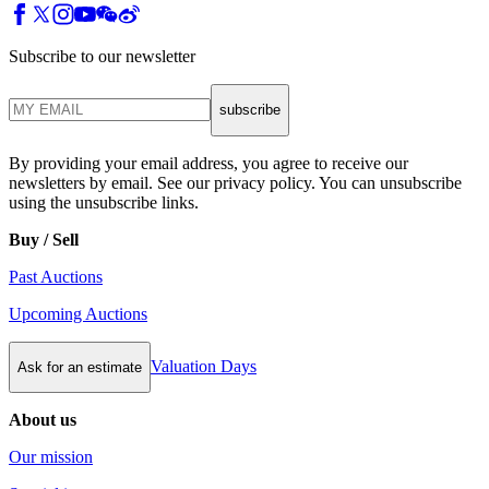
Subscribe to our newsletter
subscribe
By providing your email address, you agree to receive our
newsletters by email. See our privacy policy. You can unsubscribe
using the unsubscribe links.
Buy / Sell
Past Auctions
Upcoming Auctions
Valuation Days
Ask for an estimate
About us
Our mission