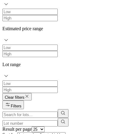
Estimated price range
Lot range
Clear filters
Filters
Result per page