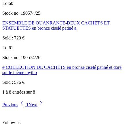
Lot
60
Stock no:
190574/25
ENSEMBLE DE QUANRANTE-DEUX CACHETS ET
STATUETTES en bronze ciselé patiné a
Sold
:
720
€
Lot
61
Stock no:
190574/26
ø COLLECTION DE CACHETS en bronze ciselé patiné et doré
sur le thème mytho
Sold
:
576
€
1 à 8 entrées sur 8
Previous
1
Next
Follow us