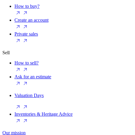
How to buy?
Create an account
Private sales
Sell
How to sell?
Ask for an estimate
Valuation Days
Inventories & Heritage Advice
Our mission