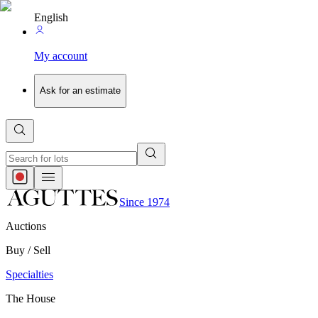
English
My account
Ask for an estimate
Since 1974
Auctions
Buy / Sell
Specialties
The House