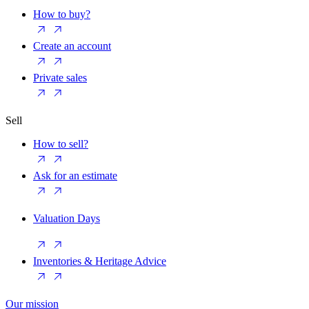
How to buy?
Create an account
Private sales
Sell
How to sell?
Ask for an estimate
Valuation Days
Inventories & Heritage Advice
Our mission