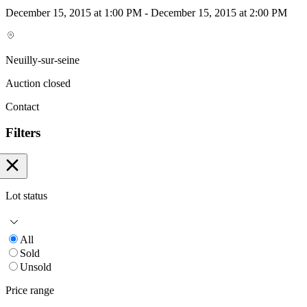
December 15, 2015 at 1:00 PM - December 15, 2015 at 2:00 PM
Neuilly-sur-seine
Auction closed
Contact
Filters
Lot status
All
Sold
Unsold
Price range