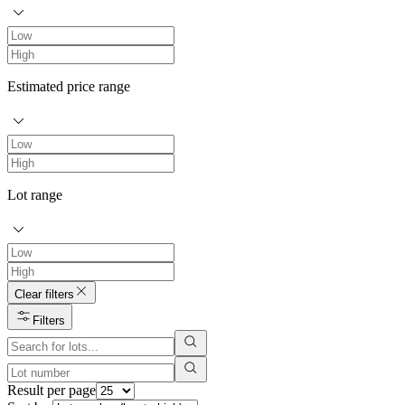
Estimated price range
Lot range
Clear filters
Filters
Result per page