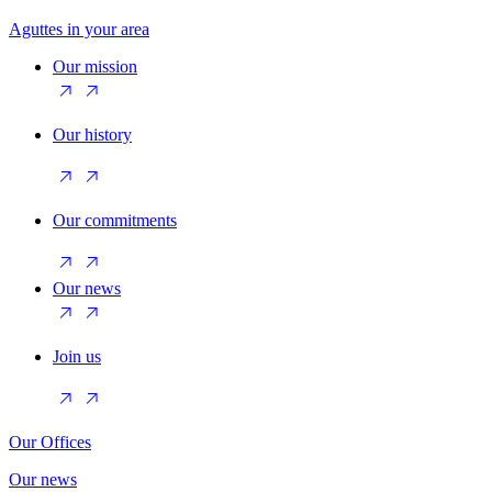
Aguttes in your area
Our mission
Our history
Our commitments
Our news
Join us
Our Offices
Our news