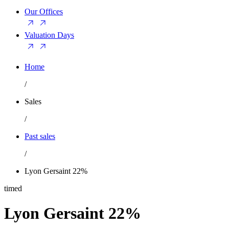
Our Offices
Valuation Days
Home
/
Sales
/
Past sales
/
Lyon Gersaint 22%
timed
Lyon Gersaint 22%