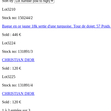
Sort by
Lot
3210
Stock no:
150244/2
Bague en or jaune 18k sertie d'une turquoise. Tour de doigt: 57 Poids 
Sold
:
446
€
Lot
3224
Stock no:
131891/3
CHRISTIAN DIOR
Sold
:
120
€
Lot
3225
Stock no:
131891/4
CHRISTIAN DIOR
Sold
:
120
€
1 à 3 entrées sur 3