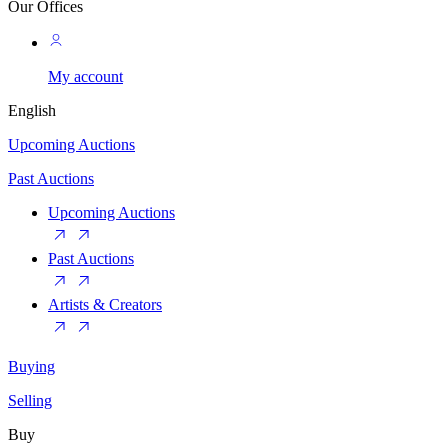
Our Offices
My account
English
Upcoming Auctions
Past Auctions
Upcoming Auctions
Past Auctions
Artists & Creators
Buying
Selling
Buy