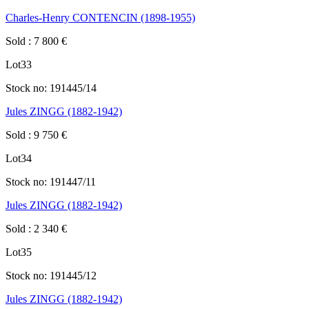
Charles-Henry CONTENCIN (1898-1955)
Sold
:
7 800
€
Lot
33
Stock no:
191445/14
Jules ZINGG (1882-1942)
Sold
:
9 750
€
Lot
34
Stock no:
191447/11
Jules ZINGG (1882-1942)
Sold
:
2 340
€
Lot
35
Stock no:
191445/12
Jules ZINGG (1882-1942)