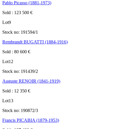
Pablo Picasso (1881-1973)
Sold
:
123 500
€
Lot
9
Stock no:
191594/1
Rembrandt BUGATTI (1884-1916)
Sold
:
80 600
€
Lot
12
Stock no:
191439/2
Auguste RENOIR (1841-1919)
Sold
:
12 350
€
Lot
13
Stock no:
190872/3
Francis PICABIA (1879-1953)