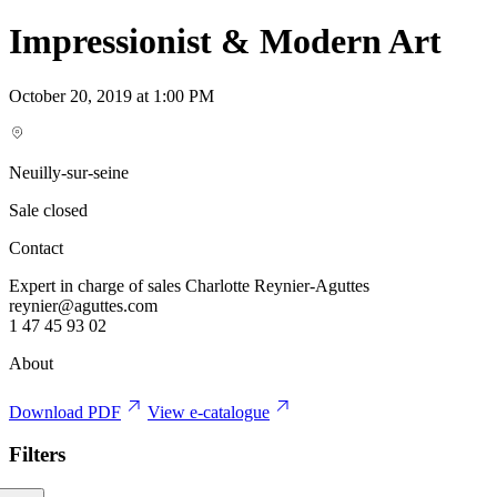
Impressionist & Modern Art
October 20, 2019 at 1:00 PM
Neuilly-sur-seine
Sale closed
Contact
Expert in charge of sales Charlotte Reynier-Aguttes
reynier@aguttes.com
1 47 45 93 02
About
Download PDF
View e-catalogue
Filters