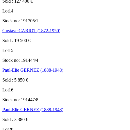
Sold
:
127 400
€
Lot
14
Stock no:
191705/1
Gustave CARIOT (1872-1950)
Sold
:
19 500
€
Lot
15
Stock no:
191444/4
Paul-Elie GERNEZ (1888-1948)
Sold
:
5 850
€
Lot
16
Stock no:
191447/8
Paul-Elie GERNEZ (1888-1948)
Sold
:
3 380
€
Lot
20