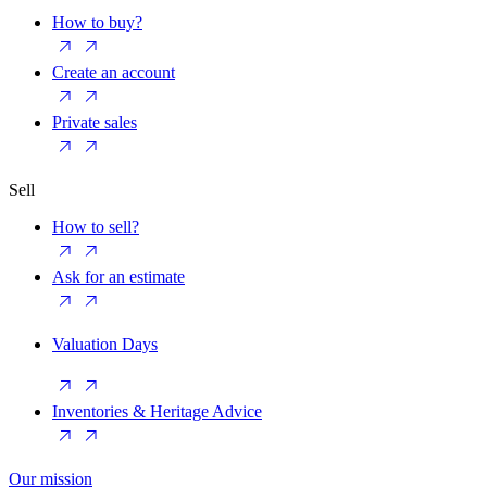
How to buy?
Create an account
Private sales
Sell
How to sell?
Ask for an estimate
Valuation Days
Inventories & Heritage Advice
Our mission