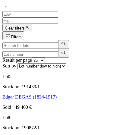
Clear filters
Filters
Result per page
Sort by
Lot
5
Stock no:
191439/1
Edgar DEGAS (1834-1917)
Sold
:
49 400
€
Lot
6
Stock no:
190872/1