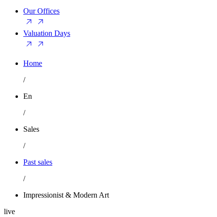
Our Offices
Valuation Days
Home
/
En
/
Sales
/
Past sales
/
Impressionist & Modern Art
live