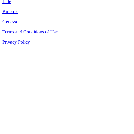
Lille
Brussels
Geneva
Terms and Conditions of Use
Privacy Policy