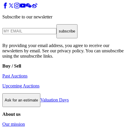
Subscribe to our newsletter
subscribe
By providing your email address, you agree to receive our
newsletters by email. See our privacy policy. You can unsubscribe
using the unsubscribe links.
Buy / Sell
Past Auctions
Upcoming Auctions
Valuation Days
Ask for an estimate
About us
Our mission