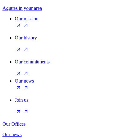
Aguttes in your area
Our mission
Our history
Our commitments
Our news
Join us
Our Offices
Our news