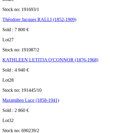
Stock no:
191693/1
Théodore Jacques RALLI (1852-1909)
Sold
:
7 800
€
Lot
27
Stock no:
191087/2
KATHLEEN LETITIA O'CONNOR (1876-1968)
Sold
:
4 940
€
Lot
28
Stock no:
191445/10
Maximilien Luce (1858-1941)
Sold
:
2 860
€
Lot
32
Stock no:
690239/2