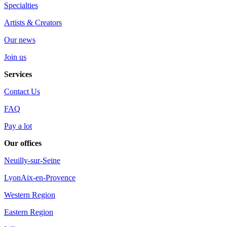
Specialties
Artists & Creators
Our news
Join us
Services
Contact Us
FAQ
Pay a lot
Our offices
Neuilly-sur-Seine
Lyon
Aix-en-Provence
Western Region
Eastern Region