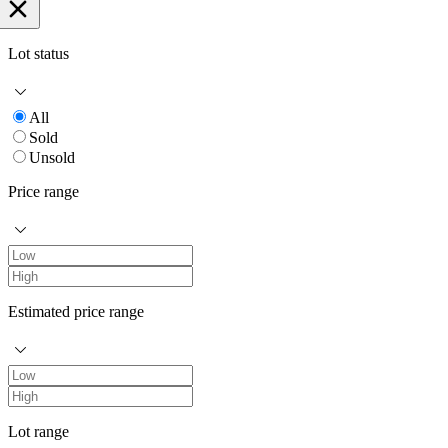
Lot status
All
Sold
Unsold
Price range
Estimated price range
Lot range