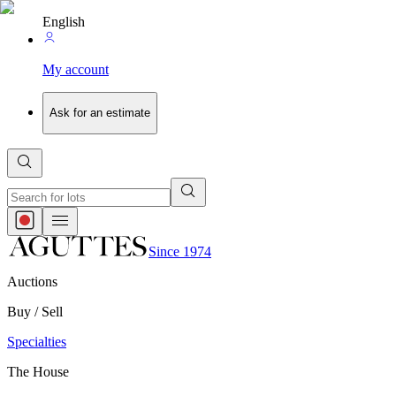
English
My account
Ask for an estimate
Since 1974
Auctions
Buy / Sell
Specialties
The House