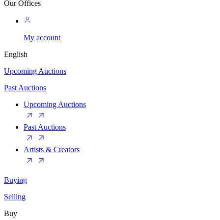
Our Offices
My account
English
Upcoming Auctions
Past Auctions
Upcoming Auctions
Past Auctions
Artists & Creators
Buying
Selling
Buy