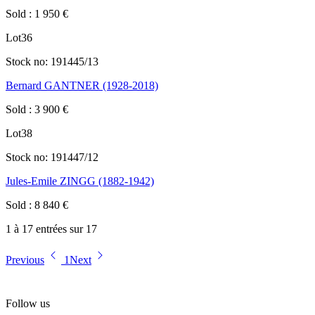
Sold
:
1 950
€
Lot
36
Stock no:
191445/13
Bernard GANTNER (1928-2018)
Sold
:
3 900
€
Lot
38
Stock no:
191447/12
Jules-Emile ZINGG (1882-1942)
Sold
:
8 840
€
1 à 17 entrées sur 17
Previous
1
Next
Follow us