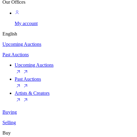
Our Offices
My account
English
Upcoming Auctions
Past Auctions
Upcoming Auctions
Past Auctions
Artists & Creators
Buying
Selling
Buy