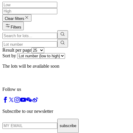
Clear filters
Filters
Result per page
Sort by
The lots will be available soon
Follow us
Subscribe to our newsletter
subscribe