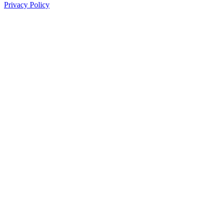
Privacy Policy