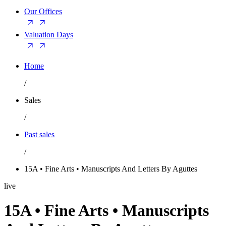
Our Offices
Valuation Days
Home
/
Sales
/
Past sales
/
15A • Fine Arts • Manuscripts And Letters By Aguttes
live
15A • Fine Arts • Manuscripts