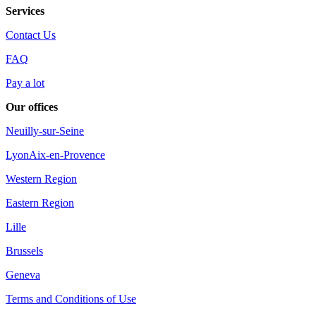
Services
Contact Us
FAQ
Pay a lot
Our offices
Neuilly-sur-Seine
Lyon
Aix-en-Provence
Western Region
Eastern Region
Lille
Brussels
Geneva
Terms and Conditions of Use