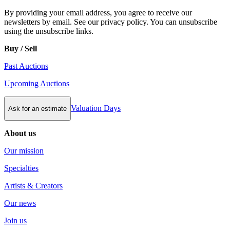
By providing your email address, you agree to receive our
newsletters by email. See our privacy policy. You can unsubscribe
using the unsubscribe links.
Buy / Sell
Past Auctions
Upcoming Auctions
Valuation Days
Ask for an estimate
About us
Our mission
Specialties
Artists & Creators
Our news
Join us