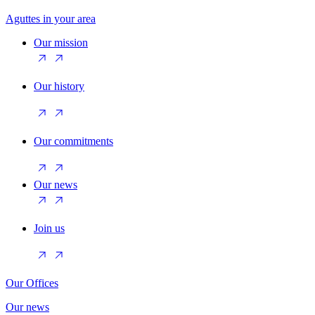
Aguttes in your area
Our mission
Our history
Our commitments
Our news
Join us
Our Offices
Our news