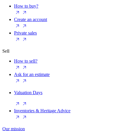
How to buy?
Create an account
Private sales
Sell
How to sell?
Ask for an estimate
Valuation Days
Inventories & Heritage Advice
Our mission