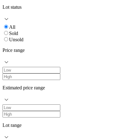
Lot status
All
Sold
Unsold
Price range
Estimated price range
Lot range