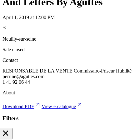
And Letters By Aguttes
April 1, 2019 at 12:00 PM
Neuilly-sur-seine
Sale closed
Contact
RESPONSABLE DE LA VENTE Commissaire-Priseur Habilité
perrine@aguttes.com
1 41 92 06 44
About
Download PDF
View e-catalogue
Filters