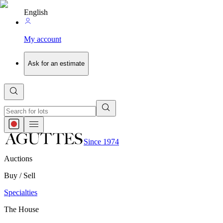
English
My account
Ask for an estimate
Since 1974
Auctions
Buy / Sell
Specialties
The House