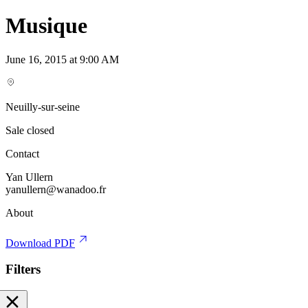
Musique
June 16, 2015 at 9:00 AM
Neuilly-sur-seine
Sale closed
Contact
Yan Ullern
yanullern@wanadoo.fr
About
Download PDF
Filters