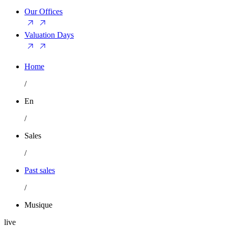
Our Offices
Valuation Days
Home
/
En
/
Sales
/
Past sales
/
Musique
live