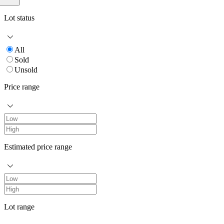
Lot status
All
Sold
Unsold
Price range
Estimated price range
Lot range