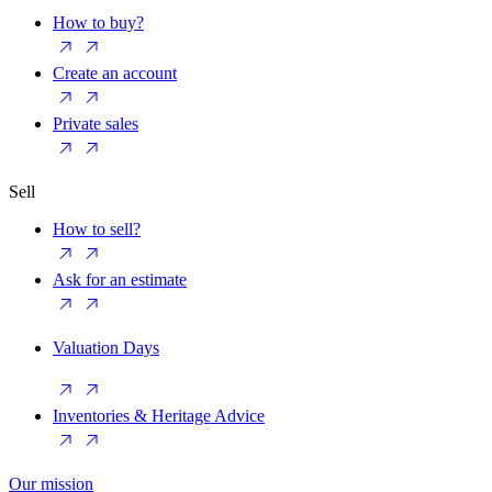
How to buy?
Create an account
Private sales
Sell
How to sell?
Ask for an estimate
Valuation Days
Inventories & Heritage Advice
Our mission