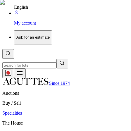
English
My account
Ask for an estimate
Since 1974
Auctions
Buy / Sell
Specialties
The House