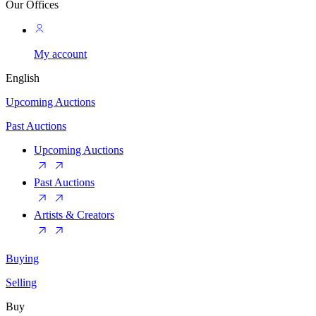
Our Offices
My account
English
Upcoming Auctions
Past Auctions
Upcoming Auctions
Past Auctions
Artists & Creators
Buying
Selling
Buy