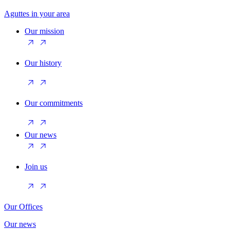
Aguttes in your area
Our mission
Our history
Our commitments
Our news
Join us
Our Offices
Our news