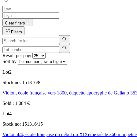
Clear filters
Filters
Result per page
Sort by
Lot
2
Stock no:
151316/8
Violon, école française vers 1800, étiquette apocryphe de Galiano 3
Sold
:
1 084
€
Lot
4
Stock no:
151316/15
Violon 4/4, école française du début du XIXème siècle 360 mm petite