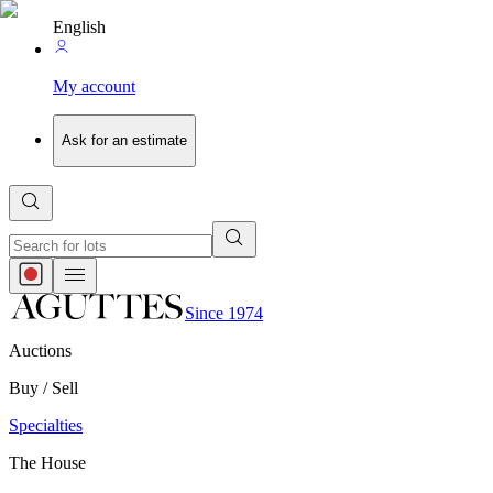
English
My account
Ask for an estimate
Since 1974
Auctions
Buy / Sell
Specialties
The House