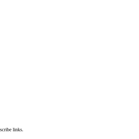
cribe links.