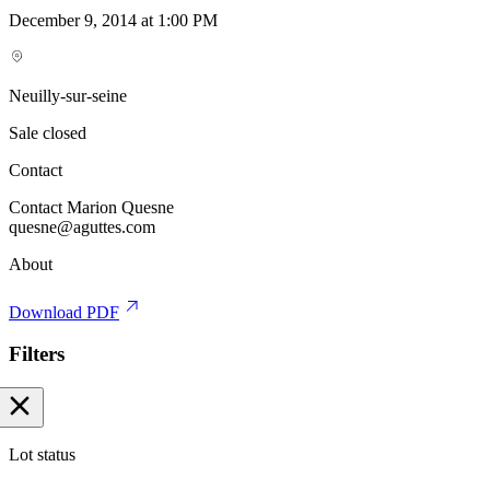
December 9, 2014 at 1:00 PM
Neuilly-sur-seine
Sale closed
Contact
Contact Marion Quesne
quesne@aguttes.com
About
Download PDF
Filters
Lot status