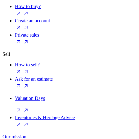
How to buy?
Create an account
Private sales
Sell
How to sell?
Ask for an estimate
Valuation Days
Inventories & Heritage Advice
Our mission