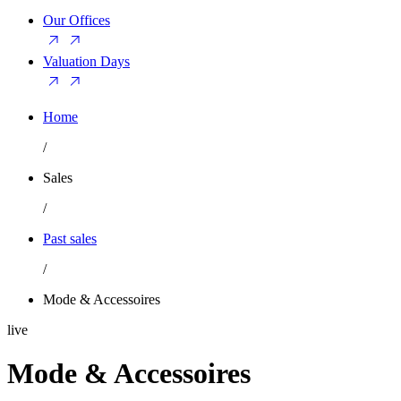
Our Offices
Valuation Days
Home
/
Sales
/
Past sales
/
Mode & Accessoires
live
Mode & Accessoires