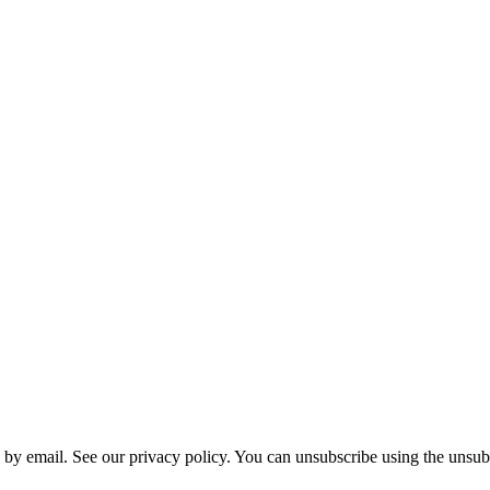
 by email. See our privacy policy. You can unsubscribe using the unsubs