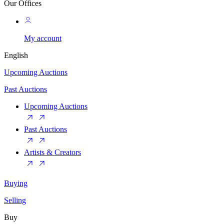
Our Offices
My account
English
Upcoming Auctions
Past Auctions
Upcoming Auctions
Past Auctions
Artists & Creators
Buying
Selling
Buy