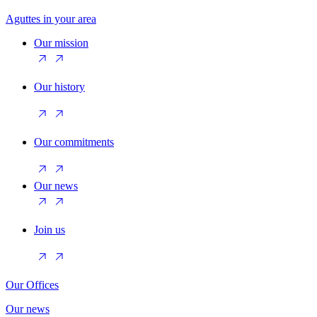
Aguttes in your area
Our mission
Our history
Our commitments
Our news
Join us
Our Offices
Our news