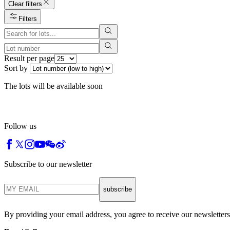
Clear filters
Filters
Result per page
Sort by
The lots will be available soon
Follow us
Subscribe to our newsletter
subscribe
By providing your email address, you agree to receive our newsletters