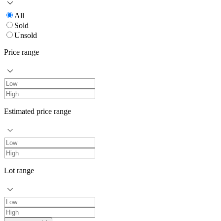
All
Sold
Unsold
Price range
Estimated price range
Lot range