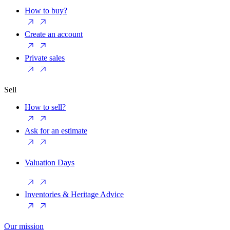
How to buy?
Create an account
Private sales
Sell
How to sell?
Ask for an estimate
Valuation Days
Inventories & Heritage Advice
Our mission