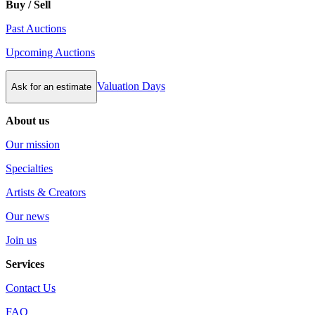
Buy / Sell
Past Auctions
Upcoming Auctions
Valuation Days
Ask for an estimate
About us
Our mission
Specialties
Artists & Creators
Our news
Join us
Services
Contact Us
FAQ