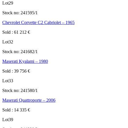
Lot
29
Stock no:
241595/1
Chevrolet Corvette C2 Cabriolet – 1965
Sold
:
61 212
€
Lot
32
Stock no:
241682/1
Maserati Kyalami – 1980
Sold
:
39 756
€
Lot
33
Stock no:
241580/1
Maserati Quattroporte – 2006
Sold
:
14 335
€
Lot
39