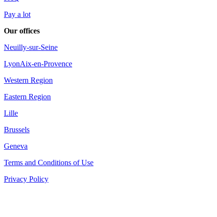
Pay a lot
Our offices
Neuilly-sur-Seine
Lyon
Aix-en-Provence
Western Region
Eastern Region
Lille
Brussels
Geneva
Terms and Conditions of Use
Privacy Policy