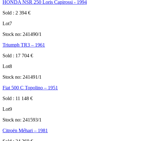
HONDA NSR 250 Loris Capirossi - 1994
Sold
:
2 394
€
Lot
7
Stock no:
241490/1
Triumph TR3 – 1961
Sold
:
17 704
€
Lot
8
Stock no:
241491/1
Fiat 500 C Topolino – 1951
Sold
:
11 148
€
Lot
9
Stock no:
241593/1
Citroën Méhari – 1981