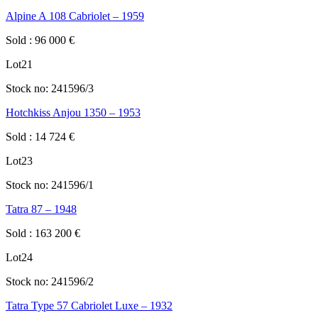
Alpine A 108 Cabriolet – 1959
Sold
:
96 000
€
Lot
21
Stock no:
241596/3
Hotchkiss Anjou 1350 – 1953
Sold
:
14 724
€
Lot
23
Stock no:
241596/1
Tatra 87 – 1948
Sold
:
163 200
€
Lot
24
Stock no:
241596/2
Tatra Type 57 Cabriolet Luxe – 1932