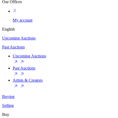
Our Offices
My account
English
Upcoming Auctions
Past Auctions
Upcoming Auctions
Past Auctions
Artists & Creators
Buying
Selling
Buy