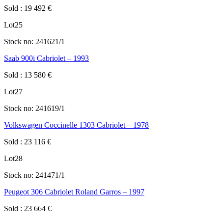
Sold
:
19 492
€
Lot
25
Stock no:
241621/1
Saab 900i Cabriolet – 1993
Sold
:
13 580
€
Lot
27
Stock no:
241619/1
Volkswagen Coccinelle 1303 Cabriolet – 1978
Sold
:
23 116
€
Lot
28
Stock no:
241471/1
Peugeot 306 Cabriolet Roland Garros – 1997
Sold
:
23 664
€