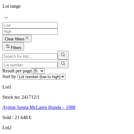
Lot range
Clear filters
Filters
Result per page
Sort by
Lot
1
Stock no:
241712/1
Ayrton Senna McLaren Honda – 1988
Sold
:
21 648
€
Lot
2