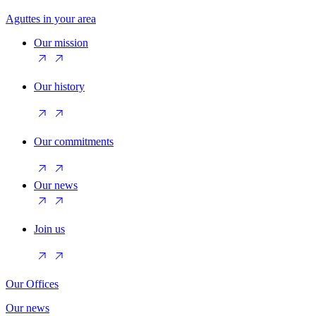
Aguttes in your area
Our mission
Our history
Our commitments
Our news
Join us
Our Offices
Our news