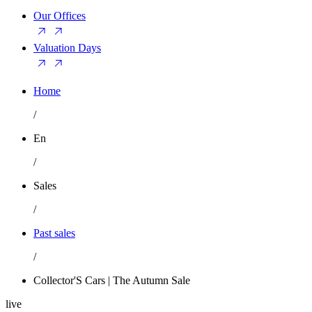
Our Offices
Valuation Days
Home
/
En
/
Sales
/
Past sales
/
Collector'S Cars | The Autumn Sale
live