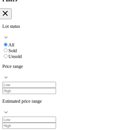
Lot status
All
Sold
Unsold
Price range
Estimated price range