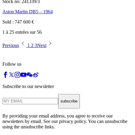
Stock no:
241339/3
Aston Martin DB5 – 1964
Sold
:
747 600
€
1 à 25 entrées sur 56
Previous
1
2
3
Next
Follow us
Subscribe to our newsletter
subscribe
By providing your email address, you agree to receive our
newsletters by email. See our privacy policy. You can unsubscribe
using the unsubscribe links.