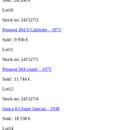
Sold
:
24 260
€
Lot
10
Stock no:
241527/2
Peugeot 304 S Cabriolet – 1973
Sold
:
9 956
€
Lot
11
Stock no:
241527/1
Peugeot 504 coupé – 1973
Sold
:
11 744
€
Lot
12
Stock no:
241527/4
Simca 8 Césure Special – 1938
Sold
:
18 538
€
Lot
14