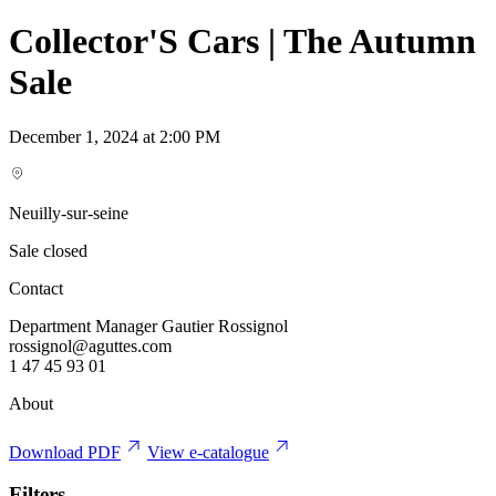
Collector'S Cars | The Autumn
Sale
December 1, 2024 at 2:00 PM
Neuilly-sur-seine
Sale closed
Contact
Department Manager Gautier Rossignol
rossignol@aguttes.com
1 47 45 93 01
About
Download PDF
View e-catalogue
Filters