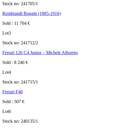
Stock no:
241705/1
Rembrandt Bugatti (1885-1916)
Sold
:
11 704
€
Lot
3
Stock no:
241712/2
Ferrari 126 C4 Junior – Michele Alboreto
Sold
:
8 246
€
Lot
4
Stock no:
241715/1
Ferrari F40
Sold
:
507
€
Lot
6
Stock no:
240135/1