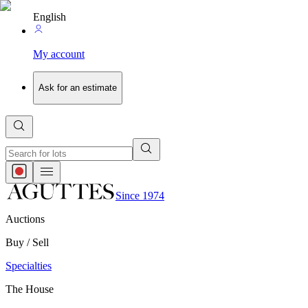
English
My account
Ask for an estimate
Since 1974
Auctions
Buy / Sell
Specialties
The House