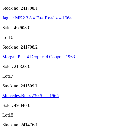
Stock no:
241708/1
Jaguar MK2 3.8 « Fast Road » – 1964
Sold
:
46 908
€
Lot
16
Stock no:
241708/2
Morgan Plus 4 Drophead Coupe – 1963
Sold
:
21 328
€
Lot
17
Stock no:
241509/1
Mercedes-Benz 230 SL – 1965
Sold
:
49 340
€
Lot
18
Stock no:
241476/1