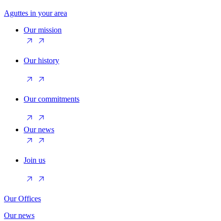
Aguttes in your area
Our mission
Our history
Our commitments
Our news
Join us
Our Offices
Our news