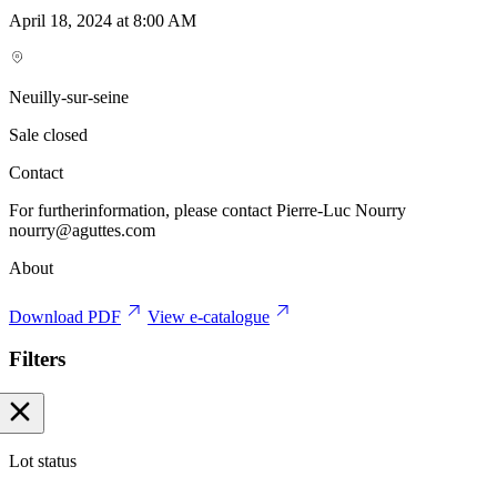
April 18, 2024 at 8:00 AM
Neuilly-sur-seine
Sale closed
Contact
For furtherinformation, please contact Pierre-Luc Nourry
nourry@aguttes.com
About
Download PDF
View e-catalogue
Filters
Lot status