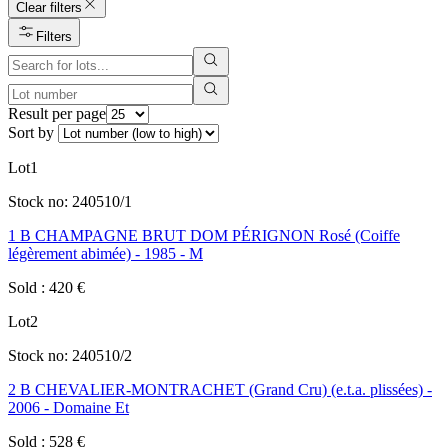
Clear filters
Filters
Result per page
Sort by
Lot
1
Stock no:
240510/1
1 B CHAMPAGNE BRUT DOM PÉRIGNON Rosé (Coiffe
légèrement abimée) - 1985 - M
Sold
:
420
€
Lot
2
Stock no:
240510/2
2 B CHEVALIER-MONTRACHET (Grand Cru) (e.t.a. plissées) -
2006 - Domaine Et
Sold
:
528
€