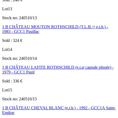
Lot
13
Stock no:
240510/13
1 B CHÂTEAU MOUTON ROTHSCHILD (T.L.B.+| e.t.h.) -
1983 - GCC1 Pauillac
Sold
:
324
€
Lot
14
Stock no:
240510/14
1 B CHÂTEAU LAFITE ROTHSCHILD (e.t.a| capsule plissée) -
1979 - GCC1 Pauil
Sold
:
336
€
Lot
15
Stock no:
240510/15
1 B CHÂTEAU CHEVAL BLANC (e.t.h.) - 1992 - GCC1A Saint-
Emilon