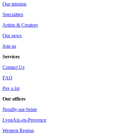
Our mission
Specialties
Artists & Creators
Our news
Join us
Services
Contact Us
FAQ
Pay a lot
Our offices
Neuilly-sur-Seine
Lyon
Aix-en-Provence
Western Region