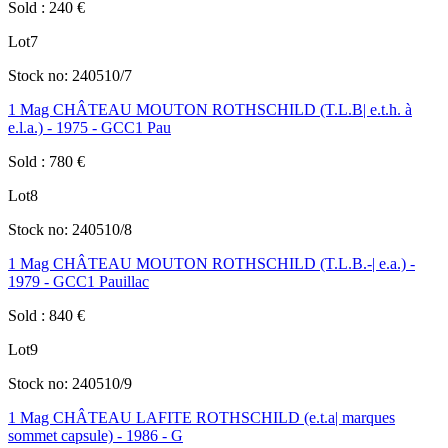
Sold
:
240
€
Lot
7
Stock no:
240510/7
1 Mag CHÂTEAU MOUTON ROTHSCHILD (T.L.B| e.t.h. à
e.l.a.) - 1975 - GCC1 Pau
Sold
:
780
€
Lot
8
Stock no:
240510/8
1 Mag CHÂTEAU MOUTON ROTHSCHILD (T.L.B.-| e.a.) -
1979 - GCC1 Pauillac
Sold
:
840
€
Lot
9
Stock no:
240510/9
1 Mag CHÂTEAU LAFITE ROTHSCHILD (e.t.a| marques
sommet capsule) - 1986 - G