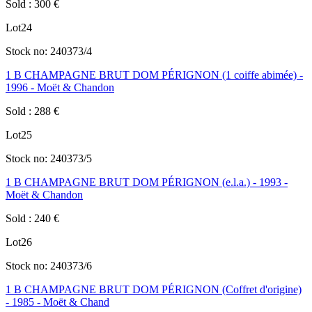
Sold
:
300
€
Lot
24
Stock no:
240373/4
1 B CHAMPAGNE BRUT DOM PÉRIGNON (1 coiffe abimée) -
1996 - Moët & Chandon
Sold
:
288
€
Lot
25
Stock no:
240373/5
1 B CHAMPAGNE BRUT DOM PÉRIGNON (e.l.a.) - 1993 -
Moët & Chandon
Sold
:
240
€
Lot
26
Stock no:
240373/6
1 B CHAMPAGNE BRUT DOM PÉRIGNON (Coffret d'origine)
- 1985 - Moët & Chand