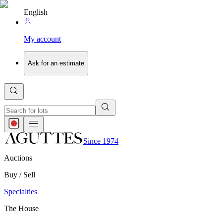
English
My account
Ask for an estimate
Since 1974
Auctions
Buy / Sell
Specialties
The House