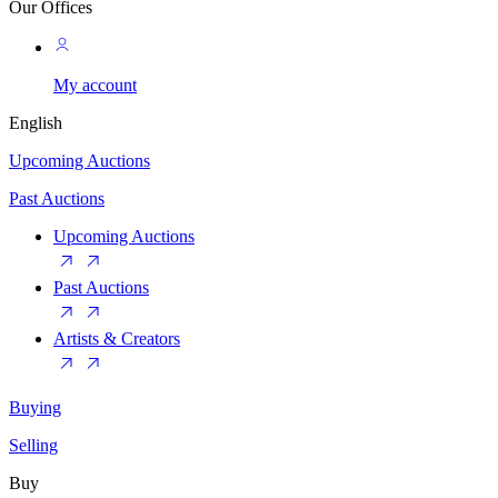
Our Offices
My account
English
Upcoming Auctions
Past Auctions
Upcoming Auctions
Past Auctions
Artists & Creators
Buying
Selling
Buy