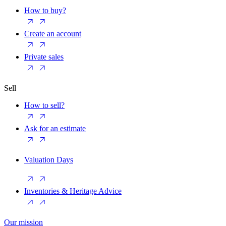
How to buy?
Create an account
Private sales
Sell
How to sell?
Ask for an estimate
Valuation Days
Inventories & Heritage Advice
Our mission