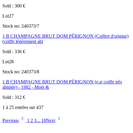
Sold
:
300
€
Lot
27
Stock no:
240373/7
1 B CHAMPAGNE BRUT DOM PÉRIGNON (Coffret d'origine)
(coiffe légèrement abi
Sold
:
336
€
Lot
28
Stock no:
240373/8
1 B CHAMPAGNE BRUT DOM PÉRIGNON (e.a| coiffe très
abimée) - 1982 - Moët &
Sold
:
312
€
1 à 25 entrées sur 437
Previous
1
2
3
...
18
Next