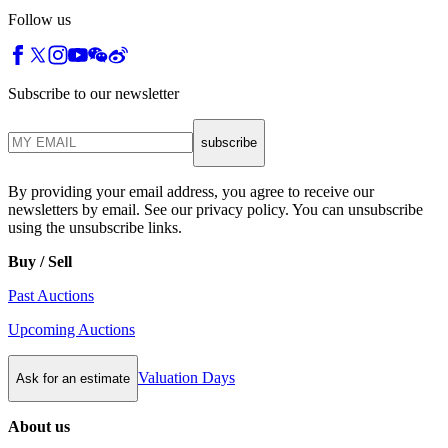
Follow us
Subscribe to our newsletter
subscribe
By providing your email address, you agree to receive our
newsletters by email. See our privacy policy. You can unsubscribe
using the unsubscribe links.
Buy / Sell
Past Auctions
Upcoming Auctions
Valuation Days
Ask for an estimate
About us