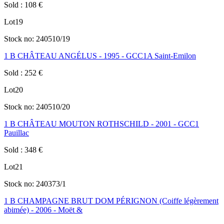
Sold
:
108
€
Lot
19
Stock no:
240510/19
1 B CHÂTEAU ANGÉLUS - 1995 - GCC1A Saint-Emilon
Sold
:
252
€
Lot
20
Stock no:
240510/20
1 B CHÂTEAU MOUTON ROTHSCHILD - 2001 - GCC1
Pauillac
Sold
:
348
€
Lot
21
Stock no:
240373/1
1 B CHAMPAGNE BRUT DOM PÉRIGNON (Coiffe légèrement
abimée) - 2006 - Moët &