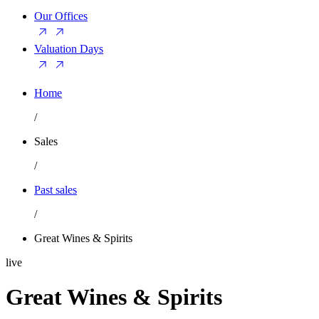
Our Offices
Valuation Days
Home
/
Sales
/
Past sales
/
Great Wines & Spirits
live
Great Wines & Spirits