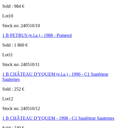
Sold
:
984
€
Lot
10
Stock no:
240510/10
1 B PETRUS (e.l.a.) - 1988 - Pomerol
Sold
:
1 860
€
Lot
11
Stock no:
240510/11
1 B CHÂTEAU D'YQUEM (e.l.a.) - 1996 - C1 Supérieur
Sauternes
Sold
:
252
€
Lot
12
Stock no:
240510/12
1 B CHÂTEAU D'YQUEM - 1998 - C1 Supérieur Sauternes
Sold
:
240
€