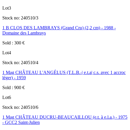
Lot
3
Stock no:
240510/3
1 B CLOS DES LAMBRAYS (Grand Cru) (2,2 cm) - 1988 -
Domaine des Lambrays
Sold
:
300
€
Lot
4
Stock no:
240510/4
1 Mag CHÂTEAU L'ANGÉLUS (T.L.B.-| e.t.a| c.s. avec 1 accroc
léger) - 1959
Sold
:
900
€
Lot
6
Stock no:
240510/6
1 Mag CHÂTEAU DUCRU-BEAUCAILLOU (e.t. à e.l.a.) - 1975
- GCC2 Saint-Julien