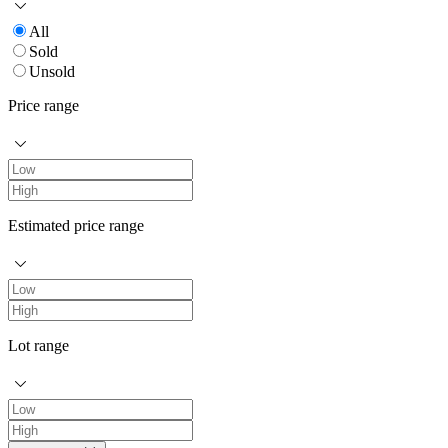
All
Sold
Unsold
Price range
Estimated price range
Lot range