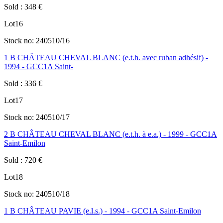
Sold
:
348
€
Lot
16
Stock no:
240510/16
1 B CHÂTEAU CHEVAL BLANC (e.t.h. avec ruban adhésif) -
1994 - GCC1A Saint-
Sold
:
336
€
Lot
17
Stock no:
240510/17
2 B CHÂTEAU CHEVAL BLANC (e.t.h. à e.a.) - 1999 - GCC1A
Saint-Emilon
Sold
:
720
€
Lot
18
Stock no:
240510/18
1 B CHÂTEAU PAVIE (e.l.s.) - 1994 - GCC1A Saint-Emilon