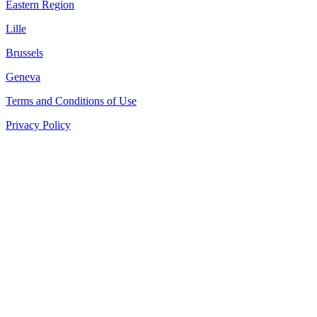
Eastern Region
Lille
Brussels
Geneva
Terms and Conditions of Use
Privacy Policy