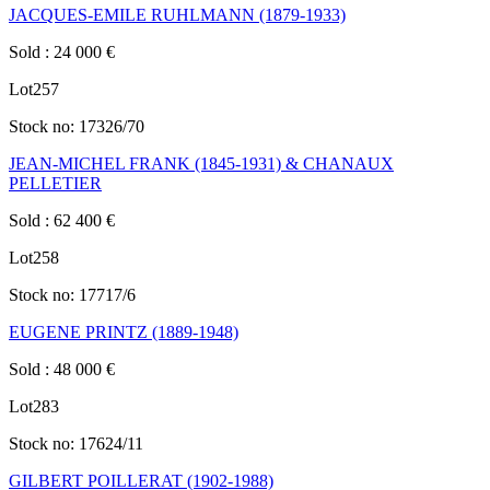
JACQUES-EMILE RUHLMANN (1879-1933)
Sold
:
24 000
€
Lot
257
Stock no:
17326/70
JEAN-MICHEL FRANK (1845-1931) & CHANAUX
PELLETIER
Sold
:
62 400
€
Lot
258
Stock no:
17717/6
EUGENE PRINTZ (1889-1948)
Sold
:
48 000
€
Lot
283
Stock no:
17624/11
GILBERT POILLERAT (1902-1988)