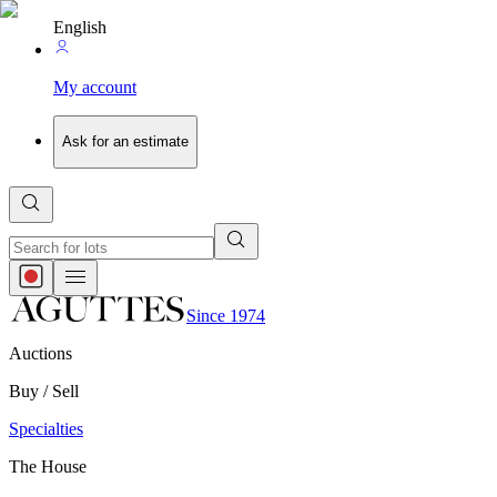
English
My account
Ask for an estimate
Since 1974
Auctions
Buy / Sell
Specialties
The House