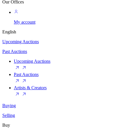
Our Offices
My account
English
Upcoming Auctions
Past Auctions
Upcoming Auctions
Past Auctions
Artists & Creators
Buying
Selling
Buy