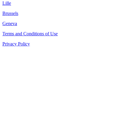
Lille
Brussels
Geneva
Terms and Conditions of Use
Privacy Policy