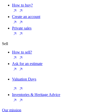
How to buy?
Create an account
Private sales
Sell
How to sell?
Ask for an estimate
Valuation Days
Inventories & Heritage Advice
Our mission