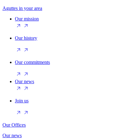
Aguttes in your area
Our mission
Our history
Our commitments
Our news
Join us
Our Offices
Our news