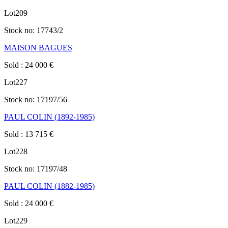
Lot
209
Stock no:
17743/2
MAISON BAGUES
Sold
:
24 000
€
Lot
227
Stock no:
17197/56
PAUL COLIN (1892-1985)
Sold
:
13 715
€
Lot
228
Stock no:
17197/48
PAUL COLIN (1882-1985)
Sold
:
24 000
€
Lot
229