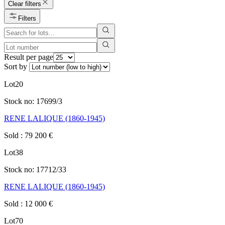
Clear filters
Filters
Result per page
Sort by
Lot
20
Stock no:
17699/3
RENE LALIQUE (1860-1945)
Sold
:
79 200
€
Lot
38
Stock no:
17712/33
RENE LALIQUE (1860-1945)
Sold
:
12 000
€
Lot
70