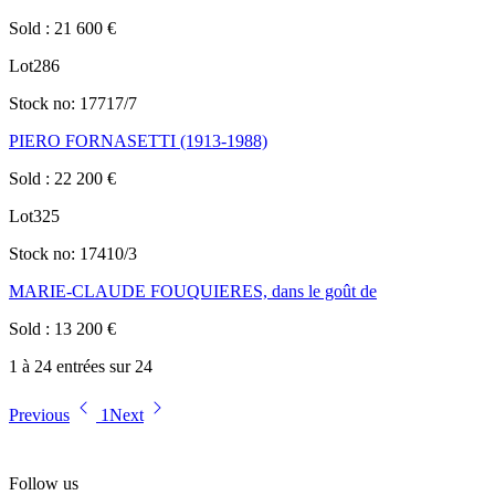
Sold
:
21 600
€
Lot
286
Stock no:
17717/7
PIERO FORNASETTI (1913-1988)
Sold
:
22 200
€
Lot
325
Stock no:
17410/3
MARIE-CLAUDE FOUQUIERES, dans le goût de
Sold
:
13 200
€
1 à 24 entrées sur 24
Previous
1
Next
Follow us