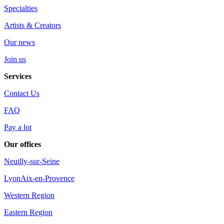
Specialties
Artists & Creators
Our news
Join us
Services
Contact Us
FAQ
Pay a lot
Our offices
Neuilly-sur-Seine
Lyon
Aix-en-Provence
Western Region
Eastern Region