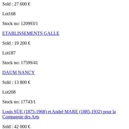
Sold
:
27 600
€
Lot
168
Stock no:
120993/1
ETABLISSEMENTS GALLE
Sold
:
19 200
€
Lot
187
Stock no:
17599/41
DAUM NANCY
Sold
:
13 800
€
Lot
208
Stock no:
17743/1
Louis SÜE (1875-1968) et André MARE (1885-1932) pour la
Compagnie des Arts
Sold
:
42 000
€