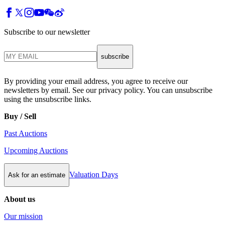
Subscribe to our newsletter
subscribe
By providing your email address, you agree to receive our
newsletters by email. See our privacy policy. You can unsubscribe
using the unsubscribe links.
Buy / Sell
Past Auctions
Upcoming Auctions
Valuation Days
Ask for an estimate
About us
Our mission