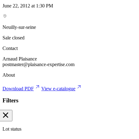
June 22, 2012 at 1:30 PM
Neuilly-sur-seine
Sale closed
Contact
Arnaud Plaisance
postmaster@plaisance-expertise.com
About
Download PDF
View e-catalogue
Filters
Lot status