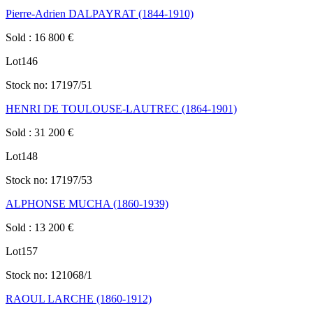
Pierre-Adrien DALPAYRAT (1844-1910)
Sold
:
16 800
€
Lot
146
Stock no:
17197/51
HENRI DE TOULOUSE-LAUTREC (1864-1901)
Sold
:
31 200
€
Lot
148
Stock no:
17197/53
ALPHONSE MUCHA (1860-1939)
Sold
:
13 200
€
Lot
157
Stock no:
121068/1
RAOUL LARCHE (1860-1912)