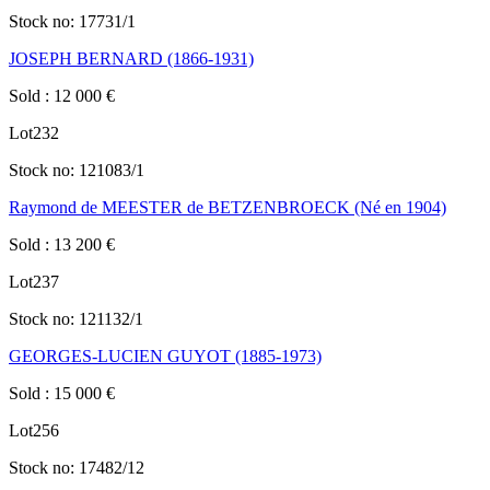
Stock no:
17731/1
JOSEPH BERNARD (1866-1931)
Sold
:
12 000
€
Lot
232
Stock no:
121083/1
Raymond de MEESTER de BETZENBROECK (Né en 1904)
Sold
:
13 200
€
Lot
237
Stock no:
121132/1
GEORGES-LUCIEN GUYOT (1885-1973)
Sold
:
15 000
€
Lot
256
Stock no:
17482/12