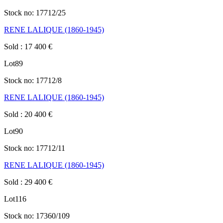
Stock no:
17712/25
RENE LALIQUE (1860-1945)
Sold
:
17 400
€
Lot
89
Stock no:
17712/8
RENE LALIQUE (1860-1945)
Sold
:
20 400
€
Lot
90
Stock no:
17712/11
RENE LALIQUE (1860-1945)
Sold
:
29 400
€
Lot
116
Stock no:
17360/109