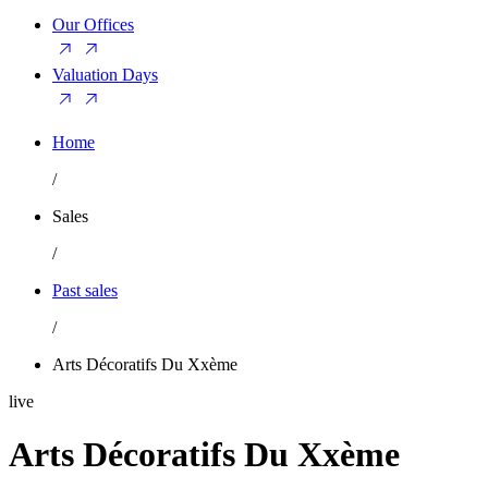
Our Offices
Valuation Days
Home
/
Sales
/
Past sales
/
Arts Décoratifs Du Xxème
live
Arts Décoratifs Du Xxème