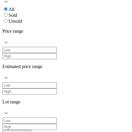
All
Sold
Unsold
Price range
Estimated price range
Lot range