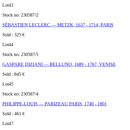
Lot
43
Stock no:
230587/2
SÉBASTIEN LECLERC — METZK, 1637 - 1714, PARIS
Sold
:
325
€
Lot
44
Stock no:
230587/5
GASPARE DIZIANI — BELLUNO, 1689 - 1767, VENISE
Sold
:
845
€
Lot
45
Stock no:
230587/4
PHILIPPE-LOUIS — PARIZEAU PARIS, 1740 - 1801
Sold
:
461
€
Lot
47