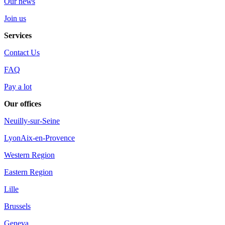
Our news
Join us
Services
Contact Us
FAQ
Pay a lot
Our offices
Neuilly-sur-Seine
Lyon
Aix-en-Provence
Western Region
Eastern Region
Lille
Brussels
Geneva