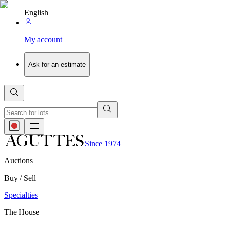
English
My account
Ask for an estimate
Since 1974
Auctions
Buy / Sell
Specialties
The House