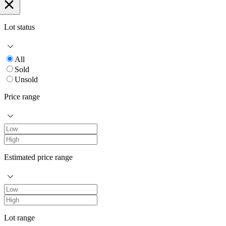
Lot status
All
Sold
Unsold
Price range
Estimated price range
Lot range