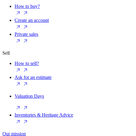
How to buy?
Create an account
Private sales
Sell
How to sell?
Ask for an estimate
Valuation Days
Inventories & Heritage Advice
Our mission