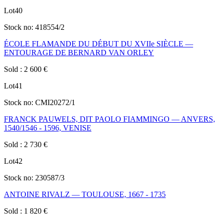
Lot
40
Stock no:
418554/2
ÉCOLE FLAMANDE DU DÉBUT DU XVIIe SIÈCLE —
ENTOURAGE DE BERNARD VAN ORLEY
Sold
:
2 600
€
Lot
41
Stock no:
CMI20272/1
FRANCK PAUWELS, DIT PAOLO FIAMMINGO — ANVERS,
1540/1546 - 1596, VENISE
Sold
:
2 730
€
Lot
42
Stock no:
230587/3
ANTOINE RIVALZ — TOULOUSE, 1667 - 1735
Sold
:
1 820
€