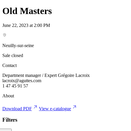
Old Masters
June 22, 2023 at 2:00 PM
Neuilly-sur-seine
Sale closed
Contact
Department manager / Expert Grégoire Lacroix
lacroix@aguttes.com
1 47 45 91 57
About
Download PDF
View e-catalogue
Filters