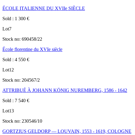
ÉCOLE ITALIENNE DU XVIIe SIÈCLE
Sold
:
1 300
€
Lot
7
Stock no:
690458/22
École florentine du XVIe siècle
Sold
:
4 550
€
Lot
12
Stock no:
204567/2
ATTRIBUÉ À JOHANN KÖNIG NUREMBERG, 1586 - 1642
Sold
:
7 540
€
Lot
13
Stock no:
230546/10
GORTZIUS GELDORP — LOUVAIN, 1553 - 1619, COLOGNE