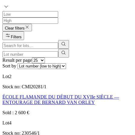
Clear filters
Filters
Result per page
Sort by
Lot
2
Stock no:
CMI20281/1
ÉCOLE FLAMANDE DU DÉBUT DU XVIIe SIÈCLE —
ENTOURAGE DE BERNARD VAN ORLEY
Sold
:
2 600
€
Lot
4
Stock no:
230546/1