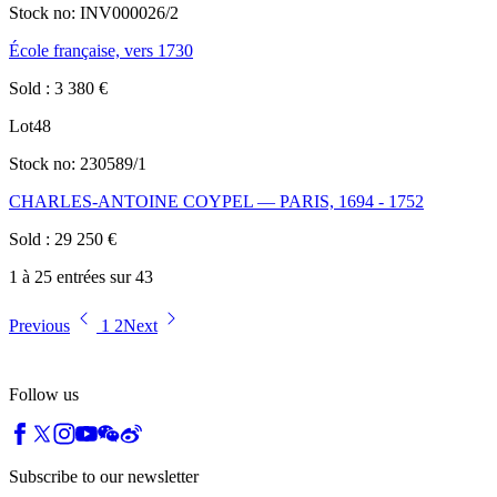
Stock no:
INV000026/2
École française, vers 1730
Sold
:
3 380
€
Lot
48
Stock no:
230589/1
CHARLES-ANTOINE COYPEL — PARIS, 1694 - 1752
Sold
:
29 250
€
1 à 25 entrées sur 43
Previous
1
2
Next
Follow us
Subscribe to our newsletter