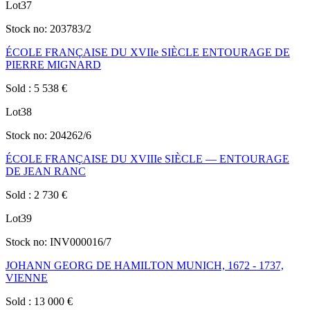
Lot
37
Stock no:
203783/2
ÉCOLE FRANÇAISE DU XVIIe SIÈCLE ENTOURAGE DE
PIERRE MIGNARD
Sold
:
5 538
€
Lot
38
Stock no:
204262/6
ÉCOLE FRANÇAISE DU XVIIIe SIÈCLE — ENTOURAGE
DE JEAN RANC
Sold
:
2 730
€
Lot
39
Stock no:
INV000016/7
JOHANN GEORG DE HAMILTON MUNICH, 1672 - 1737,
VIENNE
Sold
:
13 000
€