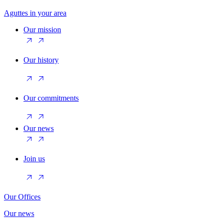
Aguttes in your area
Our mission
Our history
Our commitments
Our news
Join us
Our Offices
Our news