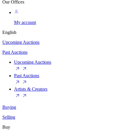
Our Offices
My account
English
Upcoming Auctions
Past Auctions
Upcoming Auctions
Past Auctions
Artists & Creators
Buying
Selling
Buy