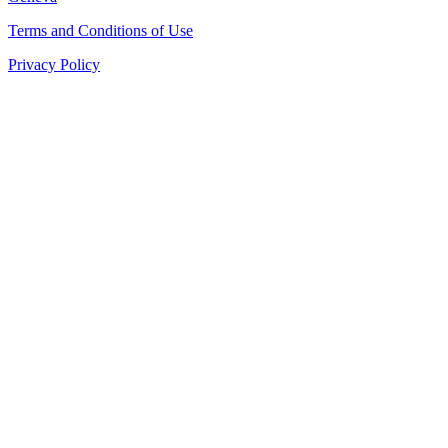
Terms and Conditions of Use
Privacy Policy