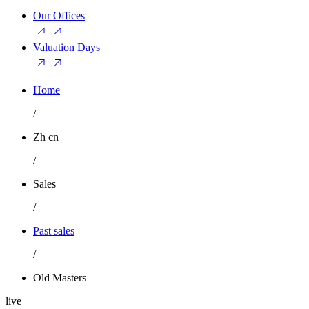
Our Offices
Valuation Days
Home
/
Zh cn
/
Sales
/
Past sales
/
Old Masters
live