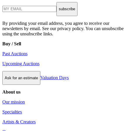
subscribe
By providing your email address, you agree to receive our
newsletters by email. See our privacy policy. You can unsubscribe
using the unsubscribe links.
Buy / Sell
Past Auctions
Upcoming Auctions
Valuation Days
Ask for an estimate
About us
Our mission
Specialties
Artists & Creators