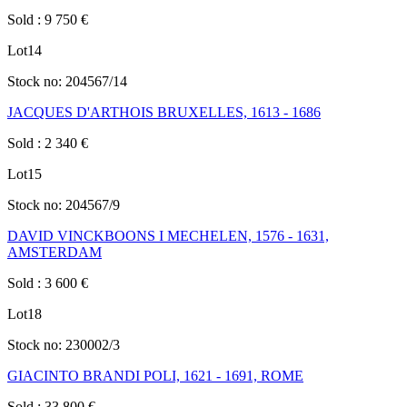
Sold
:
9 750
€
Lot
14
Stock no:
204567/14
JACQUES D'ARTHOIS BRUXELLES, 1613 - 1686
Sold
:
2 340
€
Lot
15
Stock no:
204567/9
DAVID VINCKBOONS I MECHELEN, 1576 - 1631,
AMSTERDAM
Sold
:
3 600
€
Lot
18
Stock no:
230002/3
GIACINTO BRANDI POLI, 1621 - 1691, ROME
Sold
:
33 800
€