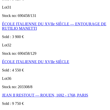
Lot
31
Stock no:
690458/131
ÉCOLE ITALIENNE DU XVIIe SIÈCLE — ENTOURAGE DE
RUTILIO MANETTI
Sold
:
3 900
€
Lot
32
Stock no:
690458/129
ÉCOLE ITALIENNE DU XVIIe SIÈCLE
Sold
:
4 550
€
Lot
36
Stock no:
203308/8
JEAN II RESTOUT — ROUEN, 1692 - 1768, PARIS
Sold
:
9 750
€