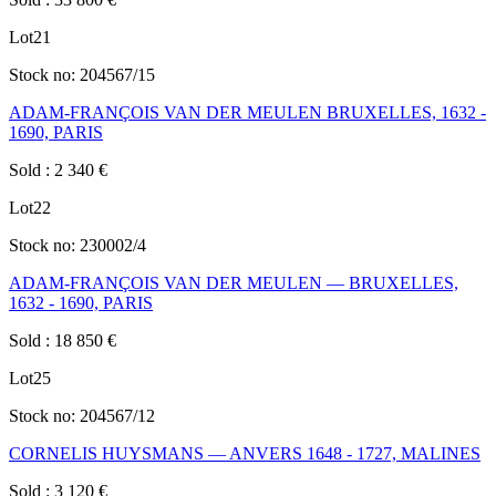
Lot
21
Stock no:
204567/15
ADAM-FRANÇOIS VAN DER MEULEN BRUXELLES, 1632 -
1690, PARIS
Sold
:
2 340
€
Lot
22
Stock no:
230002/4
ADAM-FRANÇOIS VAN DER MEULEN — BRUXELLES,
1632 - 1690, PARIS
Sold
:
18 850
€
Lot
25
Stock no:
204567/12
CORNELIS HUYSMANS — ANVERS 1648 - 1727, MALINES
Sold
:
3 120
€