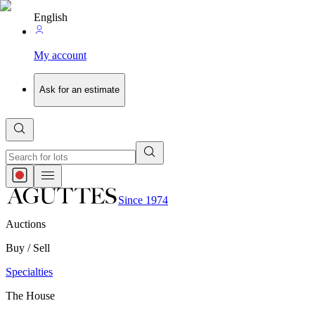
English
My account
Ask for an estimate
Since 1974
Auctions
Buy / Sell
Specialties
The House