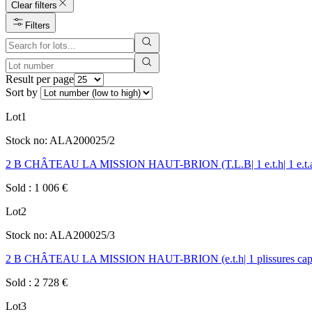
Clear filters
Filters
Result per page
Sort by
Lot
1
Stock no:
ALA200025/2
2 B CHÂTEAU LA MISSION HAUT-BRION (T.L.B| 1 e.t.h| 1 e.t.a| c
Sold
:
1 006
€
Lot
2
Stock no:
ALA200025/3
2 B CHÂTEAU LA MISSION HAUT-BRION (e.t.h| 1 plissures capsu
Sold
:
2 728
€
Lot
3