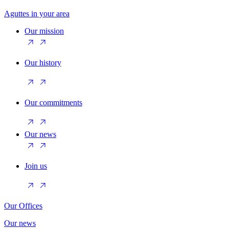
Aguttes in your area
Our mission
Our history
Our commitments
Our news
Join us
Our Offices
Our news