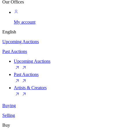
Our Offices
My account
English
Upcoming Auctions
Past Auctions
Upcoming Auctions
Past Auctions
Artists & Creators
Buying
Selling
Buy