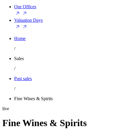
Our Offices
Valuation Days
Home
/
Sales
/
Past sales
/
Fine Wines & Spirits
live
Fine Wines & Spirits