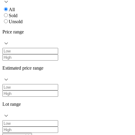
All
Sold
Unsold
Price range
Estimated price range
Lot range