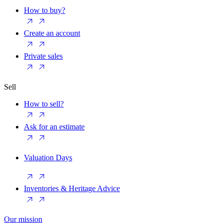
How to buy?
Create an account
Private sales
Sell
How to sell?
Ask for an estimate
Valuation Days
Inventories & Heritage Advice
Our mission