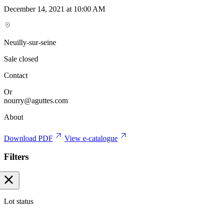
December 14, 2021 at 10:00 AM
Neuilly-sur-seine
Sale closed
Contact
Or
nourry@aguttes.com
About
Download PDF
View e-catalogue
Filters
Lot status