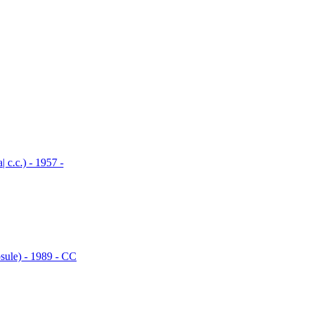
.c.) - 1957 -
le) - 1989 - CC