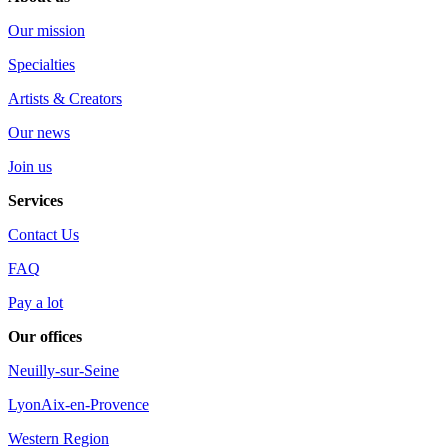
Our mission
Specialties
Artists & Creators
Our news
Join us
Services
Contact Us
FAQ
Pay a lot
Our offices
Neuilly-sur-Seine
Lyon
Aix-en-Provence
Western Region