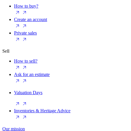
How to buy?
Create an account
Private sales
Sell
How to sell?
Ask for an estimate
Valuation Days
Inventories & Heritage Advice
Our mission