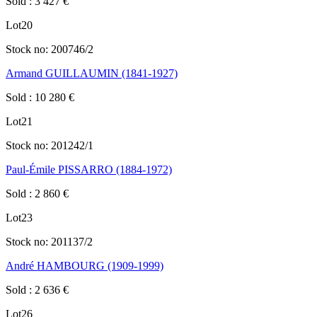
Sold
:
3 427
€
Lot
20
Stock no:
200746/2
Armand GUILLAUMIN (1841-1927)
Sold
:
10 280
€
Lot
21
Stock no:
201242/1
Paul-Émile PISSARRO (1884-1972)
Sold
:
2 860
€
Lot
23
Stock no:
201137/2
André HAMBOURG (1909-1999)
Sold
:
2 636
€
Lot
26