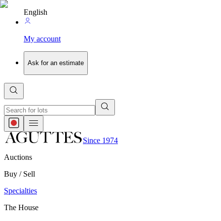
English
My account
Ask for an estimate
Since 1974
Auctions
Buy / Sell
Specialties
The House