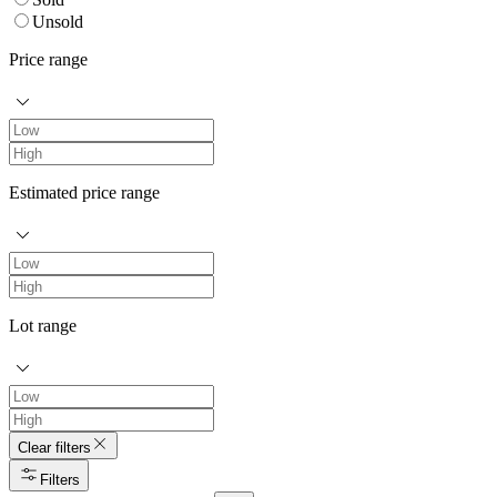
Unsold
Price range
Estimated price range
Lot range
Clear filters
Filters