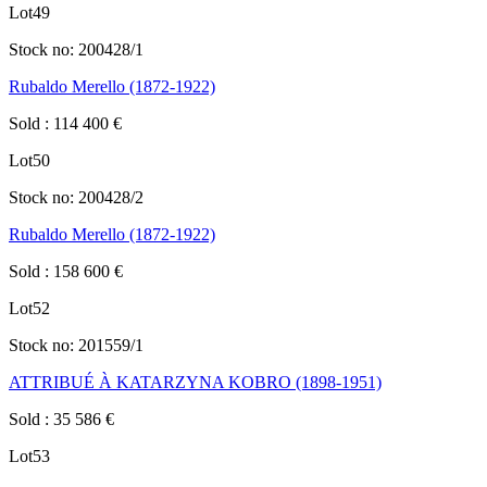
Lot
49
Stock no:
200428/1
Rubaldo Merello (1872-1922)
Sold
:
114 400
€
Lot
50
Stock no:
200428/2
Rubaldo Merello (1872-1922)
Sold
:
158 600
€
Lot
52
Stock no:
201559/1
ATTRIBUÉ À KATARZYNA KOBRO (1898-1951)
Sold
:
35 586
€
Lot
53