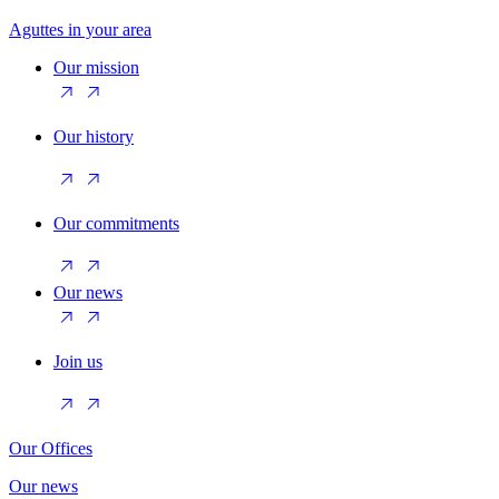
Aguttes in your area
Our mission
Our history
Our commitments
Our news
Join us
Our Offices
Our news