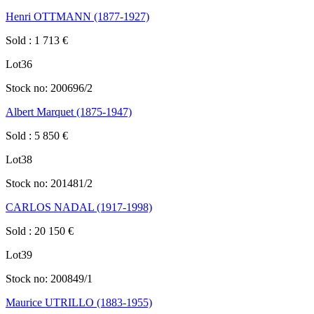
Henri OTTMANN (1877-1927)
Sold
:
1 713
€
Lot
36
Stock no:
200696/2
Albert Marquet (1875-1947)
Sold
:
5 850
€
Lot
38
Stock no:
201481/2
CARLOS NADAL (1917-1998)
Sold
:
20 150
€
Lot
39
Stock no:
200849/1
Maurice UTRILLO (1883-1955)