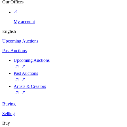
Our Offices
My account
English
Upcoming Auctions
Past Auctions
Upcoming Auctions
Past Auctions
Artists & Creators
Buying
Selling
Buy