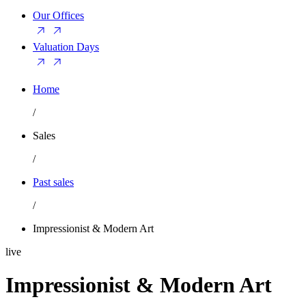
Our Offices
Valuation Days
Home
/
Sales
/
Past sales
/
Impressionist & Modern Art
live
Impressionist & Modern Art