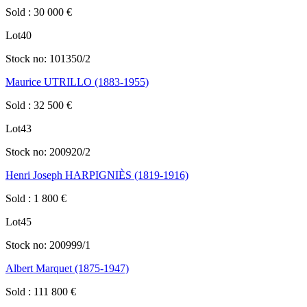
Sold
:
30 000
€
Lot
40
Stock no:
101350/2
Maurice UTRILLO (1883-1955)
Sold
:
32 500
€
Lot
43
Stock no:
200920/2
Henri Joseph HARPIGNIÈS (1819-1916)
Sold
:
1 800
€
Lot
45
Stock no:
200999/1
Albert Marquet (1875-1947)
Sold
:
111 800
€