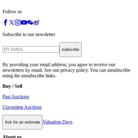
Follow us
Subscribe to our newsletter
subscribe
By providing your email address, you agree to receive our
newsletters by email. See our privacy policy. You can unsubscribe
using the unsubscribe links.
Buy / Sell
Past Auctions
Upcoming Auctions
Valuation Days
Ask for an estimate
About us