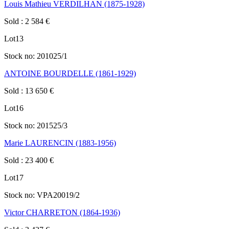
Louis Mathieu VERDILHAN (1875-1928)
Sold
:
2 584
€
Lot
13
Stock no:
201025/1
ANTOINE BOURDELLE (1861-1929)
Sold
:
13 650
€
Lot
16
Stock no:
201525/3
Marie LAURENCIN (1883-1956)
Sold
:
23 400
€
Lot
17
Stock no:
VPA20019/2
Victor CHARRETON (1864-1936)