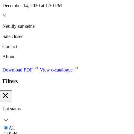
December 14, 2020 at 1:30 PM
Neuilly-sur-seine
Sale closed
Contact
About
Download PDF
View e-catalogue
Filters
Lot status
All
Sold