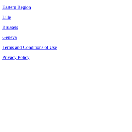
Eastern Region
Lille
Brussels
Geneva
Terms and Conditions of Use
Privacy Policy