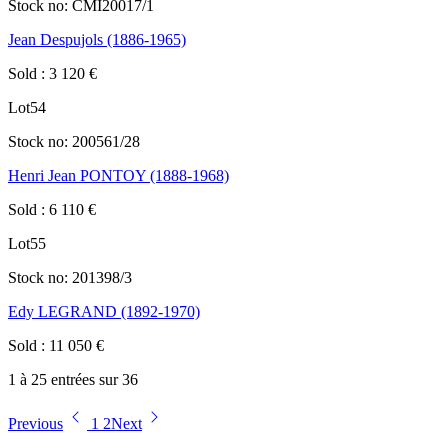
Stock no:
CMI20017/1
Jean Despujols (1886-1965)
Sold
:
3 120
€
Lot
54
Stock no:
200561/28
Henri Jean PONTOY (1888-1968)
Sold
:
6 110
€
Lot
55
Stock no:
201398/3
Edy LEGRAND (1892-1970)
Sold
:
11 050
€
1 à 25 entrées sur 36
Previous
1
2
Next