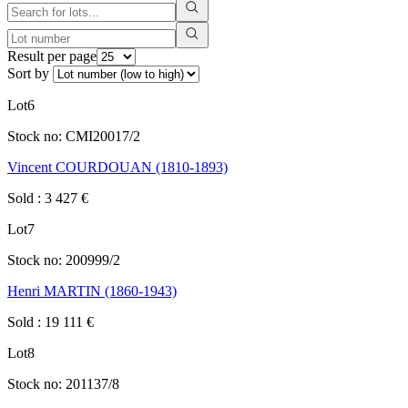
Result per page
Sort by
Lot
6
Stock no:
CMI20017/2
Vincent COURDOUAN (1810-1893)
Sold
:
3 427
€
Lot
7
Stock no:
200999/2
Henri MARTIN (1860-1943)
Sold
:
19 111
€
Lot
8
Stock no:
201137/8