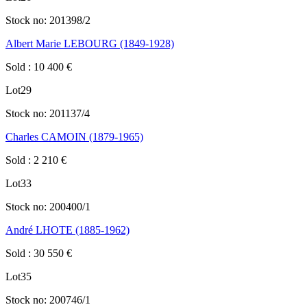
Stock no:
201398/2
Albert Marie LEBOURG (1849-1928)
Sold
:
10 400
€
Lot
29
Stock no:
201137/4
Charles CAMOIN (1879-1965)
Sold
:
2 210
€
Lot
33
Stock no:
200400/1
André LHOTE (1885-1962)
Sold
:
30 550
€
Lot
35
Stock no:
200746/1