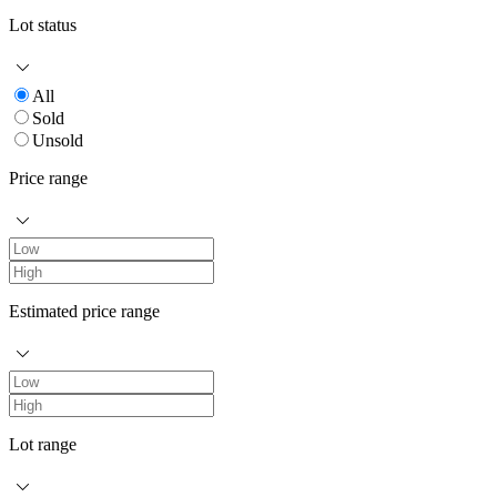
Lot status
All
Sold
Unsold
Price range
Estimated price range
Lot range