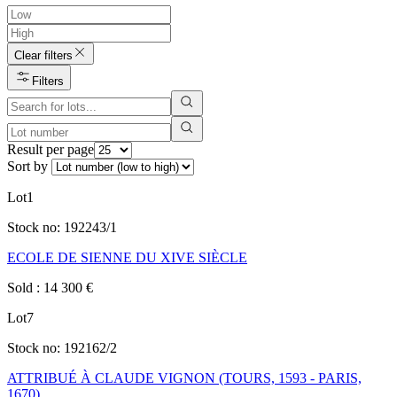
Clear filters
Filters
Result per page
Sort by
Lot
1
Stock no:
192243/1
ECOLE DE SIENNE DU XIVE SIÈCLE
Sold
:
14 300
€
Lot
7
Stock no:
192162/2
ATTRIBUÉ À CLAUDE VIGNON (TOURS, 1593 - PARIS,
1670)