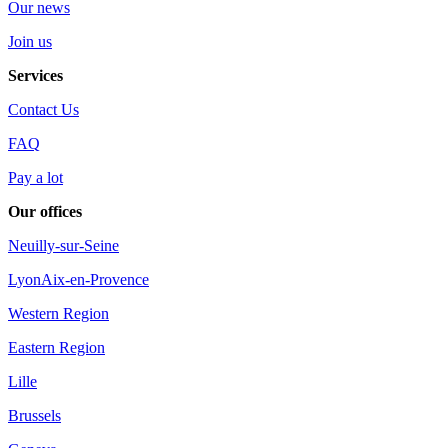
Our news
Join us
Services
Contact Us
FAQ
Pay a lot
Our offices
Neuilly-sur-Seine
Lyon
Aix-en-Provence
Western Region
Eastern Region
Lille
Brussels