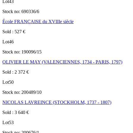
Lot
43
Stock no:
690336/6
École FRANÇAISE du XVIIIe siècle
Sold
:
527
€
Lot
46
Stock no:
190096/15
OLIVIER LE MAY (VALENCIENNES, 1734 - PARIS, 1797)
Sold
:
2 372
€
Lot
50
Stock no:
200489/10
NICOLAS LAVREINCE (STOCKHOLM, 1737 - 1807)
Sold
:
3 640
€
Lot
53
Stock no:
200676/1