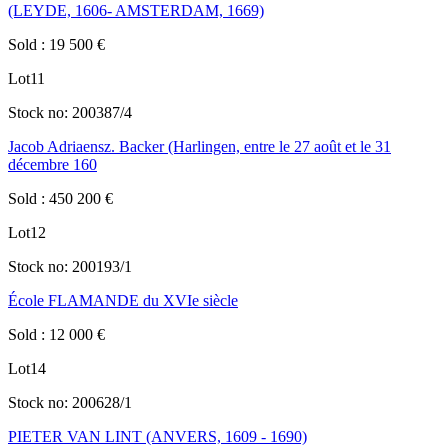
(LEYDE, 1606- AMSTERDAM, 1669)
Sold
:
19 500
€
Lot
11
Stock no:
200387/4
Jacob Adriaensz. Backer (Harlingen, entre le 27 août et le 31
décembre 160
Sold
:
450 200
€
Lot
12
Stock no:
200193/1
École FLAMANDE du XVIe siècle
Sold
:
12 000
€
Lot
14
Stock no:
200628/1
PIETER VAN LINT (ANVERS, 1609 - 1690)