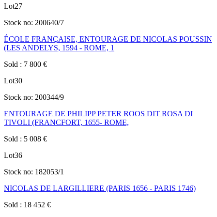
Lot
27
Stock no:
200640/7
ÉCOLE FRANÇAISE, ENTOURAGE DE NICOLAS POUSSIN
(LES ANDELYS, 1594 - ROME, 1
Sold
:
7 800
€
Lot
30
Stock no:
200344/9
ENTOURAGE DE PHILIPP PETER ROOS DIT ROSA DI
TIVOLI (FRANCFORT, 1655- ROME,
Sold
:
5 008
€
Lot
36
Stock no:
182053/1
NICOLAS DE LARGILLIERE (PARIS 1656 - PARIS 1746)
Sold
:
18 452
€