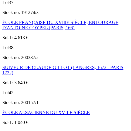
Lot
37
Stock no:
191274/3
ÉCOLE FRANÇAISE DU XVIIIE SIÈCLE, ENTOURAGE
D'ANTOINE COYPEL (PARIS, 1661
Sold
:
4 613
€
Lot
38
Stock no:
200387/2
SUIVEUR DE CLAUDE GILLOT (LANGRES, 1673 - PARIS,
1722)
Sold
:
3 640
€
Lot
42
Stock no:
200157/1
ÉCOLE ALSACIENNE DU XVIIIE SIÈCLE
Sold
:
1 040
€