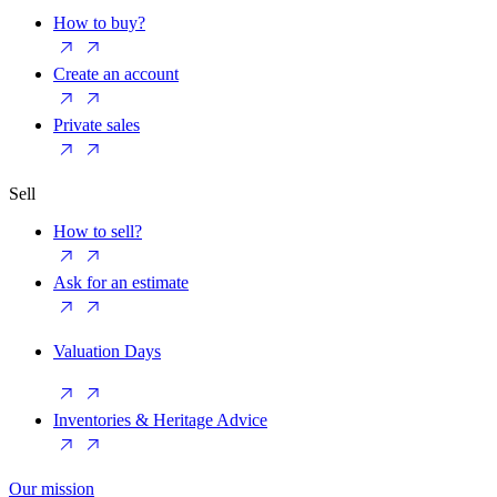
How to buy?
Create an account
Private sales
Sell
How to sell?
Ask for an estimate
Valuation Days
Inventories & Heritage Advice
Our mission