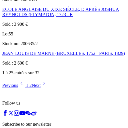
ECOLE ANGLAISE DU XIXE SIÈCLE, D'APRÈS JOSHUA
REYNOLDS (PLYMPTON, 1723 - R
Sold
:
3 900
€
Lot
55
Stock no:
200635/2
JEAN-LOUIS DE MARNE (BRUXELLES, 1752 - PARIS, 1829)
Sold
:
2 600
€
1 à 25 entrées sur 32
Previous
1
2
Next
Follow us
Subscribe to our newsletter