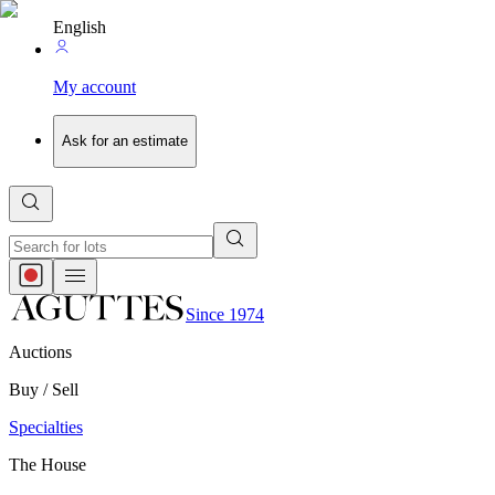
English
My account
Ask for an estimate
Since 1974
Auctions
Buy / Sell
Specialties
The House