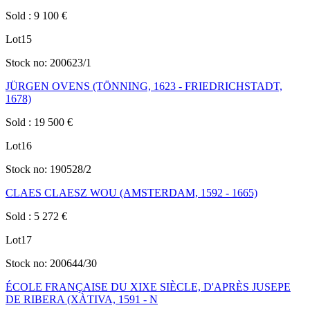
Sold
:
9 100
€
Lot
15
Stock no:
200623/1
JÜRGEN OVENS (TÖNNING, 1623 - FRIEDRICHSTADT,
1678)
Sold
:
19 500
€
Lot
16
Stock no:
190528/2
CLAES CLAESZ WOU (AMSTERDAM, 1592 - 1665)
Sold
:
5 272
€
Lot
17
Stock no:
200644/30
ÉCOLE FRANÇAISE DU XIXE SIÈCLE, D'APRÈS JUSEPE
DE RIBERA (XÀTIVA, 1591 - N