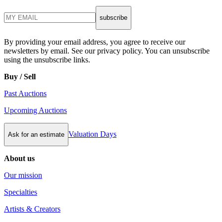
subscribe
By providing your email address, you agree to receive our
newsletters by email. See our privacy policy. You can unsubscribe
using the unsubscribe links.
Buy / Sell
Past Auctions
Upcoming Auctions
Valuation Days
Ask for an estimate
About us
Our mission
Specialties
Artists & Creators