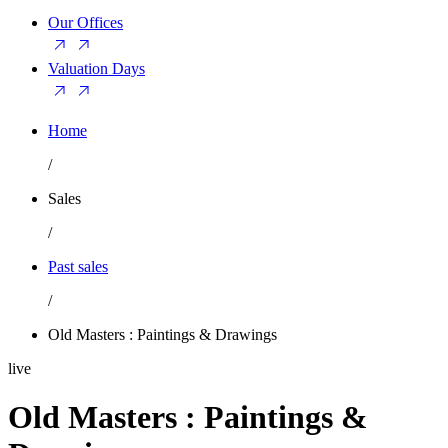
Our Offices
Valuation Days
Home
/
Sales
/
Past sales
/
Old Masters : Paintings & Drawings
live
Old Masters : Paintings &