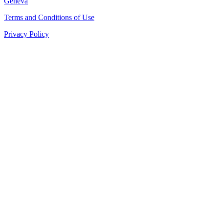
Geneva
Terms and Conditions of Use
Privacy Policy