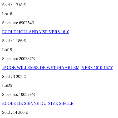
Sold
:
1 318
€
Lot
18
Stock no:
690254/1
ECOLE HOLLANDAISE VERS 1610
Sold
:
1 186
€
Lot
19
Stock no:
200387/3
JACOB WILLEMSZ DE WET (HAARLEM, VERS 1610-1675)
Sold
:
3 295
€
Lot
25
Stock no:
190528/3
ECOLE DE SIENNE DU XIVE SIÈCLE
Sold
:
14 300
€