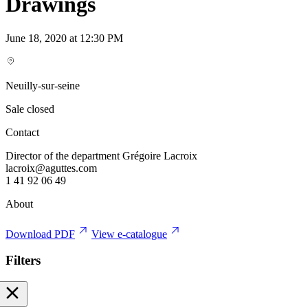
Drawings
June 18, 2020 at 12:30 PM
Neuilly-sur-seine
Sale closed
Contact
Director of the department Grégoire Lacroix
lacroix@aguttes.com
1 41 92 06 49
About
Download PDF
View e-catalogue
Filters