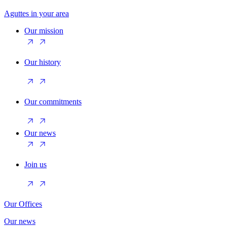
Aguttes in your area
Our mission
Our history
Our commitments
Our news
Join us
Our Offices
Our news