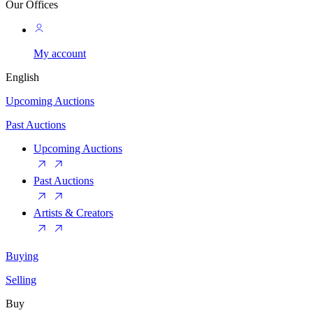
Our Offices
My account
English
Upcoming Auctions
Past Auctions
Upcoming Auctions
Past Auctions
Artists & Creators
Buying
Selling
Buy