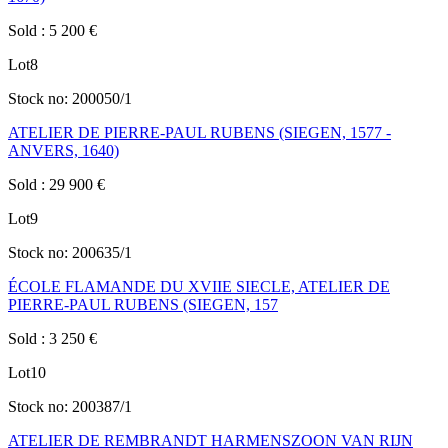
Sold
:
5 200
€
Lot
8
Stock no:
200050/1
ATELIER DE PIERRE-PAUL RUBENS (SIEGEN, 1577 -
ANVERS, 1640)
Sold
:
29 900
€
Lot
9
Stock no:
200635/1
ÉCOLE FLAMANDE DU XVIIE SIECLE, ATELIER DE
PIERRE-PAUL RUBENS (SIEGEN, 157
Sold
:
3 250
€
Lot
10
Stock no:
200387/1
ATELIER DE REMBRANDT HARMENSZOON VAN RIJN