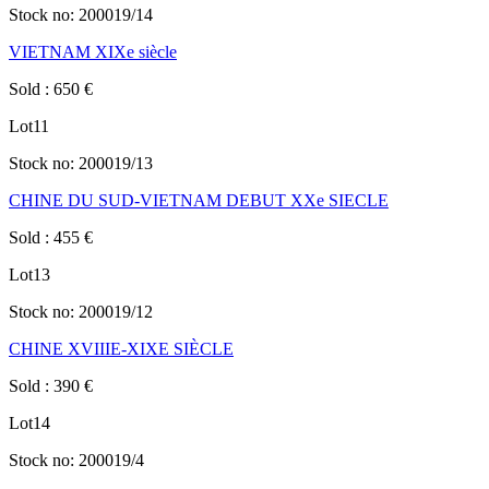
Stock no:
200019/14
VIETNAM XIXe siècle
Sold
:
650
€
Lot
11
Stock no:
200019/13
CHINE DU SUD-VIETNAM DEBUT XXe SIECLE
Sold
:
455
€
Lot
13
Stock no:
200019/12
CHINE XVIIIE-XIXE SIÈCLE
Sold
:
390
€
Lot
14
Stock no:
200019/4