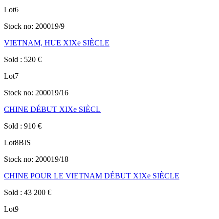
Lot
6
Stock no:
200019/9
VIETNAM, HUE XIXe SIÈCLE
Sold
:
520
€
Lot
7
Stock no:
200019/16
CHINE DÉBUT XIXe SIÈCL
Sold
:
910
€
Lot
8BIS
Stock no:
200019/18
CHINE POUR LE VIETNAM DÉBUT XIXe SIÈCLE
Sold
:
43 200
€
Lot
9