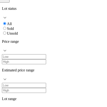
Lot status
All
Sold
Unsold
Price range
Estimated price range
Lot range