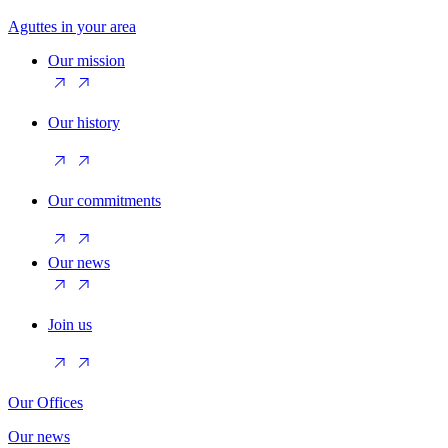
Aguttes in your area
Our mission
Our history
Our commitments
Our news
Join us
Our Offices
Our news