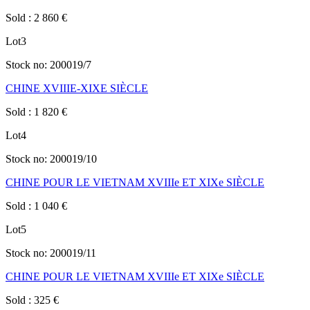
Sold
:
2 860
€
Lot
3
Stock no:
200019/7
CHINE XVIIIE-XIXE SIÈCLE
Sold
:
1 820
€
Lot
4
Stock no:
200019/10
CHINE POUR LE VIETNAM XVIIIe ET XIXe SIÈCLE
Sold
:
1 040
€
Lot
5
Stock no:
200019/11
CHINE POUR LE VIETNAM XVIIIe ET XIXe SIÈCLE
Sold
:
325
€