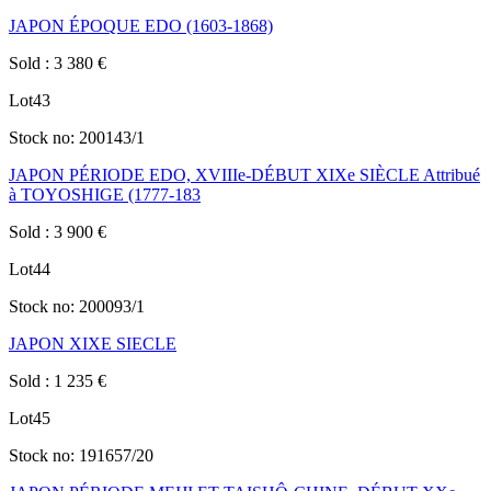
JAPON ÉPOQUE EDO (1603-1868)
Sold
:
3 380
€
Lot
43
Stock no:
200143/1
JAPON PÉRIODE EDO, XVIIIe-DÉBUT XIXe SIÈCLE Attribué
à TOYOSHIGE (1777-183
Sold
:
3 900
€
Lot
44
Stock no:
200093/1
JAPON XIXE SIECLE
Sold
:
1 235
€
Lot
45
Stock no:
191657/20