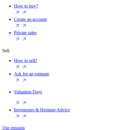
How to buy?
Create an account
Private sales
Sell
How to sell?
Ask for an estimate
Valuation Days
Inventories & Heritage Advice
Our mission