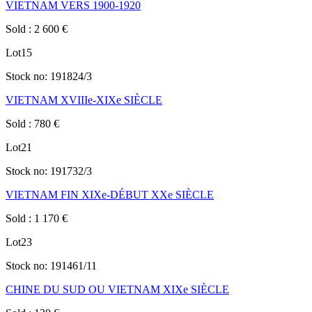
VIETNAM VERS 1900-1920
Sold
:
2 600
€
Lot
15
Stock no:
191824/3
VIETNAM XVIIIe-XIXe SIÈCLE
Sold
:
780
€
Lot
21
Stock no:
191732/3
VIETNAM FIN XIXe-DÉBUT XXe SIÈCLE
Sold
:
1 170
€
Lot
23
Stock no:
191461/11
CHINE DU SUD OU VIETNAM XIXe SIÈCLE