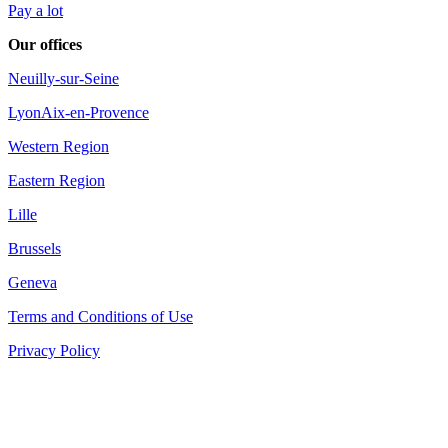
Pay a lot
Our offices
Neuilly-sur-Seine
Lyon
Aix-en-Provence
Western Region
Eastern Region
Lille
Brussels
Geneva
Terms and Conditions of Use
Privacy Policy