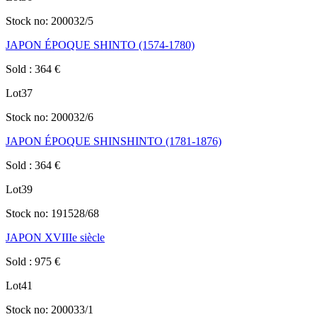
Stock no:
200032/5
JAPON ÉPOQUE SHINTO (1574-1780)
Sold
:
364
€
Lot
37
Stock no:
200032/6
JAPON ÉPOQUE SHINSHINTO (1781-1876)
Sold
:
364
€
Lot
39
Stock no:
191528/68
JAPON XVIIIe siècle
Sold
:
975
€
Lot
41
Stock no:
200033/1