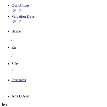
Our Offices
Valuation Days
Home
/
En
/
Sales
/
Past sales
/
Arts D'Asie
live