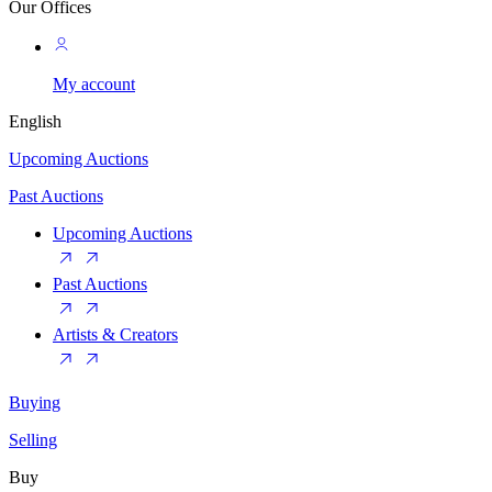
Our Offices
My account
English
Upcoming Auctions
Past Auctions
Upcoming Auctions
Past Auctions
Artists & Creators
Buying
Selling
Buy