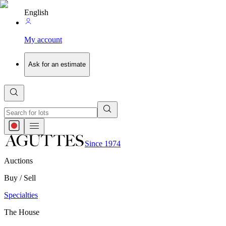
English
My account
Ask for an estimate
Since 1974
Auctions
Buy / Sell
Specialties
The House