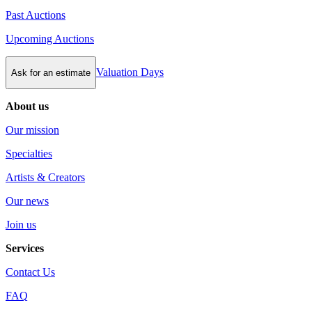
Past Auctions
Upcoming Auctions
Valuation Days
Ask for an estimate
About us
Our mission
Specialties
Artists & Creators
Our news
Join us
Services
Contact Us
FAQ