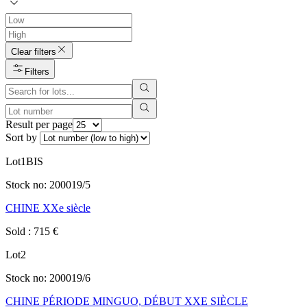
Clear filters
Filters
Result per page
Sort by
Lot
1BIS
Stock no:
200019/5
CHINE XXe siècle
Sold
:
715
€
Lot
2
Stock no:
200019/6
CHINE PÉRIODE MINGUO, DÉBUT XXE SIÈCLE