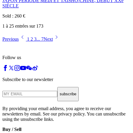
JAPON PÉRIODE MEIJI ET TAISHÔ-CHINE, DÉBUT XXe
SIÈCLE
Sold
:
260
€
1 à 25 entrées sur 173
Previous
1
2
3
...
7
Next
Follow us
Subscribe to our newsletter
subscribe
By providing your email address, you agree to receive our
newsletters by email. See our privacy policy. You can unsubscribe
using the unsubscribe links.
Buy / Sell