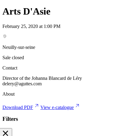
Arts D'Asie
February 25, 2020 at 1:00 PM
Neuilly-sur-seine
Sale closed
Contact
Director of the Johanna Blancard de Léry
delery@aguttes.com
About
Download PDF
View e-catalogue
Filters