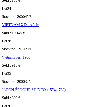
Sold
:
130
€
Lot
24
Stock no:
200045/3
VIETNAM XIXe siècle
Sold
:
10 140
€
Lot
28
Stock no:
191420/1
Vietnam vers 1900
Sold
:
910
€
Lot
35
Stock no:
200032/2
JAPON ÉPOQUE SHINTO (1574-1780)
Sold
:
390
€
Lot
36