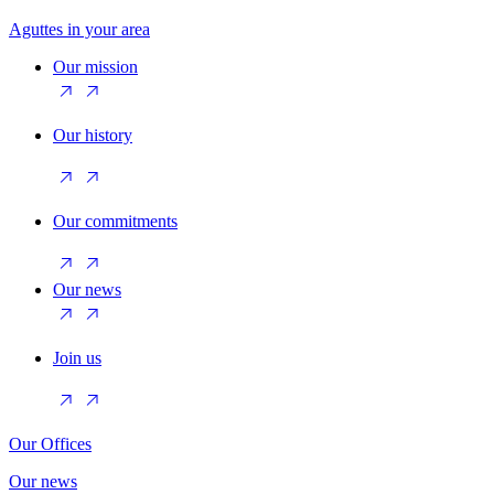
Aguttes in your area
Our mission
Our history
Our commitments
Our news
Join us
Our Offices
Our news