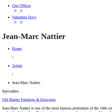
Our Offices
Valuation Days
Jean-Marc Nattier
Home
/
Artists
/
Jean-Marc Nattier
Specialties
Old Master Paintings & Drawings
Jean-Marc Nattier is one of the most famous portraitists of the 18th ce