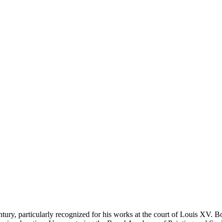
ntury, particularly recognized for his works at the court of Louis XV. Bo