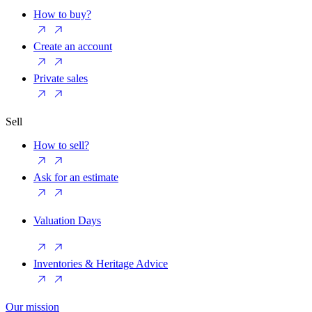
How to buy?
Create an account
Private sales
Sell
How to sell?
Ask for an estimate
Valuation Days
Inventories & Heritage Advice
Our mission