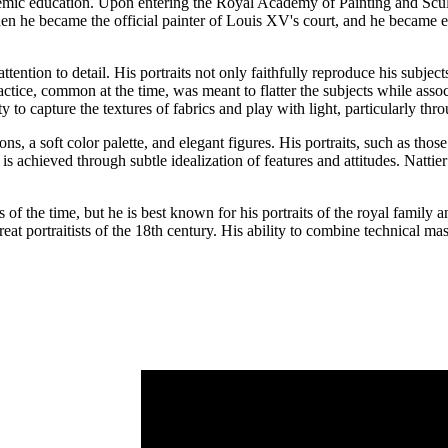
ademic education. Upon entering the Royal Academy of Painting and Sculpt
when he became the official painter of Louis XV's court, and he became 
ttention to detail. His portraits not only faithfully reproduce his subjec
tice, common at the time, was meant to flatter the subjects while associ
lity to capture the textures of fabrics and play with light, particularly t
ions, a soft color palette, and elegant figures. His portraits, such as
is achieved through subtle idealization of features and attitudes. Natti
of the time, but he is best known for his portraits of the royal family a
eat portraitists of the 18th century. His ability to combine technical ma