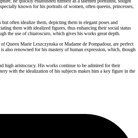
ure, he quickly established himself as a talented portraitist, sought
especially known for his portraits of women, often queens, princesses,
ts but often idealize them, depicting them in elegant poses and
ating them with idealized figures, thus enhancing their social status
hrough the use of chiaroscuro, which gives his works great depth.
 those of Queen Marie Leszczynska or Madame de Pompadour, are perfect
er is also renowned for his mastery of human expression, which, though
nd high aristocracy. His works continue to be admired for their
stery with the idealization of his subjects makes him a key figure in the