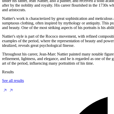
under his father, Jean Nattier, also a painter, and received a solid ac
after by the nobility and royalty. His career flourished in the 1730s 
and aristocrats.
Nattier's work is characterized by great sophistication and meticulous a
sumptuous clothing, often inspired by mythology or antiquity. This prac
and beauty. One of the most striking aspects of his portraits is his abi
Nattier's style is part of the Rococo movement, with refined composit
examples of the period, where the representation of beauty and power 
idealized, reveals great psychological finesse.
Throughout his career, Jean-Marc Nattier painted many notable figures 
refinement, lightness, and elegance, and he is regarded as one of the gr
art of the period, influencing many portraitists of his time.
Results
See all results