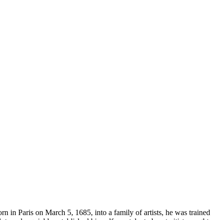
rn in Paris on March 5, 1685, into a family of artists, he was trained