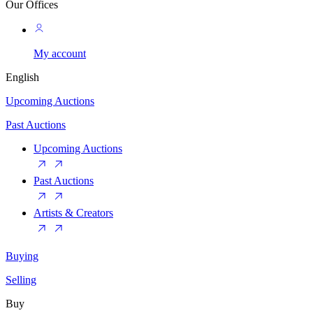
Our Offices
My account
English
Upcoming Auctions
Past Auctions
Upcoming Auctions
Past Auctions
Artists & Creators
Buying
Selling
Buy