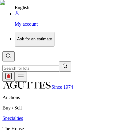
English
My account
Ask for an estimate
Since 1974
Auctions
Buy / Sell
Specialties
The House