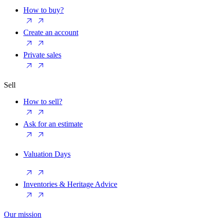
How to buy?
Create an account
Private sales
Sell
How to sell?
Ask for an estimate
Valuation Days
Inventories & Heritage Advice
Our mission