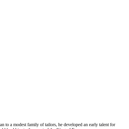
 to a modest family of tailors, he developed an early talent for