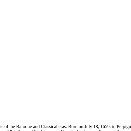
s of the Baroque and Classical eras. Born on July 18, 1659, in Perpignan