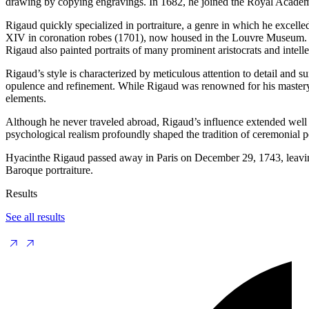
drawing by copying engravings. In 1682, he joined the Royal Academy 
Rigaud quickly specialized in portraiture, a genre in which he excelled
XIV in coronation robes (1701), now housed in the Louvre Museum. Thi
Rigaud also painted portraits of many prominent aristocrats and intel
Rigaud’s style is characterized by meticulous attention to detail and s
opulence and refinement. While Rigaud was renowned for his mastery in
elements.
Although he never traveled abroad, Rigaud’s influence extended well 
psychological realism profoundly shaped the tradition of ceremonial por
Hyacinthe Rigaud passed away in Paris on December 29, 1743, leaving b
Baroque portraiture.
Results
See all results