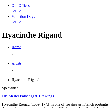
Our Offices
Valuation Days
Hyacinthe Rigaud
Home
/
Artists
/
Hyacinthe Rigaud
Specialties
Old Master Paintings & Drawings
Hyacinthe Rigaud (1659–1743) is one of the greatest French portraitist