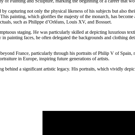
of Painting and Sculpture, marking the beginning of a career that woul
 by capturing not only the physical likeness of his subjects but also the
s painting, which glorifies the majesty of the monarch, has become an
lectuals, such as Philippe d’Orléans, Louis XV, and Bossuet.
umptuous staging. He was particularly skilled at depicting luxurious texti
 painting faces, he often delegated the backgrounds and clothing detail
beyond France, particularly through his portraits of Philip V of Spain
traiture in Europe, inspiring future generations of artists.
ehind a significant artistic legacy. His portraits, which vividly depi