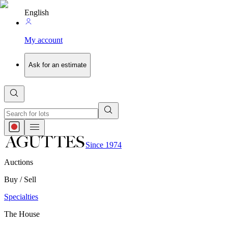
English
My account
Ask for an estimate
Since 1974
Auctions
Buy / Sell
Specialties
The House