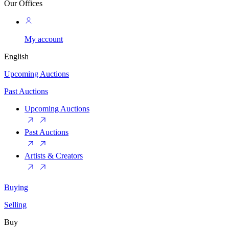
Our Offices
My account
English
Upcoming Auctions
Past Auctions
Upcoming Auctions
Past Auctions
Artists & Creators
Buying
Selling
Buy