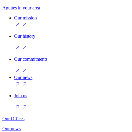
Aguttes in your area
Our mission
Our history
Our commitments
Our news
Join us
Our Offices
Our news