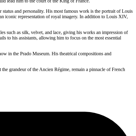
d lead him to the court of the King of France.
ir status and personality. His most famous work is the portrait of Louis
 iconic representation of royal imagery. In addition to Louis XIV,
les such as silk, velvet, and lace, giving his works an impression of
s to his assistants, allowing him to focus on the most essential
, now in the Prado Museum. His theatrical compositions and
ct the grandeur of the Ancien Régime, remain a pinnacle of French