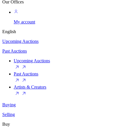
Our Offices
My account
English
Upcoming Auctions
Past Auctions
Upcoming Auctions
Past Auctions
Artists & Creators
Buying
Selling
Buy