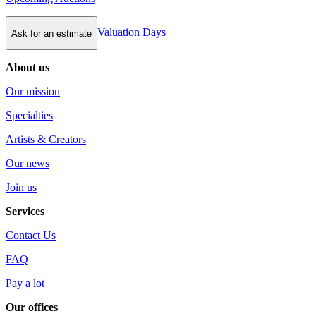
Valuation Days
Ask for an estimate
About us
Our mission
Specialties
Artists & Creators
Our news
Join us
Services
Contact Us
FAQ
Pay a lot
Our offices