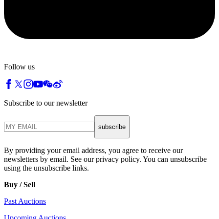
Follow us
Subscribe to our newsletter
subscribe
By providing your email address, you agree to receive our
newsletters by email. See our privacy policy. You can unsubscribe
using the unsubscribe links.
Buy / Sell
Past Auctions
Upcoming Auctions