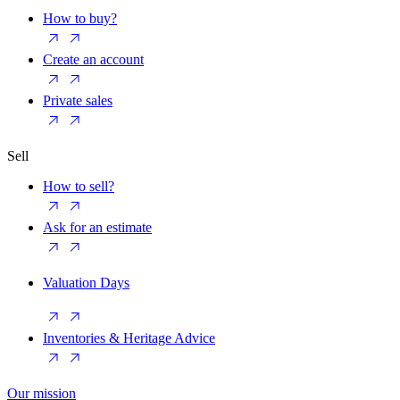
How to buy?
Create an account
Private sales
Sell
How to sell?
Ask for an estimate
Valuation Days
Inventories & Heritage Advice
Our mission