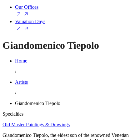
Our Offices
Valuation Days
Giandomenico Tiepolo
Home
/
Artists
/
Giandomenico Tiepolo
Specialties
Old Master Paintings & Drawings
Giandomenico Tiepolo, the eldest son of the renowned Venetian