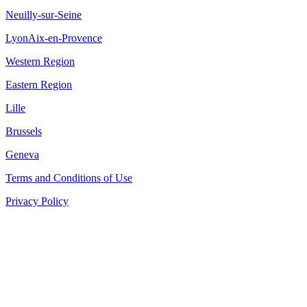
Neuilly-sur-Seine
Lyon
Aix-en-Provence
Western Region
Eastern Region
Lille
Brussels
Geneva
Terms and Conditions of Use
Privacy Policy