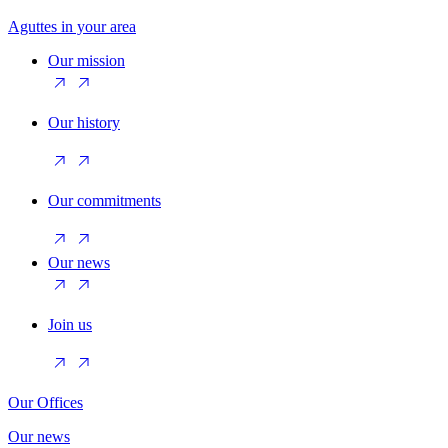
Aguttes in your area
Our mission
Our history
Our commitments
Our news
Join us
Our Offices
Our news