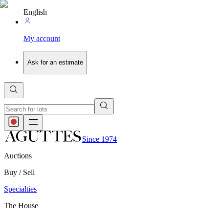
English
My account
Ask for an estimate
Since 1974
Auctions
Buy / Sell
Specialties
The House