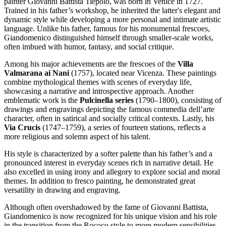
painter Giovanni Battista Tiepolo, was born in Venice in 1727.
Trained in his father’s workshop, he inherited the latter's elegant and
dynamic style while developing a more personal and intimate artistic
language. Unlike his father, famous for his monumental frescoes,
Giandomenico distinguished himself through smaller-scale works,
often imbued with humor, fantasy, and social critique.
Among his major achievements are the frescoes of the
Villa
Valmarana ai Nani
(1757), located near Vicenza. These paintings
combine mythological themes with scenes of everyday life,
showcasing a narrative and introspective approach. Another
emblematic work is the
Pulcinella series
(1790–1800), consisting of
drawings and engravings depicting the famous commedia dell’arte
character, often in satirical and socially critical contexts. Lastly, his
Via Crucis
(1747–1759), a series of fourteen stations, reflects a
more religious and solemn aspect of his talent.
His style is characterized by a softer palette than his father’s and a
pronounced interest in everyday scenes rich in narrative detail. He
also excelled in using irony and allegory to explore social and moral
themes. In addition to fresco painting, he demonstrated great
versatility in drawing and engraving.
Although often overshadowed by the fame of Giovanni Battista,
Giandomenico is now recognized for his unique vision and his role
in the transition from the Rococo style to more modern sensibilities.