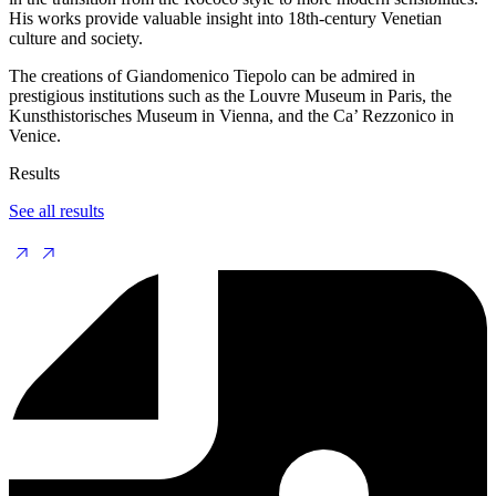
His works provide valuable insight into 18th-century Venetian
culture and society.
The creations of Giandomenico Tiepolo can be admired in
prestigious institutions such as the Louvre Museum in Paris, the
Kunsthistorisches Museum in Vienna, and the Ca’ Rezzonico in
Venice.
Results
See all results