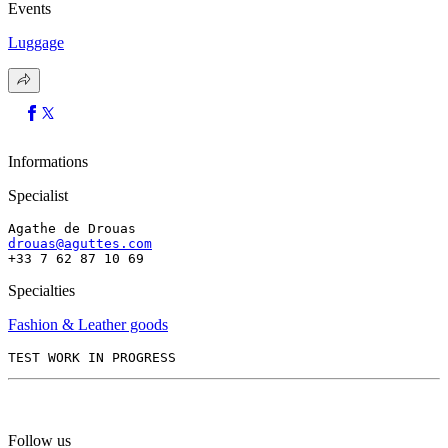
Events
Luggage
Informations
Specialist
Agathe de Drouas
drouas@aguttes.com
+33 7 62 87 10 69
Specialties
Fashion & Leather goods
TEST WORK IN PROGRESS
Follow us