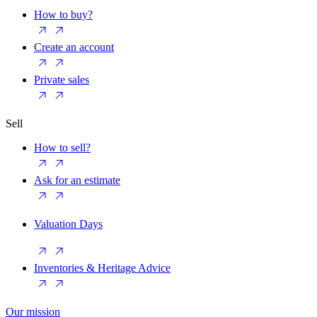
How to buy?
Create an account
Private sales
Sell
How to sell?
Ask for an estimate
Valuation Days
Inventories & Heritage Advice
Our mission