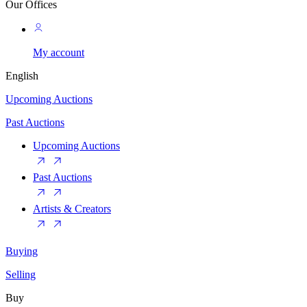
Our Offices
My account
English
Upcoming Auctions
Past Auctions
Upcoming Auctions
Past Auctions
Artists & Creators
Buying
Selling
Buy