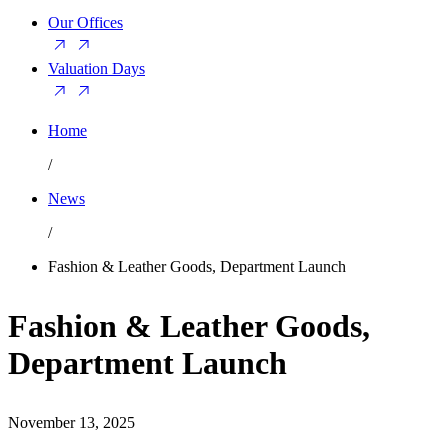
Our Offices
Valuation Days
Home
/
News
/
Fashion & Leather Goods, Department Launch
Fashion & Leather Goods,
Department Launch
November 13, 2025