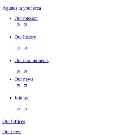
Aguttes in your area
Our mission
Our history
Our commitments
Our news
Join us
Our Offices
Our news