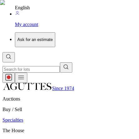
English
My account
Ask for an estimate
Since 1974
Auctions
Buy / Sell
Specialties
The House