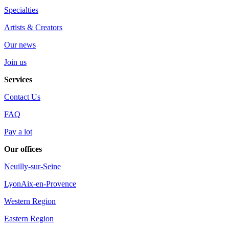
Specialties
Artists & Creators
Our news
Join us
Services
Contact Us
FAQ
Pay a lot
Our offices
Neuilly-sur-Seine
Lyon
Aix-en-Provence
Western Region
Eastern Region