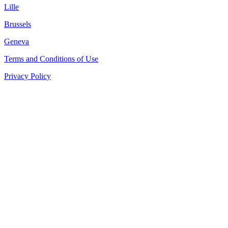
Lille
Brussels
Geneva
Terms and Conditions of Use
Privacy Policy