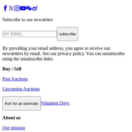
Subscribe to our newsletter
subscribe
By providing your email address, you agree to receive our
newsletters by email. See our privacy policy. You can unsubscribe
using the unsubscribe links.
Buy / Sell
Past Auctions
Upcoming Auctions
Valuation Days
Ask for an estimate
About us
Our mission