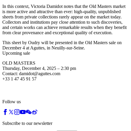
In this context, Victoria Damidot notes that the Old Masters market
is more active and attractive than ever: high-quality, unpublished
sheets from private collections rarely appear on the market today.
Collectors and institutions pay close attention to such discoveries,
and certain works can achieve remarkable results when they benefit
from clear provenance and exceptional quality of execution.
This sheet by Oudry will be presented in the Old Masters sale on
December 4 at Aguttes, in Neuilly-sur-Seine.
Upcoming sale
OLD MASTERS
Thursday, December 4, 2025 – 2:30 pm
Contact: damidot@aguttes.com
+33 1 47 45 91 57
Follow us
Subscribe to our newsletter