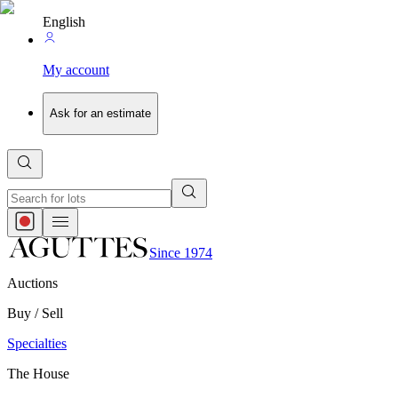
English
My account
Ask for an estimate
Since 1974
Auctions
Buy / Sell
Specialties
The House