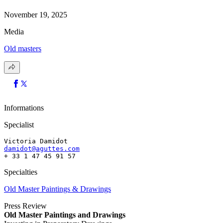
November 19, 2025
Media
Old masters
Informations
Specialist
Victoria Damidot
damidot@aguttes.com
+ 33 1 47 45 91 57 
Specialties
Old Master Paintings & Drawings
Press Review
Old Master Paintings and Drawings