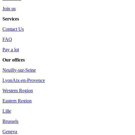
Join us
Services
Contact Us
FAQ
Pay a lot
Our offices
Neuilly-sur-Seine
Lyon
Aix-en-Provence
Western Region
Eastern Region
Lille
Brussels
Geneva