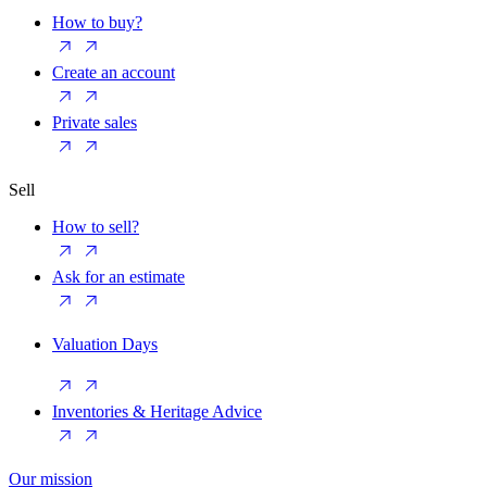
How to buy?
Create an account
Private sales
Sell
How to sell?
Ask for an estimate
Valuation Days
Inventories & Heritage Advice
Our mission