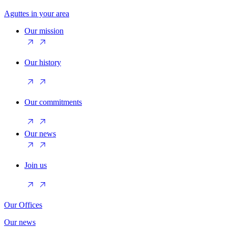
Aguttes in your area
Our mission
Our history
Our commitments
Our news
Join us
Our Offices
Our news