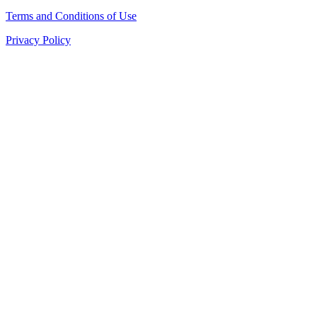
Terms and Conditions of Use
Privacy Policy