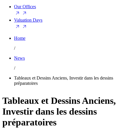
Our Offices
Valuation Days
Home
/
News
/
Tableaux et Dessins Anciens, Investir dans les dessins
préparatoires
Tableaux et Dessins Anciens,
Investir dans les dessins
préparatoires