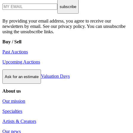
subscribe
By providing your email address, you agree to receive our
newsletters by email. See our privacy policy. You can unsubscribe
using the unsubscribe links.
Buy / Sell
Past Auctions
Upcoming Auctions
Valuation Days
Ask for an estimate
About us
Our mission
Specialties
Artists & Creators
Our news