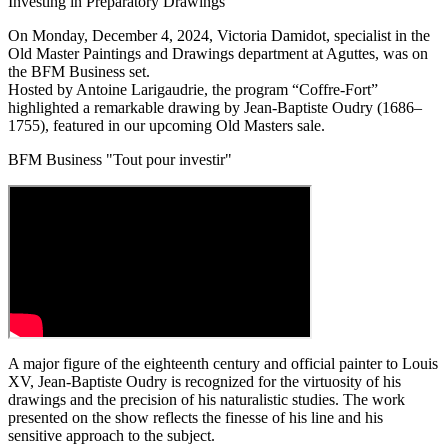
Investing in Preparatory Drawings
On Monday, December 4, 2024, Victoria Damidot, specialist in the
Old Master Paintings and Drawings department at Aguttes, was on
the BFM Business set.
Hosted by Antoine Larigaudrie, the program “Coffre-Fort”
highlighted a remarkable drawing by Jean-Baptiste Oudry (1686–
1755), featured in our upcoming Old Masters sale.
BFM Business "Tout pour investir"
A major figure of the eighteenth century and official painter to Louis
XV, Jean-Baptiste Oudry is recognized for the virtuosity of his
drawings and the precision of his naturalistic studies. The work
presented on the show reflects the finesse of his line and his
sensitive approach to the subject.