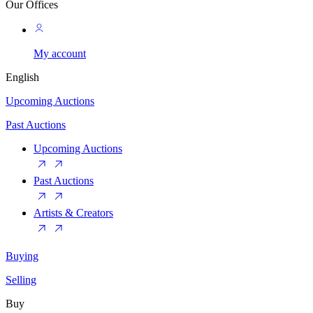
Our Offices
My account
English
Upcoming Auctions
Past Auctions
Upcoming Auctions
Past Auctions
Artists & Creators
Buying
Selling
Buy