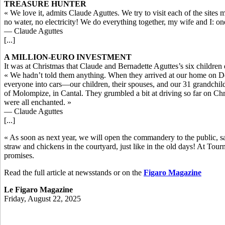
TREASURE HUNTER
« We love it, admits Claude Aguttes. We try to visit each of the sites
no water, no electricity! We do everything together, my wife and I: o
— Claude Aguttes
[...]
A MILLION-EURO INVESTMENT
It was at Christmas that Claude and Bernadette Aguttes’s six children 
« We hadn’t told them anything. When they arrived at our home on Dec
everyone into cars—our children, their spouses, and our 31 grandchi
of Molompize, in Cantal. They grumbled a bit at driving so far on 
were all enchanted. »
— Claude Aguttes
[...]
« As soon as next year, we will open the commandery to the public, sa
straw and chickens in the courtyard, just like in the old days! At Tourn
promises.
Read the full article at newsstands or on the
Figaro Magazine
Le Figaro Magazine
Friday, August 22, 2025