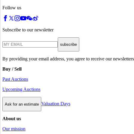
Follow us
Subscribe to our newsletter
subscribe
By providing your email address, you agree to receive our newsletters
Buy / Sell
Past Auctions
Upcoming Auctions
Valuation Days
Ask for an estimate
About us
Our mission