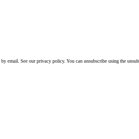
 by email. See our privacy policy. You can unsubscribe using the unsubs