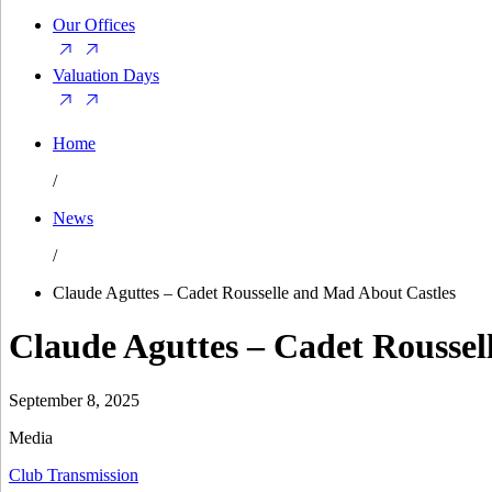
Our Offices
Valuation Days
Home
/
News
/
Claude Aguttes – Cadet Rousselle and Mad About Castles
Claude Aguttes – Cadet Roussel
September 8, 2025
Media
Club Transmission