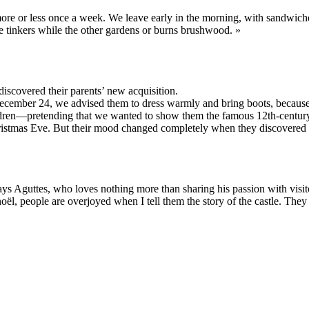
 more or less once a week. We leave early in the morning, with sandwich
ne tinkers while the other gardens or burns brushwood. »
discovered their parents’ new acquisition.
ember 24, we advised them to dress warmly and bring boots, because we
ldren—pretending that we wanted to show them the famous 12th-century M
Christmas Eve. But their mood changed completely when they discovered
ys Aguttes, who loves nothing more than sharing his passion with visitor
oël, people are overjoyed when I tell them the story of the castle. They 