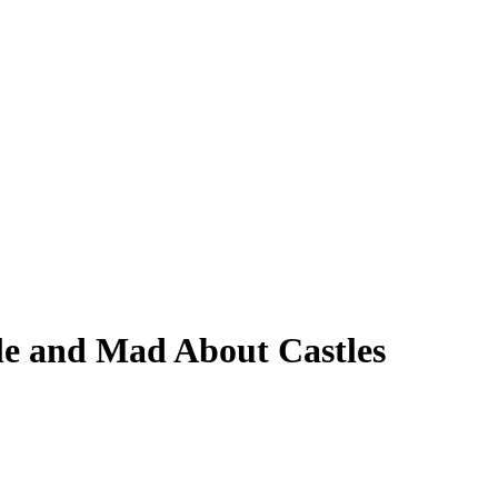
le and Mad About Castles