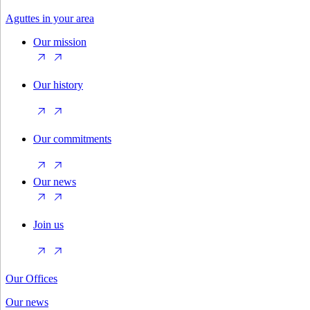
Aguttes in your area
Our mission
Our history
Our commitments
Our news
Join us
Our Offices
Our news