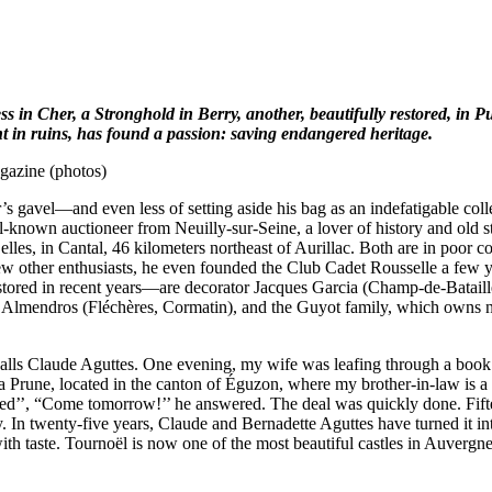
 in Cher, a Stronghold in Berry, another, beautifully restored, in 
 in ruins, has found a passion: saving endangered heritage.
gazine (photos)
’s gavel—and even less of setting aside his bag as an indefatigable co
nown auctioneer from Neuilly-sur-Seine, a lover of history and old st
es, in Cantal, 46 kilometers northeast of Aurillac. Both are in poor c
ew other enthusiasts, he even founded the Club Cadet Rousselle a few 
y restored in recent years—are decorator Jacques Garcia (Champ-de-Bata
mendros (Fléchères, Cormatin), and the Guyot family, which owns nu
lls Claude Aguttes. One evening, my wife was leafing through a book on
 Prune, located in the canton of Éguzon, where my brother-in-law is a n
ted’’, “Come tomorrow!’’ he answered. The deal was quickly done. Fifteen
 In twenty-five years, Claude and Bernadette Aguttes have turned it int
ith taste. Tournoël is now one of the most beautiful castles in Auvergne