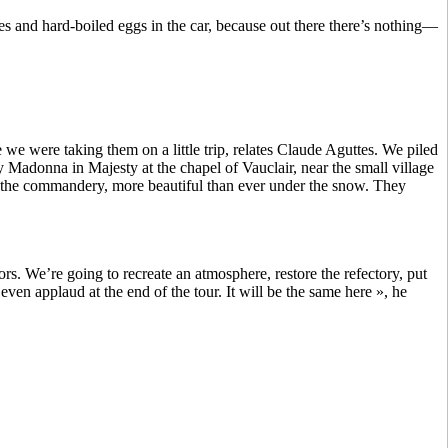
es and hard-boiled eggs in the car, because out there there’s nothing—
 were taking them on a little trip, relates Claude Aguttes. We piled
adonna in Majesty at the chapel of Vauclair, near the small village
 the commandery, more beautiful than ever under the snow. They
s. We’re going to recreate an atmosphere, restore the refectory, put
even applaud at the end of the tour. It will be the same here », he