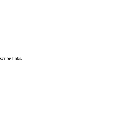
cribe links.