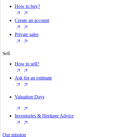
How to buy?
Create an account
Private sales
Sell
How to sell?
Ask for an estimate
Valuation Days
Inventories & Heritage Advice
Our mission