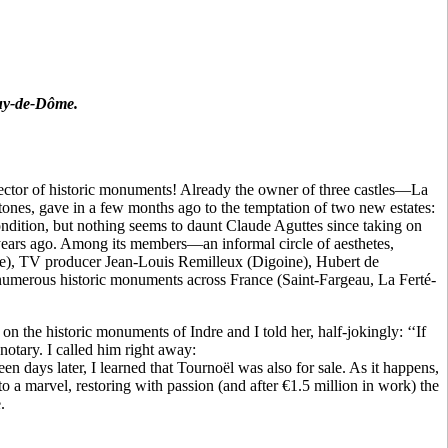
Puy-de-Dôme.
llector of historic monuments! Already the owner of three castles—La
ones, gave in a few months ago to the temptation of two new estates:
ondition, but nothing seems to daunt Claude Aguttes since taking on
years ago. Among its members—an informal circle of aesthetes,
ille), TV producer Jean-Louis Remilleux (Digoine), Hubert de
merous historic monuments across France (Saint-Fargeau, La Ferté-
 the historic monuments of Indre and I told her, half-jokingly: ‘‘If
otary. I called him right away:
 days later, I learned that Tournoël was also for sale. As it happens,
o a marvel, restoring with passion (and after €1.5 million in work) the
.