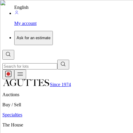
English
My account
Ask for an estimate
Since 1974
Auctions
Buy / Sell
Specialties
The House