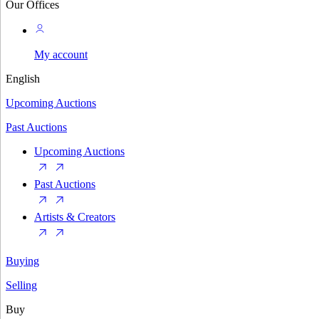
Our Offices
My account
English
Upcoming Auctions
Past Auctions
Upcoming Auctions
Past Auctions
Artists & Creators
Buying
Selling
Buy