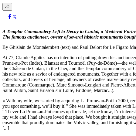
A Templar Commandery Left to Decay in Cantal, a Medieval Fortress
The famous auctioneer, owner of several historic monuments bought
By Ghislain de Montalembert (text) and Paul Delort for Le Figaro Ma
At 77, Claude Aguttes has no intention of putting down his auctioneer
Prune-au-Pot (Indre), Blanzat and Tournoël (Puy-de-Dôme)—the well-k
the Château de Culan, in the Cher, and the Templar commandery of Cell
his new role as a savior of endangered monuments. Together with a f
collectors, and lovers of heritage, all owners of castles marvelousl
Commarque (Commarque), Marc Simonet-Lenglart and Pierre-Albert Al
Saint-Aubin, Saint-Brisson-sur-Loire, Bridoire, Marzac...).
« With my wife, we started by acquiring La Prune-au-Pot in 2000, reca
you spot something, we’ll buy it!’’ She was immediately taken with La
“‘If ever La Prune-au-Pot comes up for sale, let me know, I’m interes
my wife and I had always loved that place. We bought it straight away.
ensemble that proudly dominates the Volvic valley, and furnishing it w
[...]