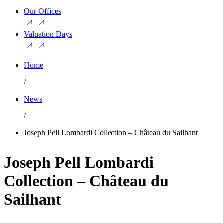
Our Offices
Valuation Days
Home
/
News
/
Joseph Pell Lombardi Collection – Château du Sailhant
Joseph Pell Lombardi
Collection – Château du
Sailhant