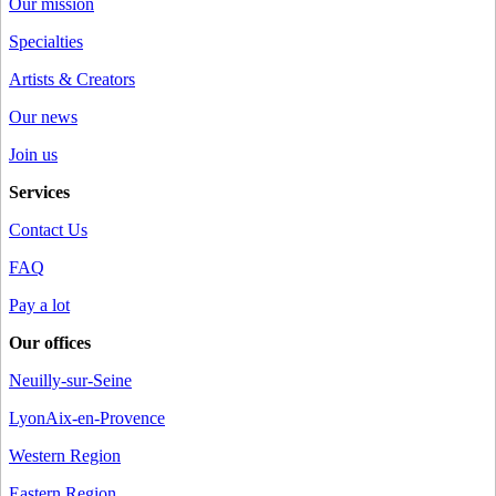
Our mission
Specialties
Artists & Creators
Our news
Join us
Services
Contact Us
FAQ
Pay a lot
Our offices
Neuilly-sur-Seine
Lyon
Aix-en-Provence
Western Region
Eastern Region