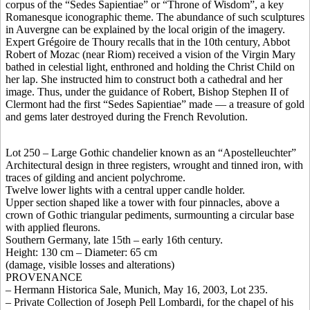
corpus of the “Sedes Sapientiae” or “Throne of Wisdom”, a key
Romanesque iconographic theme. The abundance of such sculptures
in Auvergne can be explained by the local origin of the imagery.
Expert Grégoire de Thoury recalls that in the 10th century, Abbot
Robert of Mozac (near Riom) received a vision of the Virgin Mary
bathed in celestial light, enthroned and holding the Christ Child on
her lap. She instructed him to construct both a cathedral and her
image. Thus, under the guidance of Robert, Bishop Stephen II of
Clermont had the first “Sedes Sapientiae” made — a treasure of gold
and gems later destroyed during the French Revolution.
Lot 250 – Large Gothic chandelier known as an “Apostelleuchter”
Architectural design in three registers, wrought and tinned iron, with
traces of gilding and ancient polychrome.
Twelve lower lights with a central upper candle holder.
Upper section shaped like a tower with four pinnacles, above a
crown of Gothic triangular pediments, surmounting a circular base
with applied fleurons.
Southern Germany, late 15th – early 16th century.
Height: 130 cm – Diameter: 65 cm
(damage, visible losses and alterations)
PROVENANCE
– Hermann Historica Sale, Munich, May 16, 2003, Lot 235.
– Private Collection of Joseph Pell Lombardi, for the chapel of his