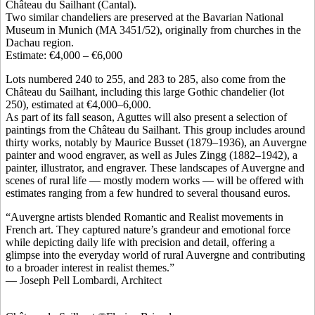
Château du Sailhant (Cantal).
Two similar chandeliers are preserved at the Bavarian National
Museum in Munich (MA 3451/52), originally from churches in the
Dachau region.
Estimate: €4,000 – €6,000
Lots numbered 240 to 255, and 283 to 285, also come from the
Château du Sailhant, including this large Gothic chandelier (lot
250), estimated at €4,000–6,000.
As part of its fall season, Aguttes will also present a selection of
paintings from the Château du Sailhant. This group includes around
thirty works, notably by Maurice Busset (1879–1936), an Auvergne
painter and wood engraver, as well as Jules Zingg (1882–1942), a
painter, illustrator, and engraver. These landscapes of Auvergne and
scenes of rural life — mostly modern works — will be offered with
estimates ranging from a few hundred to several thousand euros.
“Auvergne artists blended Romantic and Realist movements in
French art. They captured nature’s grandeur and emotional force
while depicting daily life with precision and detail, offering a
glimpse into the everyday world of rural Auvergne and contributing
to a broader interest in realist themes.”
— Joseph Pell Lombardi, Architect