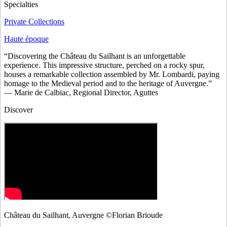
Specialties
Private Collections
Haute époque
“Discovering the Château du Sailhant is an unforgettable
experience. This impressive structure, perched on a rocky spur,
houses a remarkable collection assembled by Mr. Lombardi, paying
homage to the Medieval period and to the heritage of Auvergne.”
— Marie de Calbiac, Regional Director, Aguttes
Discover
Château du Sailhant, Auvergne ©Florian Brioude