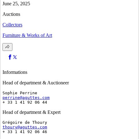
June 25, 2025
Auctions
Collectors
Furniture & Works of Art
Informations
Head of department & Auctioneer
Sophie Perrine
perrine@aguttes.com
+ 33 1 41 92 06 44
Head of department & Expert
Grégoire de Thoury
thoury@aguttes.com
+ 33 1 41 92 06 46 