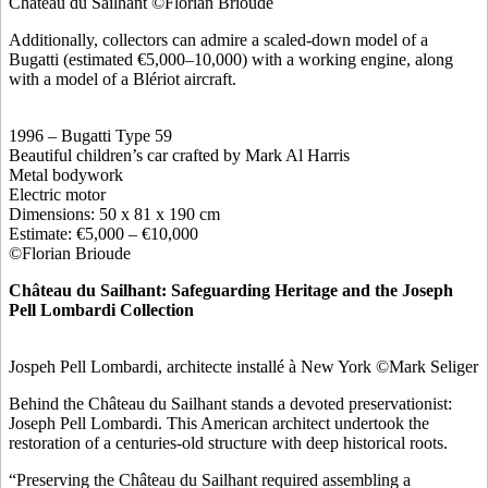
Château du Sailhant ©Florian Brioude
Additionally, collectors can admire a scaled-down model of a
Bugatti (estimated €5,000–10,000) with a working engine, along
with a model of a Blériot aircraft.
1996 – Bugatti Type 59
Beautiful children’s car crafted by Mark Al Harris
Metal bodywork
Electric motor
Dimensions: 50 x 81 x 190 cm
Estimate: €5,000 – €10,000
©Florian Brioude
Château du Sailhant: Safeguarding Heritage and the Joseph
Pell Lombardi Collection
Jospeh Pell Lombardi, architecte installé à New York ©Mark Seliger
Behind the Château du Sailhant stands a devoted preservationist:
Joseph Pell Lombardi. This American architect undertook the
restoration of a centuries-old structure with deep historical roots.
“Preserving the Château du Sailhant required assembling a