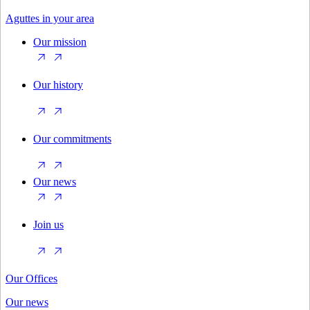
Aguttes in your area
Our mission
Our history
Our commitments
Our news
Join us
Our Offices
Our news