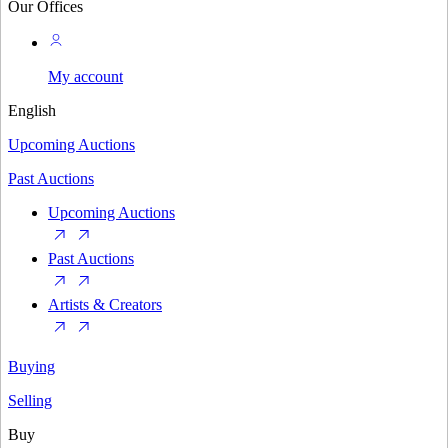
Our Offices
My account
English
Upcoming Auctions
Past Auctions
Upcoming Auctions
Past Auctions
Artists & Creators
Buying
Selling
Buy