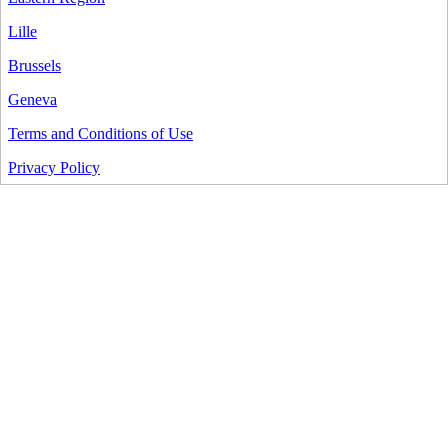
Lille
Brussels
Geneva
Terms and Conditions of Use
Privacy Policy