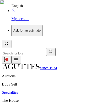
English
My account
Ask for an estimate
Since 1974
Auctions
Buy / Sell
Specialties
The House