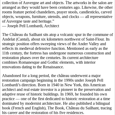
collection of Auvergne art and objects. The artworks in the salon are
arranged as they would have been centuries ago. Likewise, the other
rooms feature period chandeliers, prayer stools, candlesticks, carved
objects, weapons, furniture, utensils, and clocks — all representative
of Auvergne taste and heritage.”
— Joseph Pell Lombardi, Architect
The Château du Sailhant sits atop a volcanic spur in the commune of
Andelat (Cantal), about six kilometers northwest of Saint-Flour. Its
strategic position offers sweeping views of the Ander Valley and
reflects its medieval defensive function. Mentioned as early as the
11th century, the fortress has undergone numerous construction and
restoration phases over the centuries. Its current architecture
combines Romanesque and Gothic elements, with interior
renovations dating to the Renaissance.
Abandoned for a long period, the château underwent a major
restoration campaign beginning in the 1990s under Joseph Pell
Lombardi’s direction. Born in 1940 in New York, this American
architect and real estate investor is a pioneer in the preservation and
adaptive reuse of historic buildings. In 1969, he founded his own
practice — one of the first dedicated to historic restoration at a time
dominated by modernist architecture. He also published a bilingual
book (French and English), The Book, Château du Sailhant, tracing
his career and the restoration of his five residences.