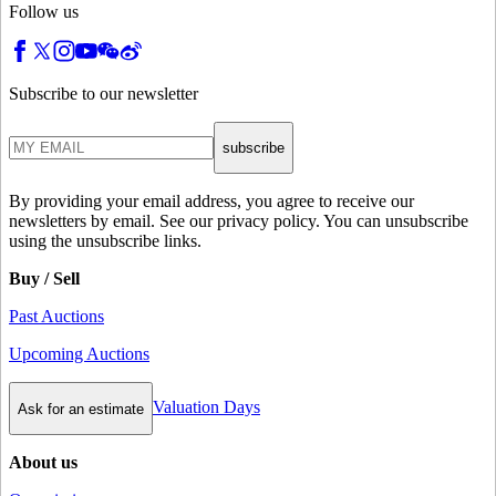
Follow us
Subscribe to our newsletter
subscribe
By providing your email address, you agree to receive our
newsletters by email. See our privacy policy. You can unsubscribe
using the unsubscribe links.
Buy / Sell
Past Auctions
Upcoming Auctions
Valuation Days
Ask for an estimate
About us