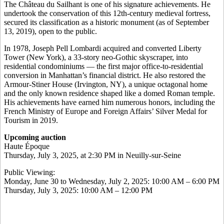
The Château du Sailhant is one of his signature achievements. He
undertook the conservation of this 12th-century medieval fortress,
secured its classification as a historic monument (as of September
13, 2019), open to the public.
In 1978, Joseph Pell Lombardi acquired and converted Liberty
Tower (New York), a 33-story neo-Gothic skyscraper, into
residential condominiums — the first major office-to-residential
conversion in Manhattan’s financial district. He also restored the
Armour-Stiner House (Irvington, NY), a unique octagonal home
and the only known residence shaped like a domed Roman temple.
His achievements have earned him numerous honors, including the
French Ministry of Europe and Foreign Affairs’ Silver Medal for
Tourism in 2019.
Upcoming auction
Haute Époque
Thursday, July 3, 2025, at 2:30 PM in Neuilly-sur-Seine
Public Viewing:
Monday, June 30 to Wednesday, July 2, 2025: 10:00 AM – 6:00 PM
Thursday, July 3, 2025: 10:00 AM – 12:00 PM