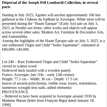
Dispersal of the Joseph Pell Lombardi Collection, in several
parts
Starting in July 2025, Aguttes will auction approximately 160 lots
gathered at the Château du Sailhant in Auvergne. While most will be
presented during the “Haute Époque” (Early Art) sale on July 3,
2025, in Neuilly-sur-Seine, other works and objects will appear
across several other sales: Modern Art, Furniture & Decorative Arts,
and Automobilia.
Among the highlights of the Haute Époque sale on July 3, 2025, is a
rare enthroned Virgin and Child “Sedes Sapientiae”, estimated at
€80,000–140,000.
Lot 240 – Rare Enthroned Virgin and Child “Sedes Sapientiae”
carved in walnut wood
Hollowed back (sealed with a wooden panel).
France, Auvergne, late 11th – early 12th century
Height: 77.5 cm – Width: 36 cm – Depth: 17.5 cm
(traces of ancient polychromy, visible wear, losses, restorations,
numerous wrought iron nails, added elements)
PROVENANCE
– Believed to have been acquired in Auvergne around 1930 by
Madame Marais [letter from François Bigot dated January 18,
1998].