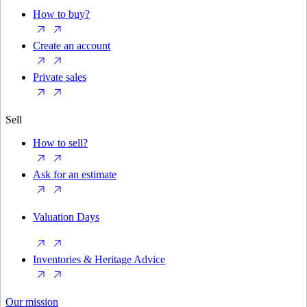
How to buy?
Create an account
Private sales
Sell
How to sell?
Ask for an estimate
Valuation Days
Inventories & Heritage Advice
Our mission