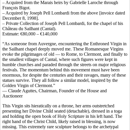
– Acquired from the Marais heirs by Gabrielle Laroche through
François Bigot.
– Acquired by Joseph Pell Lombardi from the above [invoice dated
December 8, 1998].
– Private Collection of Joseph Pell Lombardi, for the chapel of his
Château du Sailhant (Cantal).
Estimate: €80,000 – €140,000
“As someone from Auvergne, encountering the Enthroned Virgin in
the Sailhant chapel deeply moved me. These Romanesque Virgins
evoke the pilgrimages of old — to Rome, to Clermont, and finally to
the smallest villages of Cantal, where such figures were kept in
humble churches and paraded through the streets on major religious
festivals. The momentum behind this movement must have been
enormous, for despite the centuries and their ravages, many of these
statues survive. They all follow a similar model, inspired by the
Golden Virgin of Clermont.”
— Claude Aguttes, Chairman, Founder of the House and
Auctioneer
This Virgin sits hieratically on a throne, her arms outstretched
presenting her Divine Child seated (detachable), dressed in a toga
and holding the open book of Holy Scripture in his left hand. The
right hand of the Christ Child, likely raised in blessing, is now
missing. This extremely rare sculpture belongs to the archetypal