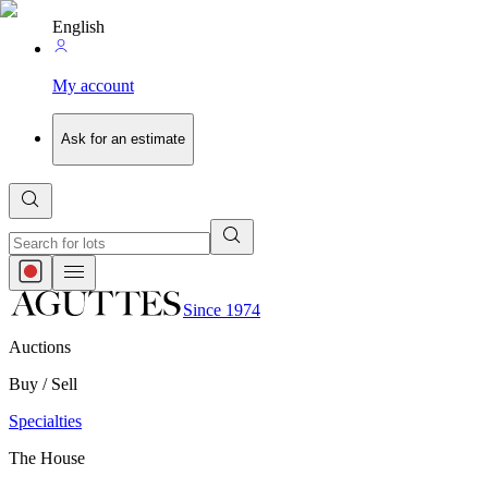
English
My account
Ask for an estimate
Since 1974
Auctions
Buy / Sell
Specialties
The House