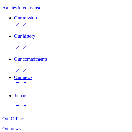
Aguttes in your area
Our mission
Our history
Our commitments
Our news
Join us
Our Offices
Our news