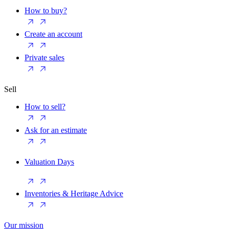
How to buy?
Create an account
Private sales
Sell
How to sell?
Ask for an estimate
Valuation Days
Inventories & Heritage Advice
Our mission