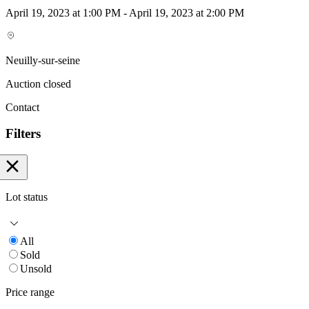
April 19, 2023 at 1:00 PM - April 19, 2023 at 2:00 PM
Neuilly-sur-seine
Auction closed
Contact
Filters
Lot status
All
Sold
Unsold
Price range