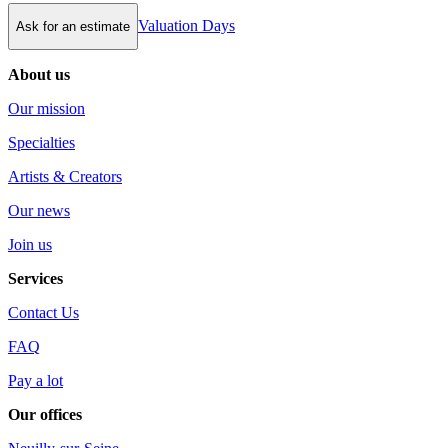
Valuation Days
Ask for an estimate
About us
Our mission
Specialties
Artists & Creators
Our news
Join us
Services
Contact Us
FAQ
Pay a lot
Our offices