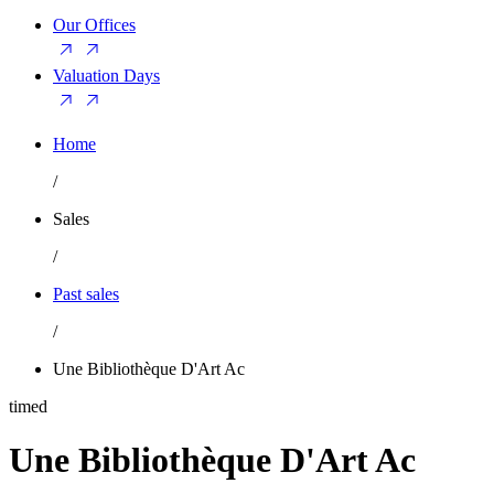
Our Offices
Valuation Days
Home
/
Sales
/
Past sales
/
Une Bibliothèque D'Art Ac
timed
Une Bibliothèque D'Art Ac