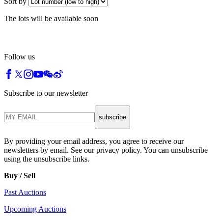
Sort by
The lots will be available soon
Follow us
Subscribe to our newsletter
subscribe
By providing your email address, you agree to receive our
newsletters by email. See our privacy policy. You can unsubscribe
using the unsubscribe links.
Buy / Sell
Past Auctions
Upcoming Auctions