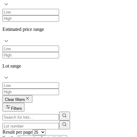
Estimated price range
Lot range
Clear filters
Filters
Result per page