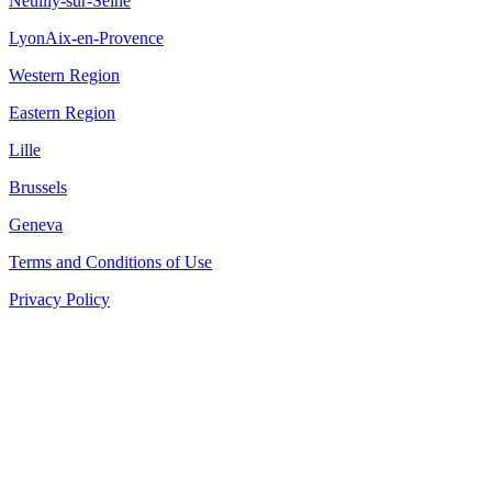
Neuilly-sur-Seine
Lyon
Aix-en-Provence
Western Region
Eastern Region
Lille
Brussels
Geneva
Terms and Conditions of Use
Privacy Policy