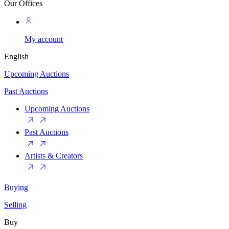
Our Offices
My account
English
Upcoming Auctions
Past Auctions
Upcoming Auctions
Past Auctions
Artists & Creators
Buying
Selling
Buy